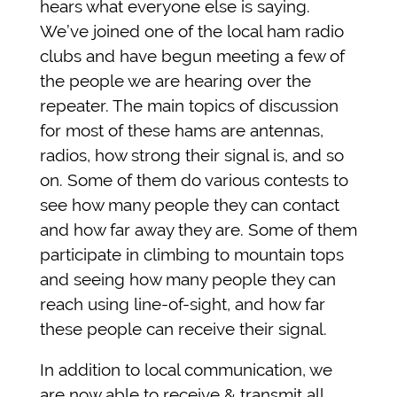
hears what everyone else is saying.
We’ve joined one of the local ham radio
clubs and have begun meeting a few of
the people we are hearing over the
repeater. The main topics of discussion
for most of these hams are antennas,
radios, how strong their signal is, and so
on. Some of them do various contests to
see how many people they can contact
and how far away they are. Some of them
participate in climbing to mountain tops
and seeing how many people they can
reach using line-of-sight, and how far
these people can receive their signal.
In addition to local communication, we
are now able to receive & transmit all