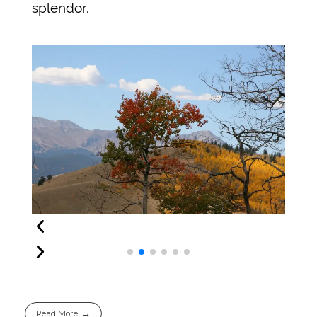
splendor.
Read More