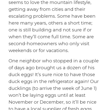
seems to love the mountain lifestyle,
getting away from cities and their
escalating problems. Some have been
here many years, others a short time;
one is still building and not sure if or
when they’ll come full time. Some are
second-homeowners who only visit
weekends or for vacations.
One neighbor who stopped in a couple
of days ago brought us a dozen of his
duck eggs! It’s sure nice to have those
duck eggs in the refrigerator again! Our
ducklings (to arrive the week of June 1)
won’t be laying eggs until at least
November or December, so it’ll be nice
to have a local supplier of fresh eggs