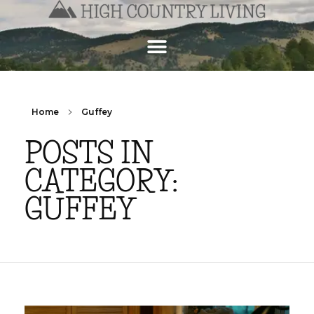
Home
Guffey
POSTS IN
CATEGORY:
GUFFEY