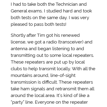
I had to take both the Technician and
General exams. I studied hard and took
both tests on the same day. I was very
pleased to pass both tests!
Shortly after Tim got his renewed
license, we got a radio (transceiver) and
antenna and began listening to and
transmitting out to some local repeaters.
These repeaters are put up by local
clubs to help transmit locally. With all the
mountains around, line-of-sight
transmission is difficult. These repeaters
take ham signals and retransmit them all
around the local area. It’s kind of like a
“party” line. Everyone on the repeater