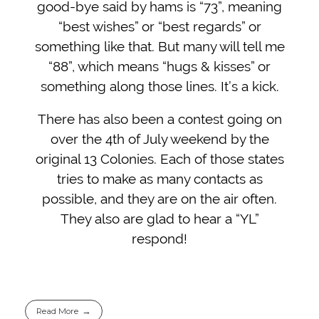
good-bye said by hams is “73”, meaning
“best wishes” or “best regards” or
something like that. But many will tell me
“88”, which means “hugs & kisses” or
something along those lines. It’s a kick.
There has also been a contest going on
over the 4th of July weekend by the
original 13 Colonies. Each of those states
tries to make as many contacts as
possible, and they are on the air often.
They also are glad to hear a “YL”
respond!
Read More