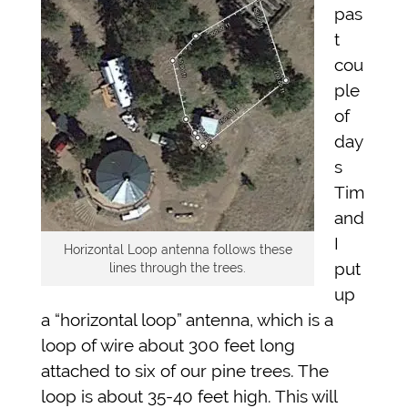
pas
t
cou
ple
of
day
s
Tim
and
I
Horizontal Loop antenna follows these
put
lines through the trees.
up
a “horizontal loop” antenna, which is a
loop of wire about 300 feet long
attached to six of our pine trees. The
loop is about 35-40 feet high. This will