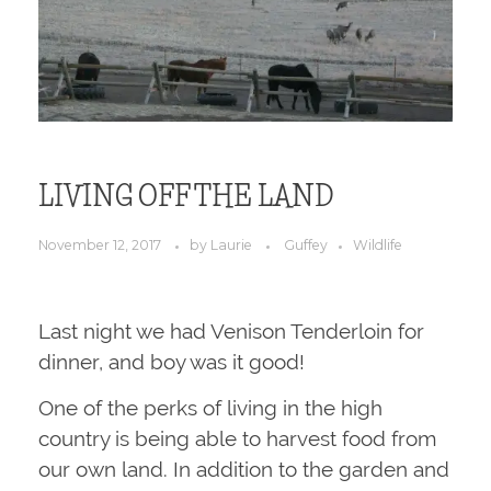
LIVING OFF THE LAND
November 12, 2017
by
Laurie
Guffey
Wildlife
Last night we had Venison Tenderloin for
dinner, and boy was it good!
One of the perks of living in the high
country is being able to harvest food from
our own land. In addition to the garden and