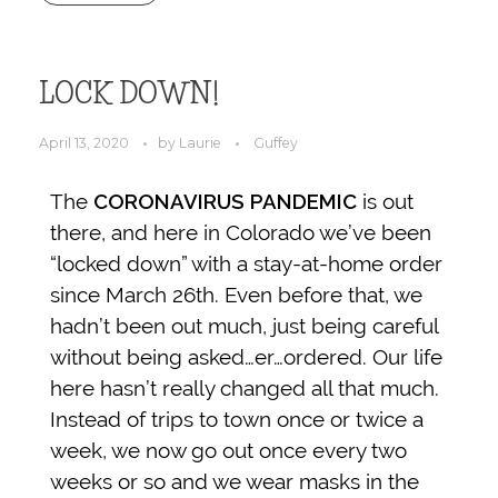
LOCK DOWN!
April 13, 2020
by
Laurie
Guffey
The
CORONAVIRUS PANDEMIC
is out
there, and here in Colorado we’ve been
“locked down” with a stay-at-home order
since March 26th. Even before that, we
hadn’t been out much, just being careful
without being asked…er…ordered. Our life
here hasn’t really changed all that much.
Instead of trips to town once or twice a
week, we now go out once every two
weeks or so and we wear masks in the