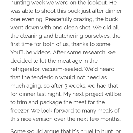
hunting week we were on the lookout. He
was able to shoot this buck just after dinner
one evening. Peacefully grazing, the buck
went down with one clean shot. We did all
the cleaning and butchering ourselves; the
first time for both of us, thanks to some
YouTube videos. After some research, we
decided to let the meat age in the
refrigerator, vacuum-sealed. We’d heard
that the tenderloin would not need as
much aging, so after 3 weeks, we had that
for dinner last night. My next project will be
to trim and package the meat for the
freezer. We look forward to many meals of
this nice venison over the next few months.
Some would argue that it’s cruel to hunt, or