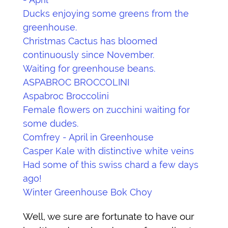
Ducks enjoying some greens from the
greenhouse.
Christmas Cactus has bloomed
continuously since November.
Waiting for greenhouse beans.
ASPABROC BROCCOLINI
Aspabroc Broccolini
Female flowers on zucchini waiting for
some dudes.
Comfrey - April in Greenhouse
Casper Kale with distinctive white veins
Had some of this swiss chard a few days
ago!
Winter Greenhouse Bok Choy
Well, we sure are fortunate to have our