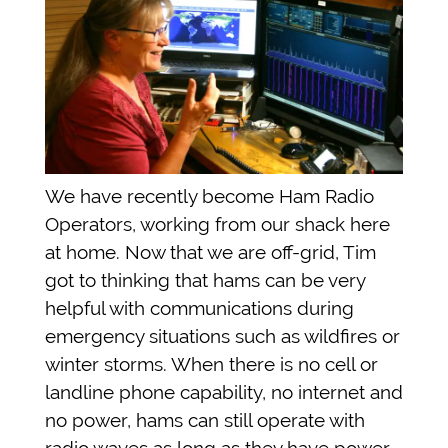
We have recently become Ham Radio
Operators, working from our shack here
at home.
Now that we are off-grid, Tim
got to thinking that hams can be very
helpful with communications during
emergency situations such as wildfires or
winter storms. When there is no cell or
landline phone capability, no internet and
no power, hams can still operate with