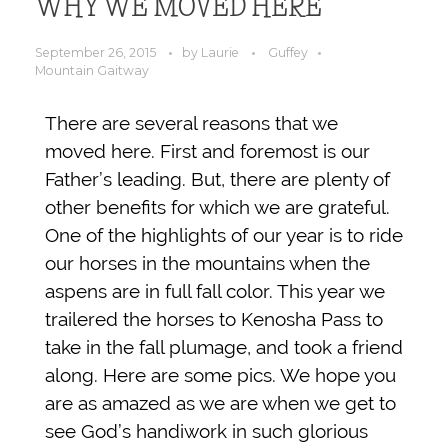
WHY WE MOVED HERE
September 26, 2015
by
Laurie
Guffey
Mountain Gaitway
There are several reasons that we
moved here. First and foremost is our
Father’s leading. But, there are plenty of
other benefits for which we are grateful.
One of the highlights of our year is to ride
our horses in the mountains when the
aspens are in full fall color. This year we
trailered the horses to Kenosha Pass to
take in the fall plumage, and took a friend
along. Here are some pics. We hope you
are as amazed as we are when we get to
see God’s handiwork in such glorious