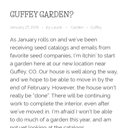
GUFFEY GARDEN?
January 27, 2016
by
Laurie
Garden
Guffey
As January rolls on and we’ve been
receiving seed catalogs and emails from
favorite seed companies, I’m itchin’ to start
a garden here at our new location near
Guffey, CO. Our house is well along the way,
and we hope to be able to move in by the
end of February. However, the house won’t
really be “done”. There will be continuing
work to complete the interior, even after
we’ve moved in. I’m afraid I won’t be able
to do much of a garden this year, and am
not yet looking at the catalogs.