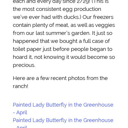
each and every day since 2/29! (This is
the most consistent egg production
we’ve ever had with ducks.) Our freezers
contain plenty of meat, as well as veggies
from our last summer’s garden. It just so
happened that we bought a full case of
toilet paper just before people began to
hoard it, not knowing it would become so
precious.
Here are a few recent photos from the
ranch!
Painted Lady Butterfly in the Greenhouse
- April
Painted Lady Butterfly in the Greenhouse
- April