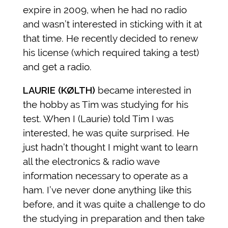
expire in 2009, when he had no radio
and wasn’t interested in sticking with it at
that time. He recently decided to renew
his license (which required taking a test)
and get a radio.
LAURIE (KØLTH)
became interested in
the hobby as Tim was studying for his
test. When I (Laurie) told Tim I was
interested, he was quite surprised. He
just hadn’t thought I might want to learn
all the electronics & radio wave
information necessary to operate as a
ham. I’ve never done anything like this
before, and it was quite a challenge to do
the studying in preparation and then take