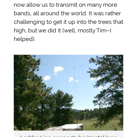
now allow us to transmit on many more
bands, all around the world. It was rather
challenging to get it up into the trees that
high, but we did it (well, mostly Tim–I
helped).