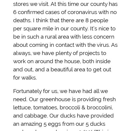
stores we visit. At this time our county has
6 confirmed cases of coronavirus with no
deaths. I think that there are 8 people
per square mile in our county. It’s nice to
be in such a rural area with less concern
about coming in contact with the virus. As
always, we have plenty of projects to
work on around the house, both inside
and out, and a beautiful area to get out
for walks.
Fortunately for us, we have had all we
need. Our greenhouse is providing fresh
lettuce, tomatoes, broccoli & broccolini,
and cabbage. Our ducks have provided
an amazing 5 eggs from our 5 ducks