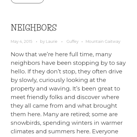
NEIGHBORS
May 4, 2015
by
Laurie
Guffey
Mountain Gaitway
Now that we’re here full time, many
neighbors have been stopping by to say
hello. If they don’t stop, they often drive
by slowly, curiously looking at the
property and waving. It’s been great to
meet friendly folks and discover where
they all came from and what brought
them here. Many are retired; some are
snowbirds, spending winters in warmer
climates and summers here. Everyone