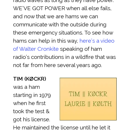
radio waves as long as they have power.
WE’VE GOT POWER when all else fails,
and now that we are hams we can
communicate with the outside during
these emergency situations. To see how
hams can help in this way,
here’s a video
of Walter Cronkite
speaking of ham
radio’s contributions in a wildfire that was
not far from here several years ago.
TIM (KØCKR)
was a ham
starting in 1979
when he first
took the test &
got his license.
He maintained the license until he let it