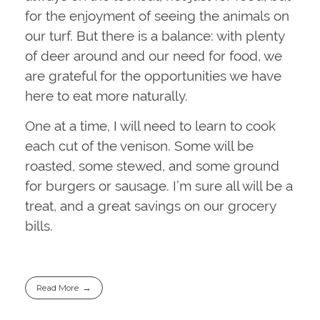
for the enjoyment of seeing the animals on
our turf. But there is a balance: with plenty
of deer around and our need for food, we
are grateful for the opportunities we have
here to eat more naturally.
One at a time, I will need to learn to cook
each cut of the venison. Some will be
roasted, some stewed, and some ground
for burgers or sausage. I’m sure all will be a
treat, and a great savings on our grocery
bills.
Read More