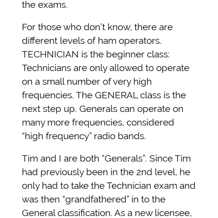
the exams.
For those who don’t know, there are
different levels of ham operators.
TECHNICIAN is the beginner class:
Technicians are only allowed to operate
on a small number of very high
frequencies. The GENERAL class is the
next step up. Generals can operate on
many more frequencies, considered
“high frequency” radio bands.
Tim and I are both “Generals”. Since Tim
had previously been in the 2nd level, he
only had to take the Technician exam and
was then “grandfathered” in to the
General classification. As a new licensee,