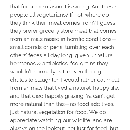
that for some reason it is wrong. Are these
people all vegetarians? If not, where do
they think their meat comes from? I guess
they prefer grocery store meat that comes
from animals raised in horrific conditions—
small corrals or pens, tumbling over each
others’ feces all day long, given unnatural
hormones & antibiotics, fed grains they
wouldn’t normally eat, driven through
chutes to slaughter. I would rather eat meat
from animals that lived a natural, happy life,
and that died happily grazing. Ya can’t get
more natural than this—no food additives,
just natural vegetation for food. We do
appreciate watching our wildlife, and are
always on the lookout, not just for food, but