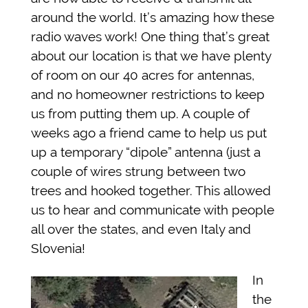
around the world. It’s amazing how these
radio waves work! One thing that’s great
about our location is that we have plenty
of room on our 40 acres for antennas,
and no homeowner restrictions to keep
us from putting them up. A couple of
weeks ago a friend came to help us put
up a temporary “dipole” antenna (just a
couple of wires strung between two
trees and hooked together. This allowed
us to hear and communicate with people
all over the states, and even Italy and
Slovenia!
In
the