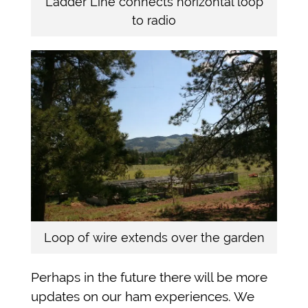
Ladder Line connects horizontal loop
to radio
Loop of wire extends over the garden
Perhaps in the future there will be more
updates on our ham experiences. We