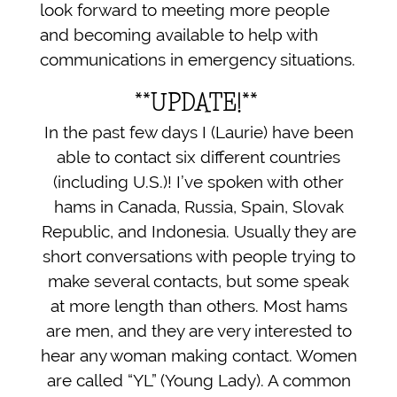
look forward to meeting more people
and becoming available to help with
communications in emergency situations.
**UPDATE!**
In the past few days I (Laurie) have been
able to contact six different countries
(including U.S.)! I’ve spoken with other
hams in Canada, Russia, Spain, Slovak
Republic, and Indonesia. Usually they are
short conversations with people trying to
make several contacts, but some speak
at more length than others. Most hams
are men, and they are very interested to
hear any woman making contact. Women
are called “YL” (Young Lady). A common