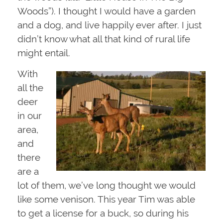
Woods”). I thought I would have a garden
and a dog, and live happily ever after. I just
didn’t know what all that kind of rural life
might entail.
With
all the
deer
in our
area,
and
there
are a
lot of them, we’ve long thought we would
like some venison. This year Tim was able
to get a license for a buck, so during his