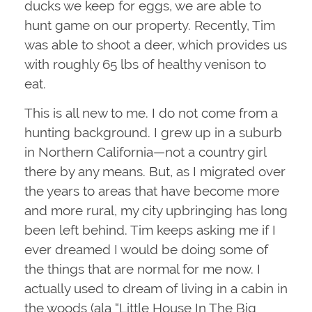
ducks we keep for eggs, we are able to
hunt game on our property. Recently, Tim
was able to shoot a deer, which provides us
with roughly 65 lbs of healthy venison to
eat.
This is all new to me. I do not come from a
hunting background. I grew up in a suburb
in Northern California—not a country girl
there by any means. But, as I migrated over
the years to areas that have become more
and more rural, my city upbringing has long
been left behind. Tim keeps asking me if I
ever dreamed I would be doing some of
the things that are normal for me now. I
actually used to dream of living in a cabin in
the woods (ala “Little House In The Big