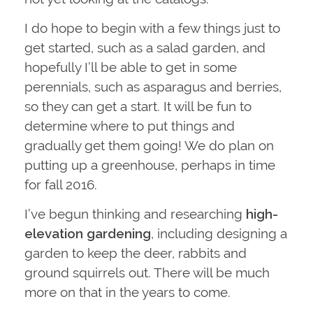
I do hope to begin with a few things just to
get started, such as a salad garden, and
hopefully I’ll be able to get in some
perennials, such as asparagus and berries,
so they can get a start. It will be fun to
determine where to put things and
gradually get them going! We do plan on
putting up a greenhouse, perhaps in time
for fall 2016.
I’ve begun thinking and researching
high-
elevation gardening
, including designing a
garden to keep the deer, rabbits and
ground squirrels out. There will be much
more on that in the years to come.