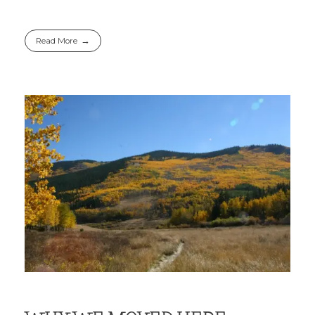
Read More