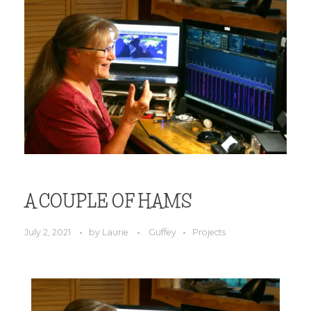
A COUPLE OF HAMS
July 2, 2021
by
Laurie
Guffey
Projects