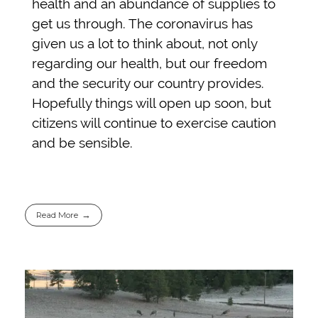
health and an abundance of supplies to
get us through. The coronavirus has
given us a lot to think about, not only
regarding our health, but our freedom
and the security our country provides.
Hopefully things will open up soon, but
citizens will continue to exercise caution
and be sensible.
Read More