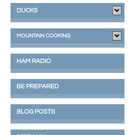
DUCKS
MOUNTAIN COOKING
HAM RADIO
BE PREPARED
BLOG POSTS