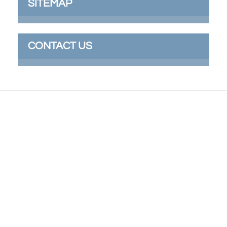
SITEMAP
CONTACT US