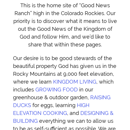
This is the home site of “Good News
Ranch” high in the Colorado Rockies. Our
priority is to discover what it means to live
out the Good News of the Kingdom of
God and follow Him, and we’d like to
share that within these pages.
Our desire is to be good stewards of the
beautiful property God has given us in the
Rocky Mountains at 9,000 feet elevation,
where we learn
KINGDOM LIVING
, which
includes
GROWING FOOD
in our
greenhouse & outdoor garden,
RAISING
DUCKS
for eggs, learning
HIGH
ELEVATION COOKING
, and
DESIGNING &
BUILDING
everything we can to allow us
to be as self-sufficient as possible. We are