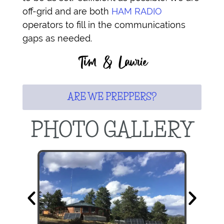
off-grid and are both
HAM RADIO
operators to fill in the communications
gaps as needed.
Tim & Laurie
ARE WE PREPPERS?
PHOTO GALLERY