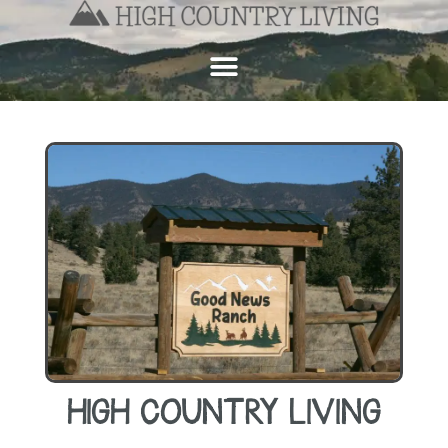
HIGH COUNTRY LIVING