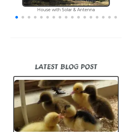
House with Solar & Antenna
LATEST BLOG POST