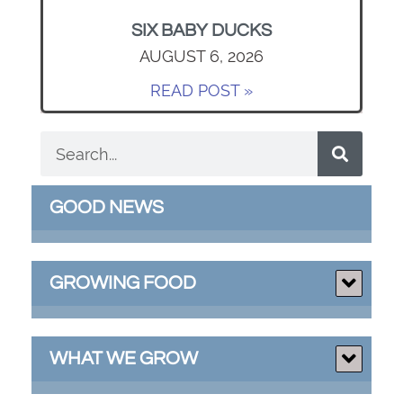
SIX BABY DUCKS
AUGUST 6, 2026
READ POST »
GOOD NEWS
GROWING FOOD
WHAT WE GROW