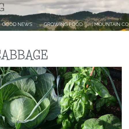
GOOD NEWS
GROWING FOOD
MOUNTAIN CO
CABBAGE