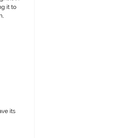
g it to
h,
ave its