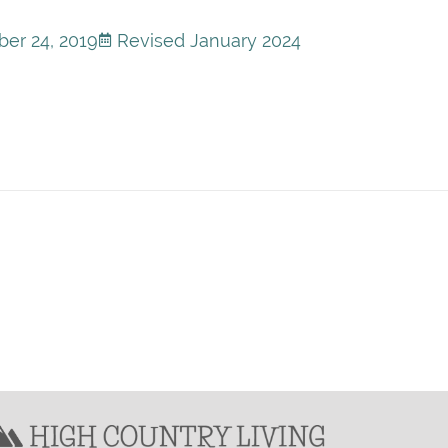
er 24, 2019
Revised January 2024