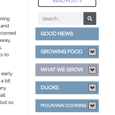
READ POST »
oming
t and
: corned
GOOD NEWS
away,
,
GROWING FOOD
s to
WHAT WE GROW
 early
a bit
DUCKS
any
all
but so
MOUNTAIN COOKING