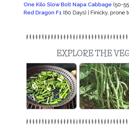
One Kilo Slow Bolt Napa Cabbage
(50-55
Red Dragon F1
(60 Days) | Finicky, prone t
EXPLORE THE VEG