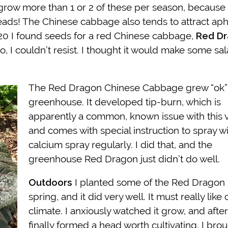
o grow more than 1 or 2 of these per season, because 
heads! The Chinese cabbage also tends to attract aphi
 2020 I found seeds for a red Chinese cabbage,
Red D
to, I couldn’t resist. I thought it would make some sa
The Red Dragon Chinese Cabbage grew “ok” 
greenhouse. It developed tip-burn, which is
apparently a common, known issue with this v
and comes with special instruction to spray w
calcium spray regularly. I did that, and the
greenhouse Red Dragon just didn’t do well.
Outdoors
I planted some of the Red Dragon 
spring, and it did very well. It must really like 
climate. I anxiously watched it grow, and after 
finally formed a head worth cultivating, I broug