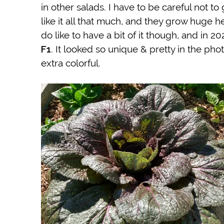
in other salads. I have to be careful not t
like it all that much, and they grow huge 
do like to have a bit of it though, and in
F1
. It looked so unique & pretty in the pho
extra colorful.