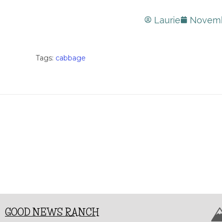
Laurie
Novemb
Tags:
cabbage
GOOD NEWS RANCH