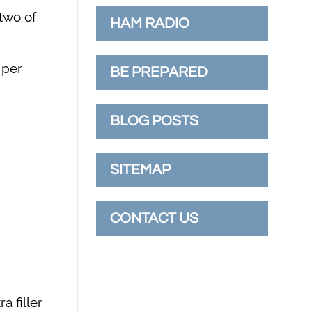
 two of
HAM RADIO
 per
BE PREPARED
BLOG POSTS
SITEMAP
CONTACT US
a filler