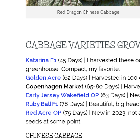
Red Dragon Chinese Cabbage
CABBAGE VARIETIES GR
Katarina F1
(45 Days) | I harvested these 
greenhouse. Compact, my favorite.
Golden Acre
(62 Days) | Harvested in 100 
Copenhagen Market
(65-80 Days) | Harve
Early Jersey Wakefield OP
(63 Days) | New
(78 Days) | Beautiful, big head
Ruby Ball F1
Red Acre OP
(75 Days) | New in 2023, not 
seeds at some point.
CHINESE CABBAGE