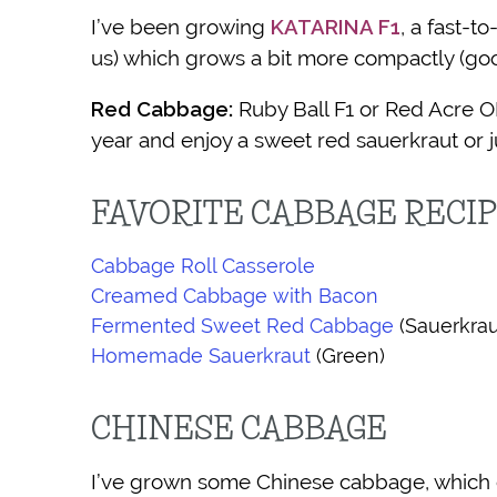
I’ve been growing
KATARINA F1
, a fast-t
us) which grows a bit more compactly (go
Red Cabbage:
Ruby Ball F1 or Red Acre O
year and enjoy a sweet red sauerkraut or j
FAVORITE CABBAGE RECI
Cabbage Roll Casserole
Creamed Cabbage with Bacon
Fermented Sweet Red Cabbage
(Sauerkrau
Homemade Sauerkraut
(Green)
CHINESE CABBAGE
I’ve grown some Chinese cabbage, which can