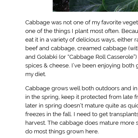
Cabbage was not one of my favorite vegeta
one of the things I plant most often. Becau
eat it in a variety of delicious ways, eith
beef and cabbage, creamed cabbage (with ba
and Golabki (or “Cabbage Roll Casserole”
spices & cheese. I’ve been enjoying both 
my diet.
Cabbage grows well both outdoors and in 
in the spring, keep it protected from late 
later in spring doesn’t mature quite as qui
freezes in the fall. I need to get transplan
harvest. The cabbage does mature more sl
do most things grown here.