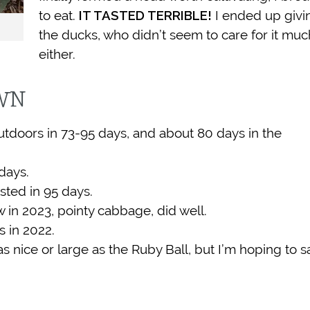
to eat.
IT TASTED TERRIBLE!
I ended up givin
the ducks, who didn’t seem to care for it muc
either.
OWN
outdoors in 73-95 days, and about 80 days in the
days.
sted in 95 days.
 in 2023, pointy cabbage, did well.
s in 2022.
as nice or large as the Ruby Ball, but I’m hoping to s