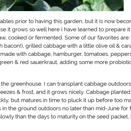
bles prior to having this garden, but it is now bec
se it grows so well here I have learned to prepare i
er raw, cooked or fermented. Some of our favorites are
con!), grilled cabbage with a little olive oil & car
) made with cabbage, hamburger, tomatoes, peppers
green & red sauerkraut, adding some more probiotic
the greenhouse. I can transplant cabbage outdoors
freezes & frost, and it grows nicely. Cabbage planted 
ckly, but matures in time to pluck it up before too m
ts in the ground outdoors no later than mid-June for f
owly than the days to maturity on the seed packet, 