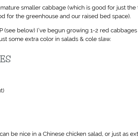
o-mature smaller cabbage (which is good for just the
od for the greenhouse and our raised bed space).
P (see below) I’ve begun growing 1-2 red cabbages
ust some extra color in salads & cole slaw.
PES
t)
 be nice in a Chinese chicken salad, or just as extr