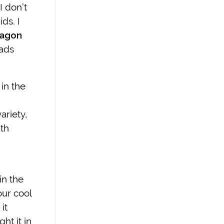
I don’t
ds. I
ragon
lads
in the
ariety,
ith
in the
our cool
it
ht it in