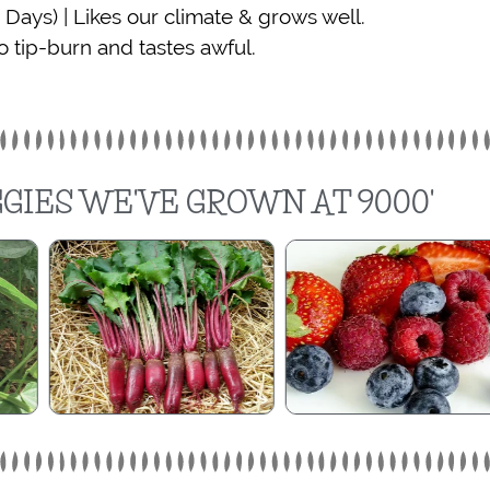
 Days) | Likes our climate & grows well.
o tip-burn and tastes awful.
GIES WE'VE GROWN AT 9000'