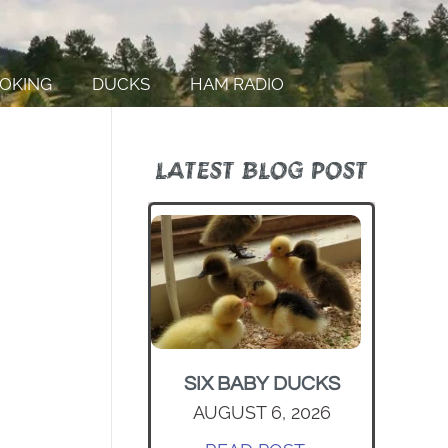
OKING
DUCKS
HAM RADIO
LATEST BLOG POST
SIX BABY DUCKS
AUGUST 6, 2026