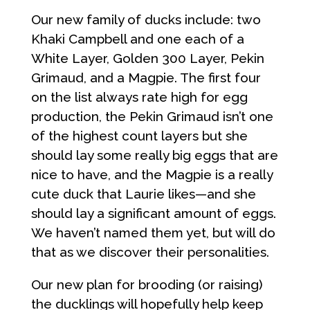
Our new family of ducks include: two
Khaki Campbell and one each of a
White Layer, Golden 300 Layer, Pekin
Grimaud, and a Magpie. The first four
on the list always rate high for egg
production, the Pekin Grimaud isn’t one
of the highest count layers but she
should lay some really big eggs that are
nice to have, and the Magpie is a really
cute duck that Laurie likes—and she
should lay a significant amount of eggs.
We haven’t named them yet, but will do
that as we discover their personalities.
Our new plan for brooding (or raising)
the ducklings will hopefully help keep