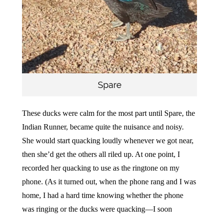
Spare
These ducks were calm for the most part until Spare, the
Indian Runner, became quite the nuisance and noisy.
She would start quacking loudly whenever we got near,
then she’d get the others all riled up. At one point, I
recorded her quacking to use as the ringtone on my
phone. (As it turned out, when the phone rang and I was
home, I had a hard time knowing whether the phone
was ringing or the ducks were quacking—I soon