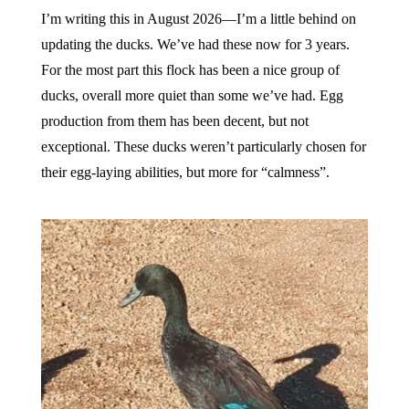
I’m writing this in August 2026—I’m a little behind on
updating the ducks. We’ve had these now for 3 years.
For the most part this flock has been a nice group of
ducks, overall more quiet than some we’ve had. Egg
production from them has been decent, but not
exceptional. These ducks weren’t particularly chosen for
their egg-laying abilities, but more for “calmness”.