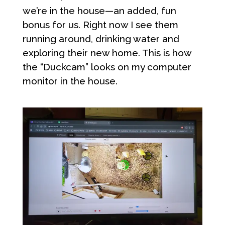
we’re in the house—an added, fun
bonus for us. Right now I see them
running around, drinking water and
exploring their new home. This is how
the “Duckcam” looks on my computer
monitor in the house.