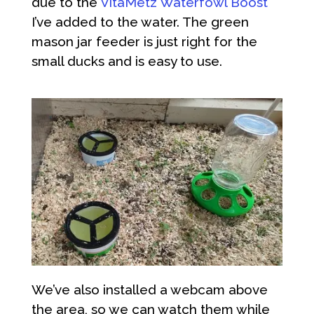
due to the
VitaMetz Waterfowl Boost
I’ve added to the water. The green
mason jar feeder is just right for the
small ducks and is easy to use.
We’ve also installed a webcam above
the area, so we can watch them while