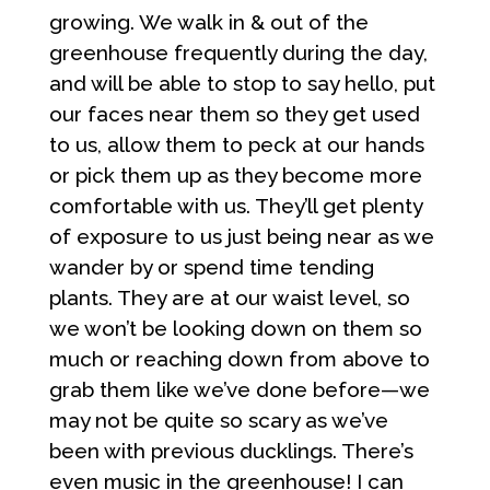
growing. We walk in & out of the
greenhouse frequently during the day,
and will be able to stop to say hello, put
our faces near them so they get used
to us, allow them to peck at our hands
or pick them up as they become more
comfortable with us. They’ll get plenty
of exposure to us just being near as we
wander by or spend time tending
plants. They are at our waist level, so
we won’t be looking down on them so
much or reaching down from above to
grab them like we’ve done before—we
may not be quite so scary as we’ve
been with previous ducklings. There’s
even music in the greenhouse! I can