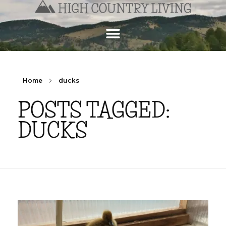
Home
ducks
POSTS TAGGED:
DUCKS