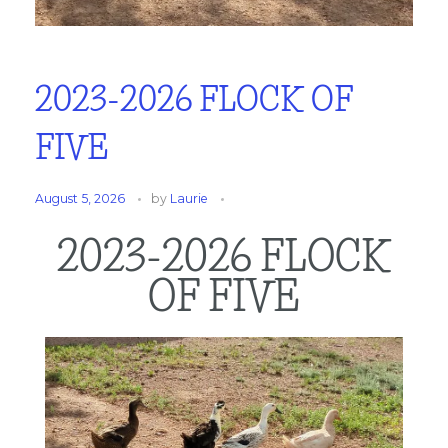
2023-2026 FLOCK OF
FIVE
August 5, 2026
by
Laurie
2023-2026 FLOCK
OF FIVE