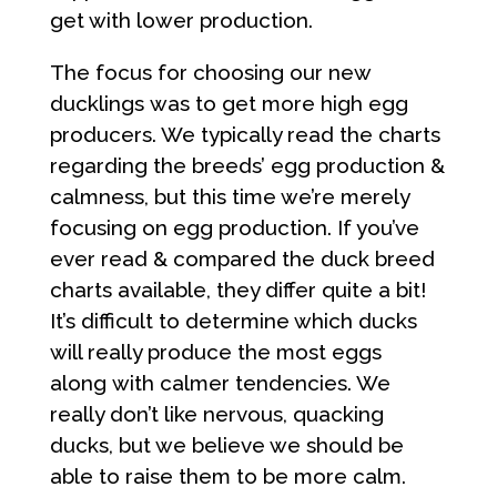
get with lower production.
The focus for choosing our new
ducklings was to get more high egg
producers. We typically read the charts
regarding the breeds’ egg production &
calmness, but this time we’re merely
focusing on egg production. If you’ve
ever read & compared the duck breed
charts available, they differ quite a bit!
It’s difficult to determine which ducks
will really produce the most eggs
along with calmer tendencies. We
really don’t like nervous, quacking
ducks, but we believe we should be
able to raise them to be more calm.