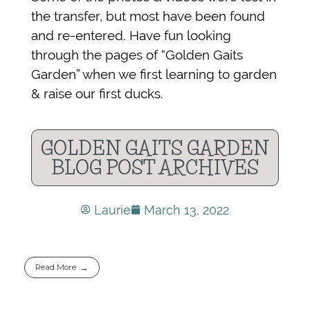
the transfer, but most have been found
and re-entered. Have fun looking
through the pages of “Golden Gaits
Garden” when we first learning to garden
& raise our first ducks.
GOLDEN GAITS GARDEN
BLOG POST ARCHIVES
Laurie
March 13, 2022
Read More