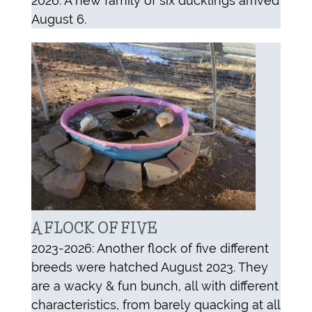
2026: A new family of six ducklings arrived
August 6.
A FLOCK OF FIVE
2023-2026: Another flock of five different
breeds were hatched August 2023. They
are a wacky & fun bunch, all with different
characteristics, from barely quacking at all