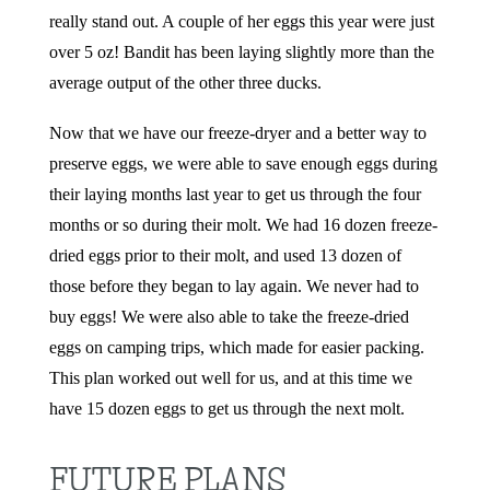
really stand out. A couple of her eggs this year were just
over 5 oz! Bandit has been laying slightly more than the
average output of the other three ducks.
Now that we have our freeze-dryer and a better way to
preserve eggs, we were able to save enough eggs during
their laying months last year to get us through the four
months or so during their molt. We had 16 dozen freeze-
dried eggs prior to their molt, and used 13 dozen of
those before they began to lay again. We never had to
buy eggs! We were also able to take the freeze-dried
eggs on camping trips, which made for easier packing.
This plan worked out well for us, and at this time we
have 15 dozen eggs to get us through the next molt.
FUTURE PLANS