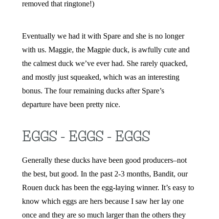
removed that ringtone!)
Eventually we had it with Spare and she is no longer
with us. Maggie, the Magpie duck, is awfully cute and
the calmest duck we’ve ever had. She rarely quacked,
and mostly just squeaked, which was an interesting
bonus. The four remaining ducks after Spare’s
departure
have been pretty nice.
EGGS - EGGS - EGGS
Generally these ducks have been good producers–not
the best, but good. In the past 2-3 months, Bandit, our
Rouen duck has been the egg-laying winner. It’s easy to
know which eggs are hers because I saw her lay one
once and they are so much larger than the others they