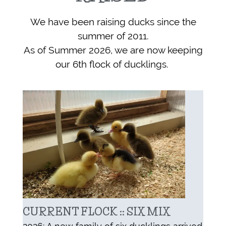
We have been raising ducks since the
summer of 2011.
As of Summer 2026, w
e are now keeping
our 6th flock of ducklings.
CURRENT FLOCK :: SIX MIX