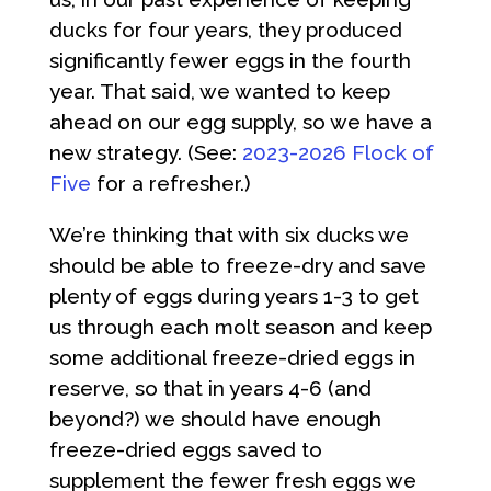
ducks for four years, they produced
significantly fewer eggs in the fourth
year. That said, we wanted to keep
ahead on our egg supply, so we have a
new strategy. (See:
2023-2026 Flock of
Five
for a refresher.)
We’re thinking that with six ducks we
should be able to freeze-dry and save
plenty of eggs during years 1-3 to get
us through each molt season and keep
some additional freeze-dried eggs in
reserve, so that in years 4-6 (and
beyond?) we should have enough
freeze-dried eggs saved to
supplement the fewer fresh eggs we