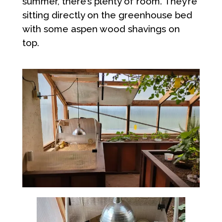
summer, there’s plenty of room. They’re
sitting directly on the greenhouse bed
with some aspen wood shavings on
top.