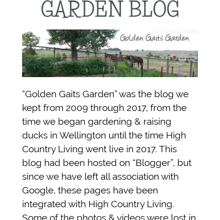
GARDEN BLOG
“Golden Gaits Garden” was the blog we
kept from 2009 through 2017, from the
time we began gardening & raising
ducks in Wellington until the time High
Country Living went live in 2017. This
blog had been hosted on “Blogger”, but
since we have left all association with
Google, these pages have been
integrated with High Country Living.
Some of the photos & videos were lost in