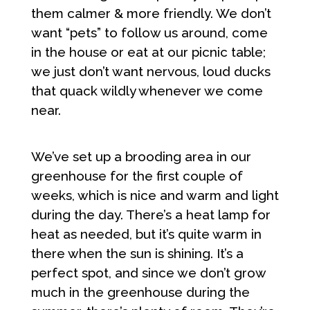
them calmer & more friendly. We don’t
want “pets” to follow us around, come
in the house or eat at our picnic table;
we just don’t want nervous, loud ducks
that quack wildly whenever we come
near.
We’ve set up a brooding area in our
greenhouse for the first couple of
weeks, which is nice and warm and light
during the day. There’s a heat lamp for
heat as needed, but it’s quite warm in
there when the sun is shining. It’s a
perfect spot, and since we don’t grow
much in the greenhouse during the