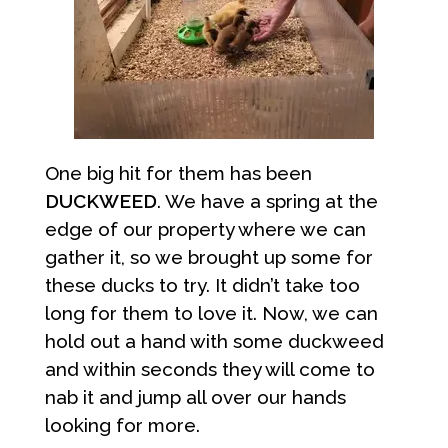
One big hit for them has been
DUCKWEED
. We have a spring at the
edge of our property where we can
gather it, so we brought up some for
these ducks to try. It didn’t take too
long for them to love it. Now, we can
hold out a hand with some duckweed
and within seconds they will come to
nab it and jump all over our hands
looking for more.