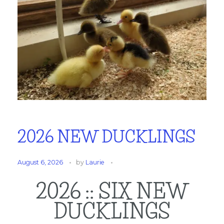
2026 NEW DUCKLINGS
August 6, 2026
by
Laurie
2026 :: SIX NEW
DUCKLINGS