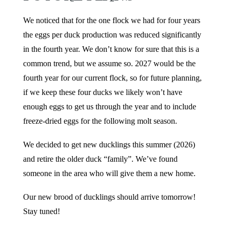
We noticed that for the one flock we had for four years
the eggs per duck production was reduced significantly
in the fourth year. We don’t know for sure that this is a
common trend, but we assume so. 2027 would be the
fourth year for our current flock, so for future planning,
if we keep these four ducks we likely won’t have
enough eggs to get us through the year and to include
freeze-dried eggs for the following molt season.
We decided to get new ducklings this summer (2026)
and retire the older duck “family”. We’ve found
someone in the area who will give them a new home.
Our new brood of ducklings should arrive tomorrow!
Stay tuned!