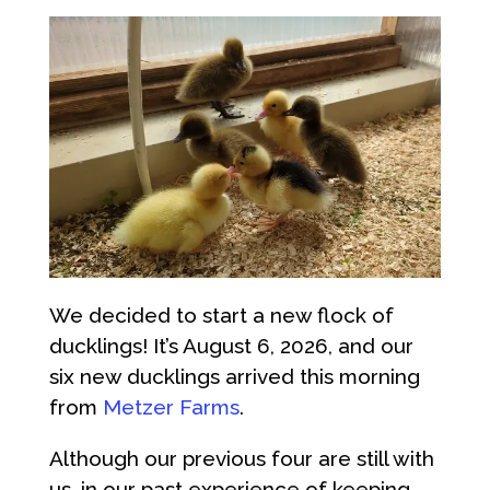
We decided to start a new flock of
ducklings! It’s August 6, 2026, and our
six new ducklings arrived this morning
from
Metzer Farms
.
Although our previous four are still with
us, in our past experience of keeping