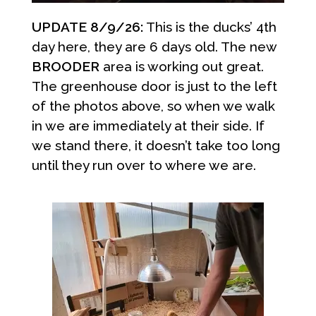
UPDATE 8/9/26:
This is the ducks’ 4th
day here, they are 6 days old. The new
BROODER
area is working out great.
The greenhouse door is just to the left
of the photos above, so when we walk
in we are immediately at their side. If
we stand there, it doesn’t take too long
until they run over to where we are.