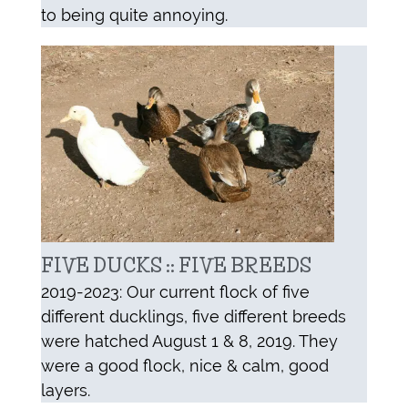
to being quite annoying.
FIVE DUCKS :: FIVE BREEDS
2019-2023: Our current flock of five
different ducklings, five different breeds
were hatched August 1 & 8, 2019. They
were a good flock, nice & calm, good
layers.