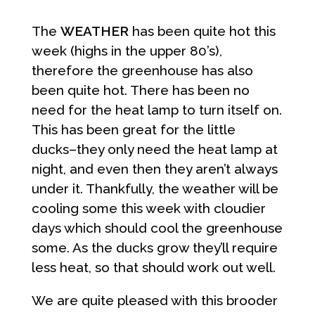
The
WEATHER
has been quite hot this
week (highs in the upper 80’s),
therefore the greenhouse has also
been quite hot. There has been no
need for the heat lamp to turn itself on.
This has been great for the little
ducks–they only need the heat lamp at
night, and even then they aren’t always
under it. Thankfully, the weather will be
cooling some this week with cloudier
days which should cool the greenhouse
some. As the ducks grow they’ll require
less heat, so that should work out well.
We are quite pleased with this brooder