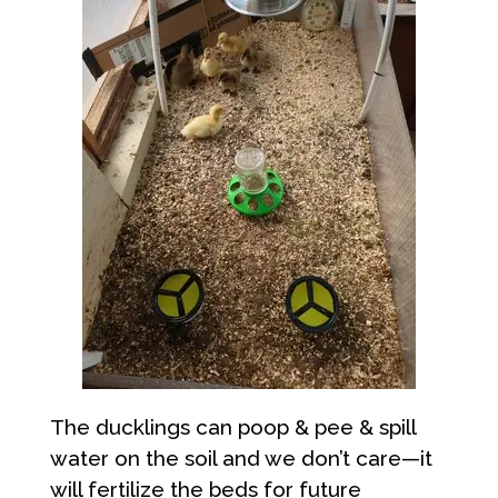
The ducklings can poop & pee & spill
water on the soil and we don’t care—it
will fertilize the beds for future