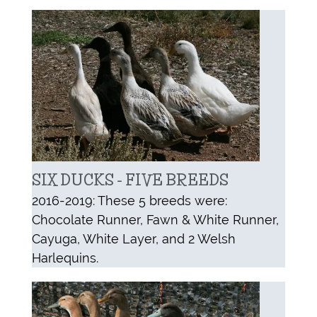
SIX DUCKS - FIVE BREEDS
2016-2019: These 5 breeds were:
Chocolate Runner, Fawn & White Runner,
Cayuga, White Layer, and 2 Welsh
Harlequins.