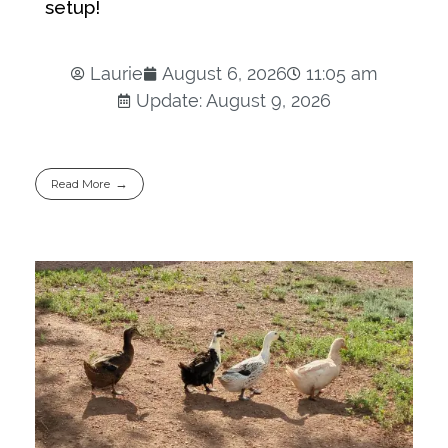
setup!
Laurie
August 6, 2026
11:05 am
Update: August 9, 2026
Read More