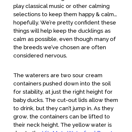
play classical music or other calming
selections to keep them happy & calm…
hopefully. We’re pretty confident these
things will help keep the ducklings as
calm as possible, even though many of
the breeds we’ve chosen are often
considered nervous.
The waterers are two sour cream
containers pushed down into the soil
for stability, at just the right height for
baby ducks. The cut-out lids allow them
to drink, but they can’t jump in. As they
grow, the containers can be lifted to
their neck height. The yellow water is