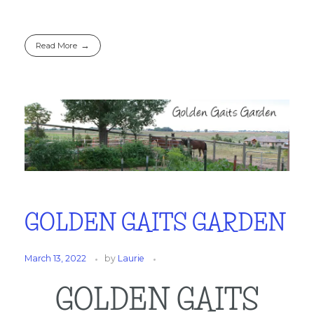
Read More
GOLDEN GAITS GARDEN
March 13, 2022
by
Laurie
GOLDEN GAITS