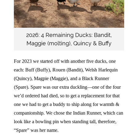
2026: 4 Remaining Ducks: Bandit,
Maggie (molting), Quincy & Buffy
For 2023 we started off with another five ducks, one
each: Buff (Buffy), Rouen (Bandit), Welsh Harlequin
(Quincy), Magpie (Maggie), and a Black Runner
(Spare). Spare was our extra duckling—one of the four
we’d ordered had died, so to get a replacement for that
one we had to get a buddy to ship along for warmth &
companionship. We chose the Indian Runner, which can
look like a bowling pin when standing tall, therefore,
“Spare” was her name.