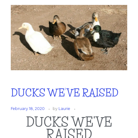
DUCKS WE’VE RAISED
February 18, 2020
by
Laurie
DUCKS WE'VE
RAISED