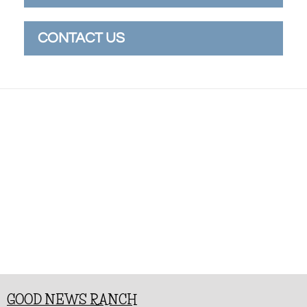
CONTACT US
GOOD NEWS RANCH