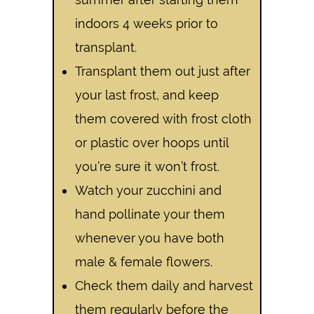
indoors 4 weeks prior to
transplant.
Transplant them out just after
your last frost, and keep
them covered with frost cloth
or plastic over hoops until
you’re sure it won’t frost.
Watch your zucchini and
hand pollinate your them
whenever you have both
male & female flowers.
Check them daily and harvest
them regularly before the