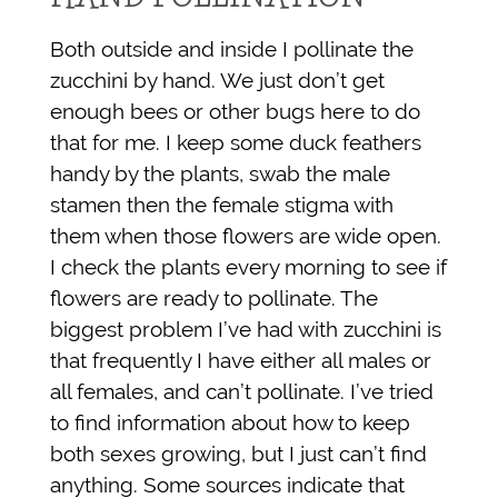
Both outside and inside I pollinate the
zucchini by hand. We just don’t get
enough bees or other bugs here to do
that for me. I keep some duck feathers
handy by the plants, swab the male
stamen then the female stigma with
them when those flowers are wide open.
I check the plants every morning to see if
flowers are ready to pollinate. The
biggest problem I’ve had with zucchini is
that frequently I have either all males or
all females, and can’t pollinate. I’ve tried
to find information about how to keep
both sexes growing, but I just can’t find
anything. Some sources indicate that