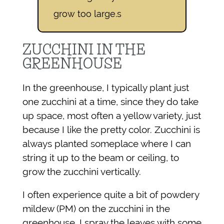
grow too large.s
ZUCCHINI IN THE
GREENHOUSE
In the greenhouse, I typically plant just
one zucchini at a time, since they do take
up space, most often a yellow variety, just
because I like the pretty color. Zucchini is
always planted someplace where I can
string it up to the beam or ceiling, to
grow the zucchini vertically.
I often experience quite a bit of powdery
mildew (PM) on the zucchini in the
greenhouse. I spray the leaves with some