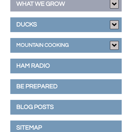
WHAT WE GROW
DUCKS
MOUNTAIN COOKING
HAM RADIO
BE PREPARED
BLOG POSTS
SITEMAP