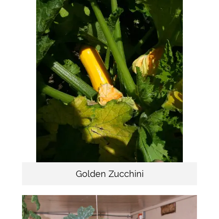
Golden Zucchini