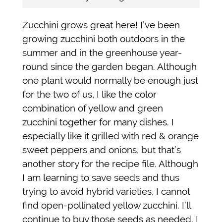
Zucchini grows great here! I’ve been
growing zucchini both outdoors in the
summer and in the greenhouse year-
round since the garden began. Although
one plant would normally be enough just
for the two of us, I like the color
combination of yellow and green
zucchini together for many dishes. I
especially like it grilled with red & orange
sweet peppers and onions, but that’s
another story for the recipe file. Although
I am learning to save seeds and thus
trying to avoid hybrid varieties, I cannot
find open-pollinated yellow zucchini. I’ll
continue to buy those seeds as needed, I