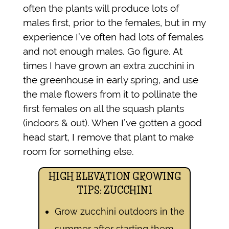
often the plants will produce lots of
males first, prior to the females, but in my
experience I’ve often had lots of females
and not enough males. Go figure. At
times I have grown an extra zucchini in
the greenhouse in early spring, and use
the male flowers from it to pollinate the
first females on all the squash plants
(indoors & out). When I’ve gotten a good
head start, I remove that plant to make
room for something else.
HIGH ELEVATION GROWING
TIPS: ZUCCHINI
Grow zucchini outdoors in the
summer after starting them