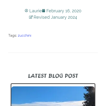
Laurie
February 16, 2020
Revised January 2024
Tags:
zucchini
LATEST BLOG POST