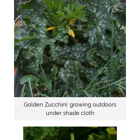
Golden Zucchini: growing outdoors
under shade cloth