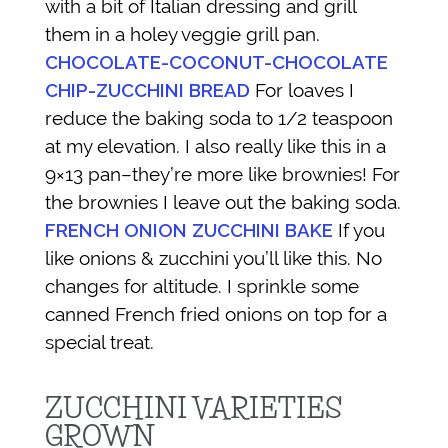
with a bit of Italian dressing and grill
them in a holey veggie grill pan.
CHOCOLATE-COCONUT-CHOCOLATE
CHIP-ZUCCHINI BREAD
For loaves I
reduce the baking soda to 1/2 teaspoon
at my elevation. I also really like this in a
9×13 pan–they’re more like brownies! For
the brownies I leave out the baking soda.
FRENCH ONION ZUCCHINI BAKE
If you
like onions & zucchini you’ll like this. No
changes for altitude. I sprinkle some
canned French fried onions on top for a
special treat.
ZUCCHINI VARIETIES
GROWN