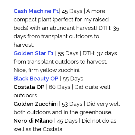
Cash Machine F1
| 45 Days | A more
compact plant (perfect for my raised
beds) with an abundant harvest! DTH: 35
days from transplant outdoors to
harvest.
Golden Star F1
| 55 Days | DTH: 37 days
from transplant outdoors to harvest.
Nice, firm yellow zucchini.
Black Beauty OP
| 55 Days
Costata OP
| 60 Days | Did quite well
outdoors.
Golden Zucchini
| 53 Days | Did very well
both outdoors and in the greenhouse.
Nero di Milano
| 45 Days | Did not do as
well as the Costata.