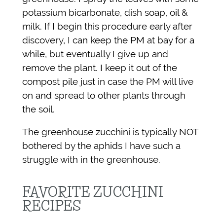
potassium bicarbonate, dish soap, oil &
milk. If I begin this procedure early after
discovery, I can keep the PM at bay for a
while, but eventually I give up and
remove the plant. I keep it out of the
compost pile just in case the PM will live
on and spread to other plants through
the soil.
The greenhouse zucchini is typically NOT
bothered by the aphids I have such a
struggle with in the greenhouse.
FAVORITE ZUCCHINI
RECIPES