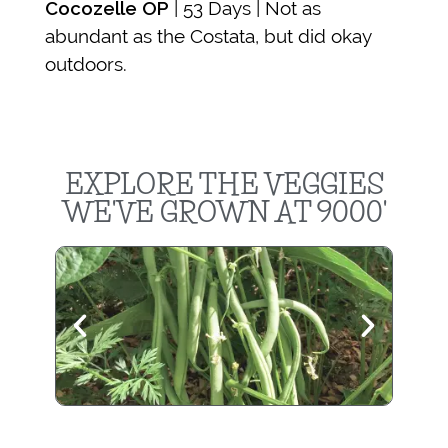
Cocozelle OP
| 53 Days | Not as
abundant as the Costata, but did okay
outdoors.
EXPLORE THE VEGGIES
WE'VE GROWN AT 9000'