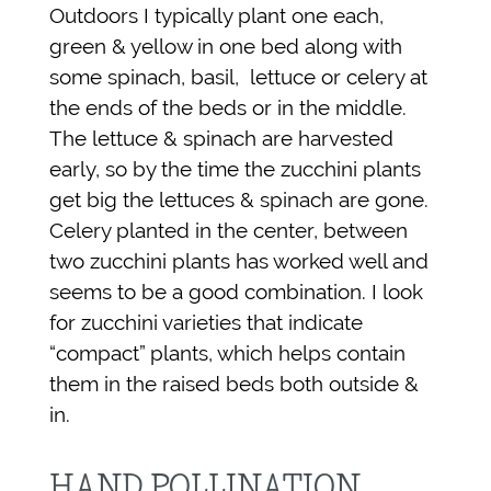
Outdoors I typically plant one each,
green & yellow in one bed along with
some spinach, basil, lettuce or celery at
the ends of the beds or in the middle.
The lettuce & spinach are harvested
early, so by the time the zucchini plants
get big the lettuces & spinach are gone.
Celery planted in the center, between
two zucchini plants has worked well and
seems to be a good combination. I look
for zucchini varieties that indicate
“compact” plants, which helps contain
them in the raised beds both outside &
in.
HAND POLLINATION