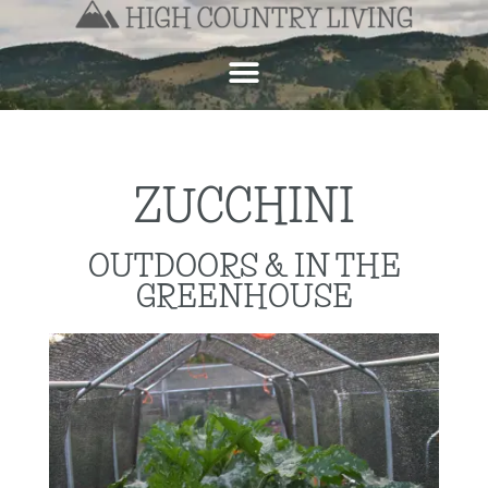
ZUCCHINI
OUTDOORS & IN THE
GREENHOUSE