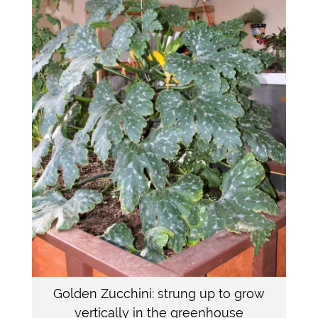
Golden Zucchini: strung up to grow
vertically in the greenhouse