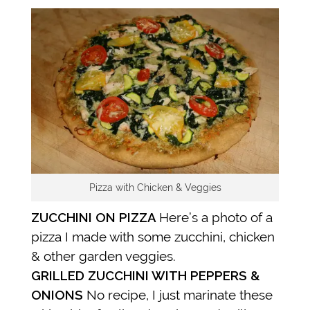
Pizza with Chicken & Veggies
ZUCCHINI ON PIZZA
Here’s a photo of a
pizza I made with some zucchini, chicken
& other garden veggies.
GRILLED ZUCCHINI WITH PEPPERS &
ONIONS
No recipe, I just marinate these