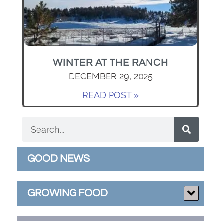
WINTER AT THE RANCH
DECEMBER 29, 2025
READ POST »
GOOD NEWS
GROWING FOOD