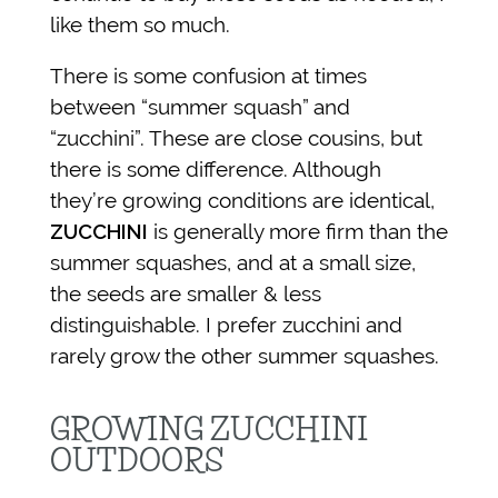
like them so much.
There is some confusion at times
between “summer squash” and
“zucchini”. These are close cousins, but
there is some difference. Although
they’re growing conditions are identical,
ZUCCHINI
is generally more firm than the
summer squashes, and at a small size,
the seeds are smaller & less
distinguishable. I prefer zucchini and
rarely grow the other summer squashes.
GROWING ZUCCHINI
OUTDOORS