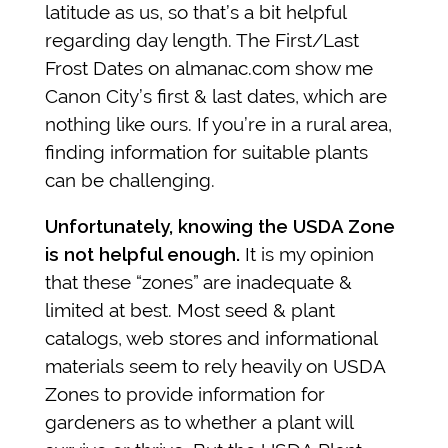
latitude as us, so that’s a bit helpful
regarding day length. The First/Last
Frost Dates on almanac.com show me
Canon City’s first & last dates, which are
nothing like ours. If you’re in a rural area,
finding information for suitable plants
can be challenging.
Unfortunately, knowing the USDA Zone
is not helpful enough.
It is my opinion
that these “zones” are inadequate &
limited at best.
Most seed & plant
catalogs, web stores and informational
materials seem to rely heavily on USDA
Zones to provide information for
gardeners as to whether a plant will