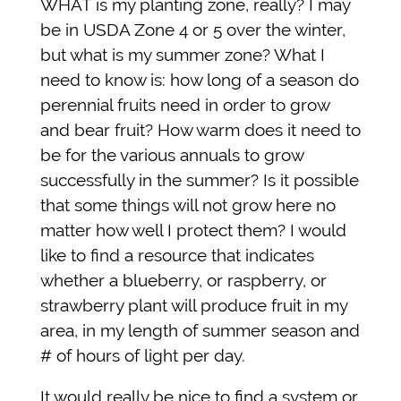
WHAT is my planting zone, really? I may
be in USDA Zone 4 or 5 over the winter,
but what is my summer zone? What I
need to know is: how long of a season do
perennial fruits need in order to grow
and bear fruit? How warm does it need to
be for the various annuals to grow
successfully in the summer? Is it possible
that some things will not grow here no
matter how well I protect them?
I would
like to find a resource that indicates
whether a blueberry, or raspberry, or
strawberry plant will produce fruit in my
area, in my length of summer season and
# of hours of light per day.
It would really be nice to find a system or