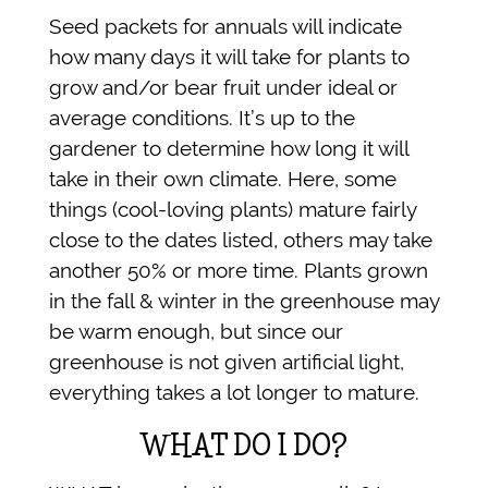
Seed packets for annuals will indicate
how many days it will take for plants to
grow and/or bear fruit under ideal or
average conditions. It’s up to the
gardener to determine how long it will
take in their own climate. Here, some
things (cool-loving plants) mature fairly
close to the dates listed, others may take
another 50% or more time. Plants grown
in the fall & winter in the greenhouse may
be warm enough, but since our
greenhouse is not given artificial light,
everything takes a lot longer to mature.
WHAT DO I DO?