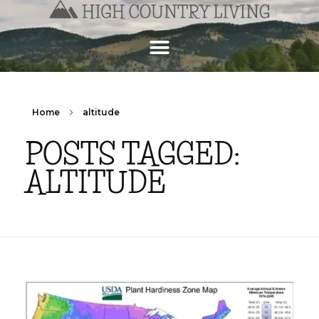
Home
altitude
POSTS TAGGED:
ALTITUDE