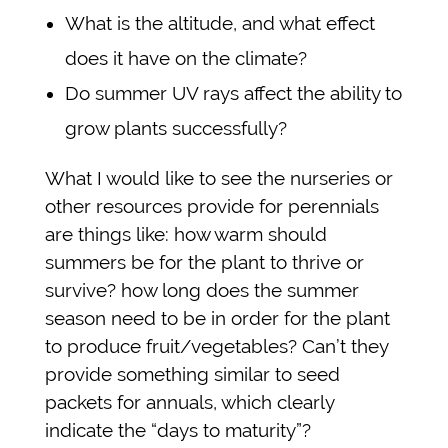
What is the altitude, and what effect
does it have on the climate?
Do summer UV rays affect the ability to
grow plants successfully?
What I would like to see the nurseries or
other resources provide for perennials
are things like: how warm should
summers be for the plant to thrive or
survive? how long does the summer
season need to be in order for the plant
to produce fruit/vegetables? Can’t they
provide something similar to seed
packets for annuals, which clearly
indicate the “days to maturity”?