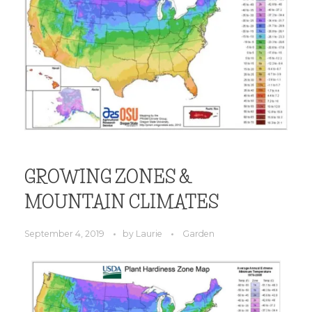
GROWING ZONES &
MOUNTAIN CLIMATES
September 4, 2019
by
Laurie
Garden