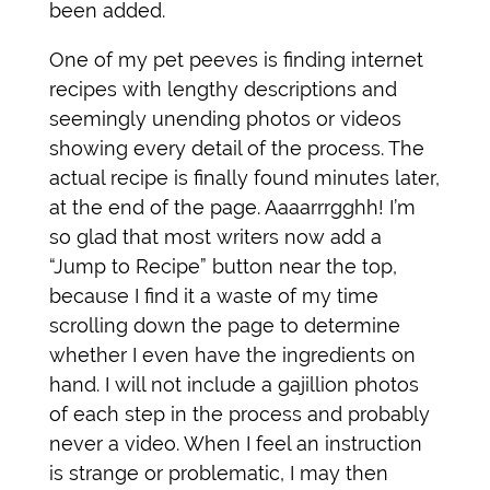
been added.
One of my pet peeves is finding internet
recipes with lengthy descriptions and
seemingly unending photos or videos
showing every detail of the process. The
actual recipe is finally found minutes later,
at the end of the page. Aaaarrrgghh! I’m
so glad that most writers now add a
“Jump to Recipe” button near the top,
because I find it a waste of my time
scrolling down the page to determine
whether I even have the ingredients on
hand. I will not include a gajillion photos
of each step in the process and probably
never a video. When I feel an instruction
is strange or problematic, I may then