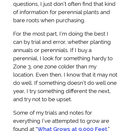
questions, I just don’t often find that kind
of information for perennial plants and
bare roots when purchasing.
For the most part, I’m doing the best I
can by trial and error, whether planting
annuals or perennials. If I buy a
perennial, I look for something hardy to
Zone 3, one zone colder than my
location. Even then, I know that it may not
do well. If something doesn’t do well one
year, I try something different the next,
and try not to be upset.
Some of my trials and notes for
everything I’ve attempted to grow are
found at “
What Grows at 9,000 Feet
.”