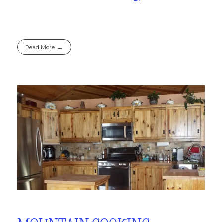
Read More