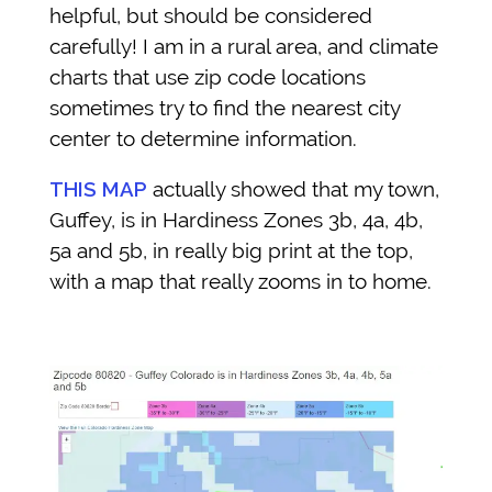
helpful, but should be considered
carefully! I am in a rural area, and climate
charts that use zip code locations
sometimes try to find the nearest city
center to determine information.
THIS MAP
actually showed that my town,
Guffey,
is in Hardiness Zones 3b, 4a, 4b,
5a and 5b, in really big print at the top,
with a map that really zooms in to home.