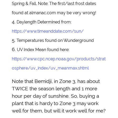
Spring & Fall. Note: The first/last frost dates
found at almanac.com may be very wrong!
Daylength Determined from:
https://www.timeanddate.com/sun/
Temperatures found on Wunderground
UV Index Mean found here:
https://www.cpc.ncep.noaa.gov/products/strat
osphere/uv_index/uv_meanmax.shtml
Note that Bemidji, in Zone 3, has about
TWICE the season length and 1 more
hour per day of sunshine. So, buying a
plant that is hardy to Zone 3 may work
well for them, but will it work well for me?