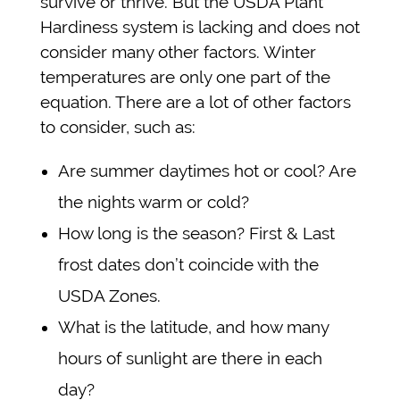
survive or thrive. But the USDA Plant
Hardiness system is lacking and does not
consider many other factors. Winter
temperatures are only one part of the
equation. There are a lot of other factors
to consider, such as:
Are summer daytimes hot or cool? Are
the nights warm or cold?
How long is the season? First & Last
frost dates don’t coincide with the
USDA Zones.
What is the latitude, and how many
hours of sunlight are there in each
day?