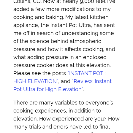
Collins, CO. Now at nearly 9,000 feet I’ve
added a few more modifications to my
cooking and baking. My latest kitchen
appliance, the Instant Pot Ultra, has sent
me off in search of understanding some
of the science behind atmospheric
pressure and how it affects cooking, and
what adding pressure in an enclosed
pressure cooker does at this elevation.
Please see the posts
“INSTANT POT ::
HIGH ELEVATION”
, and
“Review: Instant
Pot Ultra for High Elevation”
.
There are many variables to everyone’s
cooking experiences, in addition to
elevation. How experienced are you? How
many trials and errors have led to final