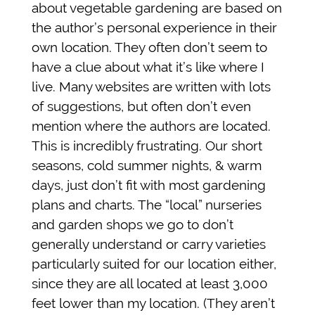
about vegetable gardening are based on
the author’s personal experience in their
own location. They often don’t seem to
have a clue about what it’s like where I
live. Many websites are written with lots
of suggestions, but often don’t even
mention where the authors are located.
This is incredibly frustrating. Our short
seasons, cold summer nights, & warm
days, just don’t fit with most gardening
plans and charts. The “local” nurseries
and garden shops we go to don’t
generally understand or carry varieties
particularly suited for our location either,
since they are all located at least 3,000
feet lower than my location. (They aren’t