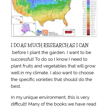
I DO AS MUCH RESEARCH AS I CAN
before I plant the garden. I want to be
successful! To do so I know I need to
plant fruits and vegetables that will grow
well in my climate. I also want to choose
the specific
varieties
that should do the
best.
In my unique environment, this is very
difficult! Many of the books we have read