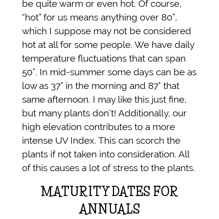
be quite warm or even hot. Of course,
“hot” for us means anything over 80°,
which I suppose may not be considered
hot at all for some people. We have daily
temperature fluctuations that can span
50°. In mid-summer some days can be as
low as 37° in the morning and 87° that
same afternoon. I may like this just fine,
but many plants don’t! Additionally, our
high elevation contributes to a more
intense UV Index. This can scorch the
plants if not taken into consideration. All
of this causes a lot of stress to the plants.
MATURITY DATES FOR
ANNUALS