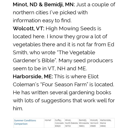
Minot, ND & Bemidji, MN:
Just a couple of
northern cities I’ve picked with
information easy to find.
Wolcott, VT:
High Mowing Seeds is
located here. I know they grow a lot of
vegetables there and it is not far from Ed
Smith, who wrote “The Vegetable
Gardener’s Bible”. Many seed producers
seem to be in VT, NH and ME.
Harborside, ME:
This is where Eliot
Coleman’s “Four Season Farm” is located.
He has written several gardening books
with lots of suggestions that work well for
him.