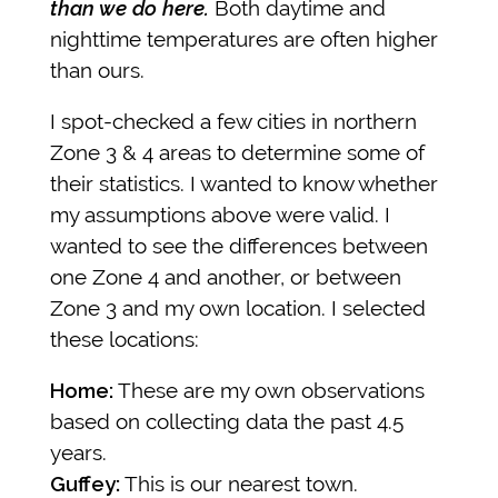
than we do here.
Both daytime and
nighttime temperatures are often higher
than ours.
I spot-checked a few cities in northern
Zone 3 & 4 areas to determine some of
their statistics. I wanted to know whether
my assumptions above were valid. I
wanted to see the differences between
one Zone 4 and another, or between
Zone 3 and my own location. I selected
these locations:
Home:
These are my own observations
based on collecting data the past 4.5
years.
Guffey:
This is our nearest town.