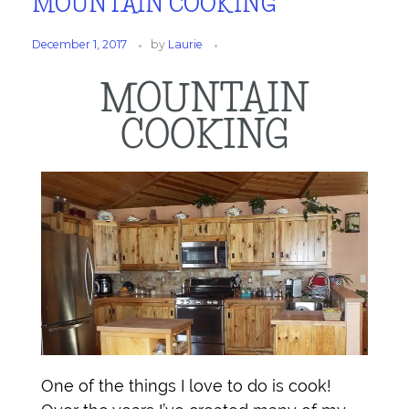
MOUNTAIN COOKING
December 1, 2017
by
Laurie
MOUNTAIN
COOKING
One of the things I love to do is cook!