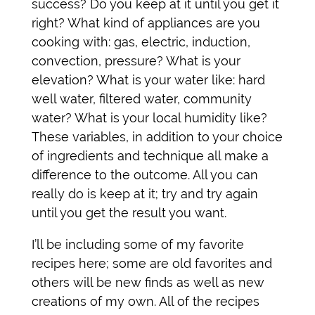
success? Do you keep at it until you get it
right? What kind of appliances are you
cooking with: gas, electric, induction,
convection, pressure? What is your
elevation? What is your water like: hard
well water, filtered water, community
water? What is your local humidity like?
These variables, in addition to your choice
of ingredients and technique all make a
difference to the outcome. All you can
really do is keep at it; try and try again
until you get the result you want.
I’ll be including some of my favorite
recipes here; some are old favorites and
others will be new finds as well as new
creations of my own. All of the recipes