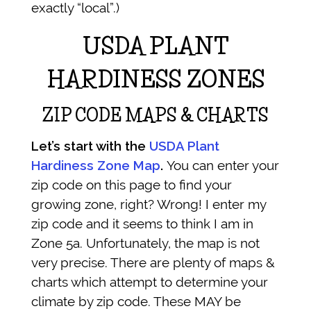
exactly “local”.)
USDA PLANT
HARDINESS ZONES
ZIP CODE MAPS & CHARTS
Let’s start with the
USDA Plant
Hardiness Zone Map
.
You can enter your
zip code on this page to find your
growing zone, right? Wrong! I enter my
zip code and it seems to think I am in
Zone 5a. Unfortunately, the map is not
very precise. There are plenty of maps &
charts which attempt to determine your
climate by zip code. These MAY be