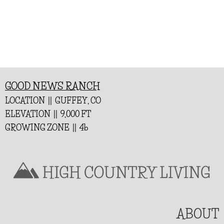
GOOD NEWS RANCH
LOCATION || GUFFEY, CO
ELEVATION || 9,000 FT
GROWING ZONE || 4b
ABOUT