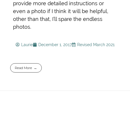
provide more detailed instructions or
even a photo if I think it will be helpful,
other than that, I’ll spare the endless
photos.
Laurie
December 1, 2017
Revised March 2021
Read More