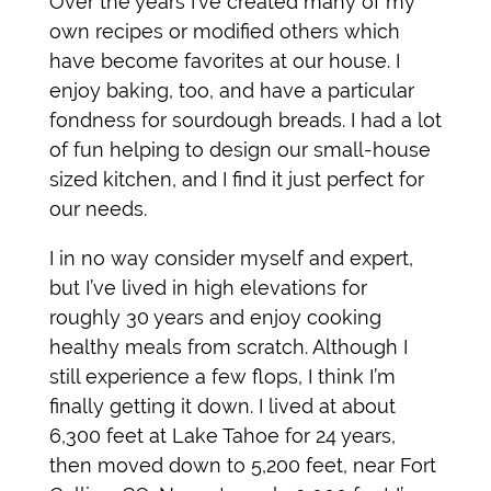
Over the years I’ve created many of my
own recipes or modified others which
have become favorites at our house. I
enjoy baking, too, and have a particular
fondness for sourdough breads. I had a lot
of fun helping to design our small-house
sized kitchen, and I find it just perfect for
our needs.
I in no way consider myself and expert,
but I’ve lived in high elevations for
roughly 30 years and enjoy cooking
healthy meals from scratch. Although I
still experience a few flops, I think I’m
finally getting it down. I lived at about
6,300 feet at Lake Tahoe for 24 years,
then moved down to 5,200 feet, near Fort