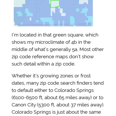
I’m located in that green square, which
shows my microclimate of 4b in the
middle of what’s generally 5a. Most other
zip code reference maps don’t show
such detail within a zip code.
Whether it’s growing zones or frost
dates, many zip code search finders tend
to default either to Colorado Springs
(6100-6500 ft, about 65 miles away) or to
Canon City (5300 ft, about 37 miles away).
Colorado Springs is just about the same