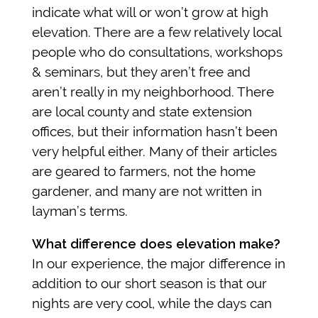
indicate what will or won’t grow at high
elevation. There are a few relatively local
people who do consultations, workshops
& seminars, but they aren’t free and
aren’t really in my neighborhood. There
are local county and state extension
offices, but their information hasn’t been
very helpful either. Many of their articles
are geared to farmers, not the home
gardener, and many are not written in
layman’s terms.
What difference does elevation make?
In our experience, the major difference in
addition to our short season is that our
nights are very cool, while the days can