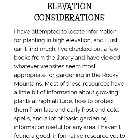
ELEVATION
CONSIDERATIONS
I have attempted to locate information
for planting in high elevation, and I just
can’t find much. I’ve checked out a few
books from the library and have viewed
whatever websites seem most
appropriate for gardening in the Rocky
Mountains. Most of these resources have
a little bit of information about growing
plants at high altitude, how to protect
them from late and early frost and cold
spells, and a lot of basic gardening
information useful for any area. I haven’t
found a good, informative resource yet to