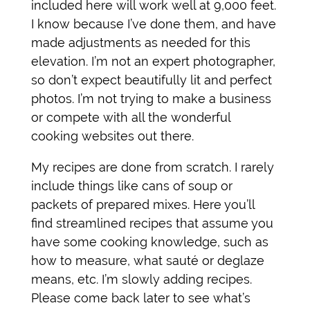
included here will work well at 9,000 feet.
I know because I’ve done them, and have
made adjustments as needed for this
elevation. I’m not an expert photographer,
so don’t expect beautifully lit and perfect
photos. I’m not trying to make a business
or compete with all the wonderful
cooking websites out there.
My recipes are done from scratch. I rarely
include things like cans of soup or
packets of prepared mixes. Here you’ll
find streamlined recipes that assume you
have some cooking knowledge, such as
how to measure, what sauté or deglaze
means, etc. I’m slowly adding recipes.
Please come back later to see what’s