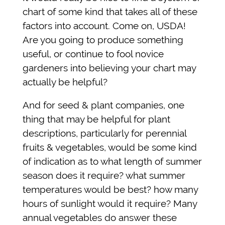
chart of some kind that takes all of these
factors into account. Come on, USDA!
Are you going to produce something
useful, or continue to fool novice
gardeners into believing your chart may
actually be helpful?
And for seed & plant companies, one
thing that may be helpful for plant
descriptions, particularly for perennial
fruits & vegetables, would be some kind
of indication as to what length of summer
season does it require? what summer
temperatures would be best? how many
hours of sunlight would it require? Many
annual vegetables do answer these