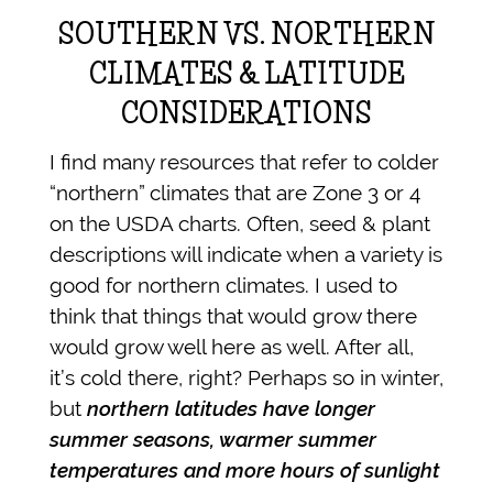
SOUTHERN VS. NORTHERN
CLIMATES & LATITUDE
CONSIDERATIONS
I find many resources that refer to colder
“northern” climates that are Zone 3 or 4
on the USDA charts. Often, seed & plant
descriptions will indicate when a variety is
good for northern climates. I used to
think that things that would grow there
would grow well here as well. After all,
it’s cold there, right? Perhaps so in winter,
but
northern latitudes have longer
summer seasons, warmer summer
temperatures and more hours of sunlight