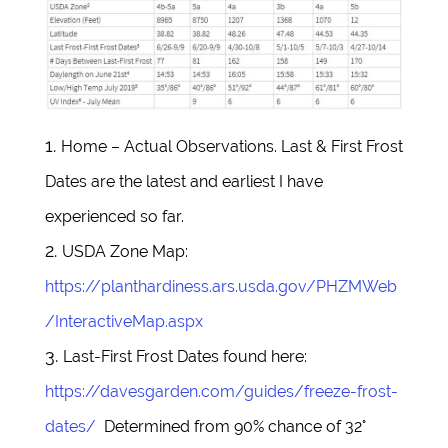
Home – Actual Observations. Last & First Frost
Dates are the latest and earliest I have
experienced so far.
USDA Zone Map:
https://planthardiness.ars.usda.gov/PHZMWeb
/InteractiveMap.aspx
Last-First Frost Dates found here:
https://davesgarden.com/guides/freeze-frost-
dates/
Determined from 90% chance of 32°