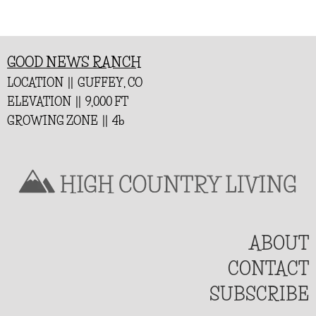
GOOD NEWS RANCH
LOCATION || GUFFEY, CO
ELEVATION || 9,000 FT
GROWING ZONE || 4b
ABOUT
CONTACT
SUBSCRIBE