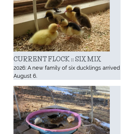
CURRENT FLOCK :: SIX MIX
2026: A new family of six ducklings arrived
August 6.