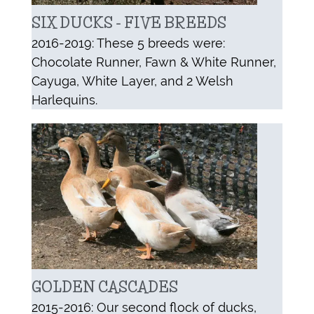
SIX DUCKS - FIVE BREEDS
2016-2019: These 5 breeds were:
Chocolate Runner, Fawn & White Runner,
Cayuga, White Layer, and 2 Welsh
Harlequins.
GOLDEN CASCADES
2015-2016: Our second flock of ducks,