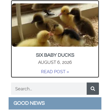
SIX BABY DUCKS
AUGUST 6, 2026
READ POST »
GOOD NEWS