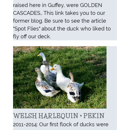
raised here in Guffey, were GOLDEN
CASCADES,. This link takes you to our
former blog. Be sure to see the article
"Spot Flies" about the duck who liked to
fly off our deck.
WELSH HARLEQUIN + PEKIN
2011-2014: Our first flock of ducks were