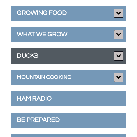
GROWING FOOD
WHAT WE GROW
DUCKS
MOUNTAIN COOKING
HAM RADIO
BE PREPARED