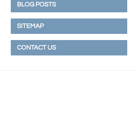
BLOG POSTS
SITEMAP
CONTACT US