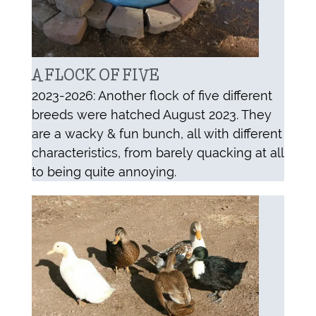
A FLOCK OF FIVE
2023-2026: Another flock of five different
breeds were hatched August 2023. They
are a wacky & fun bunch, all with different
characteristics, from barely quacking at all
to being quite annoying.