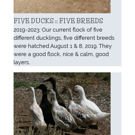
FIVE DUCKS :: FIVE BREEDS
2019-2023: Our current flock of five
different ducklings, five different breeds
were hatched August 1 & 8, 2019. They
were a good flock, nice & calm, good
layers.