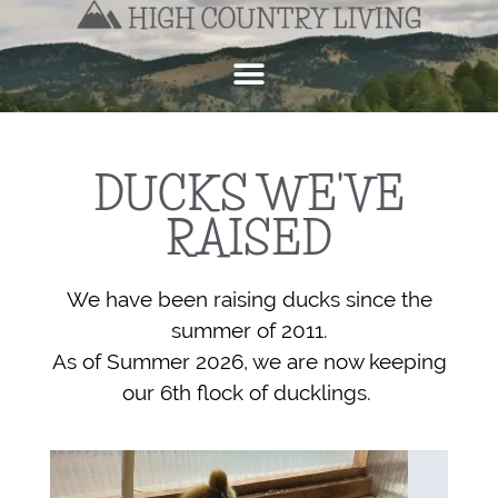
DUCKS WE'VE
RAISED
We have been raising ducks since the
summer of 2011.
As of Summer 2026, w
e are now keeping
our 6th flock of ducklings.