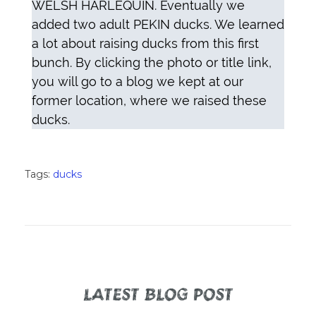
WELSH HARLEQUIN. Eventually we
added two adult PEKIN ducks. We learned
a lot about raising ducks from this first
bunch. By clicking the photo or title link,
you will go to a blog we kept at our
former location, where we raised these
ducks.
Tags:
ducks
LATEST BLOG POST