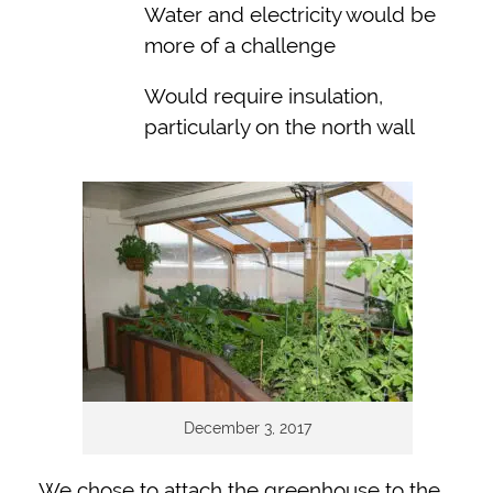
Water and electricity would be
more of a challenge
Would require insulation,
particularly on the north wall
December 3, 2017
We chose to attach the greenhouse to the