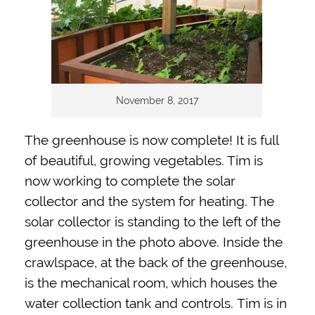
November 8, 2017
The greenhouse is now complete! It is full
of beautiful, growing vegetables. Tim is
now working to complete the solar
collector and the system for heating. The
solar collector is standing to the left of the
greenhouse in the photo above. Inside the
crawlspace, at the back of the greenhouse,
is the mechanical room, which houses the
water collection tank and controls.
Tim is in