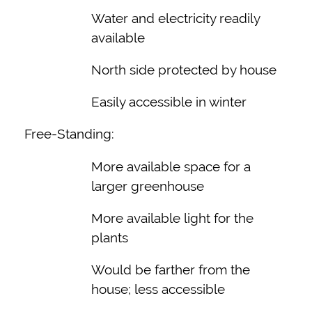
Water and electricity readily
available
North side protected by house
Easily accessible in winter
Free-Standing:
More available space for a
larger greenhouse
More available light for the
plants
Would be farther from the
house; less accessible