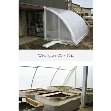
Wellington, CO – 2011