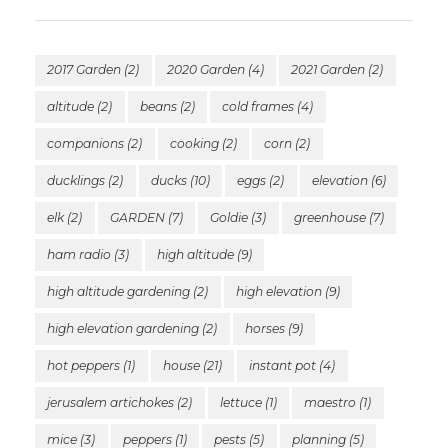
2017 Garden
(2)
2020 Garden
(4)
2021 Garden
(2)
altitude
(2)
beans
(2)
cold frames
(4)
companions
(2)
cooking
(2)
corn
(2)
ducklings
(2)
ducks
(10)
eggs
(2)
elevation
(6)
elk
(2)
GARDEN
(7)
Goldie
(3)
greenhouse
(7)
ham radio
(3)
high altitude
(9)
high altitude gardening
(2)
high elevation
(9)
high elevation gardening
(2)
horses
(9)
hot peppers
(1)
house
(21)
instant pot
(4)
jerusalem artichokes
(2)
lettuce
(1)
maestro
(1)
mice
(3)
peppers
(1)
pests
(5)
planning
(5)