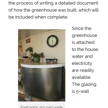
the process of writing a detailed document
of how the greenhouse was built, which will
be included when complete.
Since the
greenhouse
is attached
to the house,
water and
electricity
are readily
available.
The glazing
is 5-wall
Pond holds 200 gals water