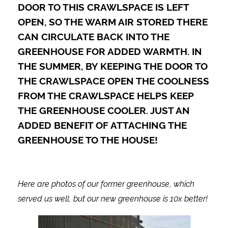
DOOR TO THIS CRAWLSPACE IS LEFT
OPEN, SO THE WARM AIR STORED THERE
CAN CIRCULATE BACK INTO THE
GREENHOUSE FOR ADDED WARMTH. IN
THE SUMMER, BY KEEPING THE DOOR TO
THE CRAWLSPACE OPEN THE COOLNESS
FROM THE CRAWLSPACE HELPS KEEP
THE GREENHOUSE COOLER. JUST AN
ADDED BENEFIT OF ATTACHING THE
GREENHOUSE TO THE HOUSE!
Here are photos of our former greenhouse, which
served us well, but our new greenhouse is 10x better!