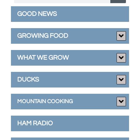
GOOD NEWS
GROWING FOOD
WHAT WE GROW
DUCKS
MOUNTAIN COOKING
HAM RADIO