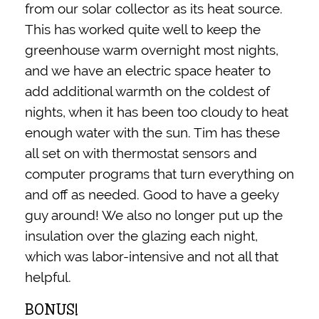
from our solar collector as its heat source.
This has worked quite well to keep the
greenhouse warm overnight most nights,
and we have an electric space heater to
add additional warmth on the coldest of
nights, when it has been too cloudy to heat
enough water with the sun. Tim has these
all set on with thermostat sensors and
computer programs that turn everything on
and off as needed. Good to have a geeky
guy around! We also no longer put up the
insulation over the glazing each night,
which was labor-intensive and not all that
helpful.
BONUS!