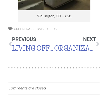
Wellington, CO – 2011
GREENHOUSE
,
RAISED BEDS
PREVIOUS
NEXT
LIVING OFF THE LAND
ORGANIZATION, PLANNING & RECORD KEEPING
Comments are closed.