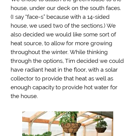
house, under our deck on the south faces.
(I say “face-s” because with a 14-sided
house, we used two of the sections.) We
also decided we would like some sort of
heat source, to allow for more growing
throughout the winter. While thinking
through the options, Tim decided we could
have radiant heat in the floor, with a solar
collector to provide that heat as well as
enough capacity to provide hot water for
the house.