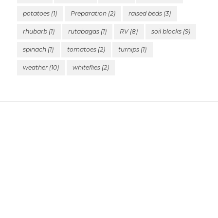
potatoes
(1)
Preparation
(2)
raised beds
(3)
rhubarb
(1)
rutabagas
(1)
RV
(8)
soil blocks
(9)
spinach
(1)
tomatoes
(2)
turnips
(1)
weather
(10)
whiteflies
(2)