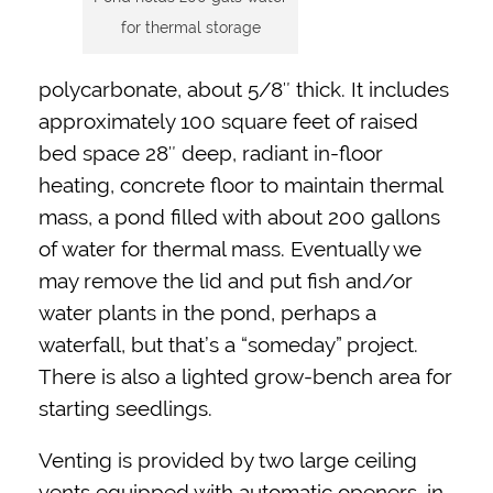
for thermal storage
polycarbonate, about 5/8″ thick. It includes
approximately 100 square feet of raised
bed space 28″ deep, radiant in-floor
heating, concrete floor to maintain thermal
mass, a pond filled with about 200 gallons
of water for thermal mass. Eventually we
may remove the lid and put fish and/or
water plants in the pond, perhaps a
waterfall, but that’s a “someday” project.
There is also a lighted grow-bench area for
starting seedlings.
Venting is provided by two large ceiling
vents equipped with automatic openers, in