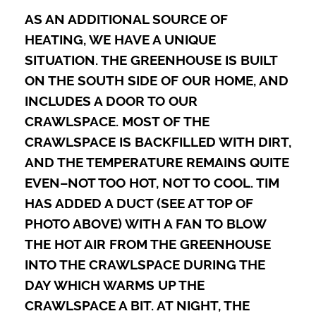
AS AN ADDITIONAL SOURCE OF
HEATING, WE HAVE A UNIQUE
SITUATION. THE GREENHOUSE IS BUILT
ON THE SOUTH SIDE OF OUR HOME, AND
INCLUDES A DOOR TO OUR
CRAWLSPACE. MOST OF THE
CRAWLSPACE IS BACKFILLED WITH DIRT,
AND THE TEMPERATURE REMAINS QUITE
EVEN–NOT TOO HOT, NOT TO COOL. TIM
HAS ADDED A DUCT (SEE AT TOP OF
PHOTO ABOVE) WITH A FAN TO BLOW
THE HOT AIR FROM THE GREENHOUSE
INTO THE CRAWLSPACE DURING THE
DAY WHICH WARMS UP THE
CRAWLSPACE A BIT. AT NIGHT, THE