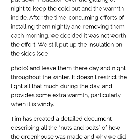
night to keep the cold out and the warmth
inside. After the time-consuming efforts of
installing them nightly and removing them
each morning, we decided it was not worth
the effort. We still put up the insulation on
the sides (see
photo) and leave them there day and night
throughout the winter. It doesn’t restrict the
light all that much during the day, and
provides some extra warmth, particularly
when it is windy.
Tim has created a detailed document
describing all the “nuts and bolts” of how
the greenhouse was made and why we did