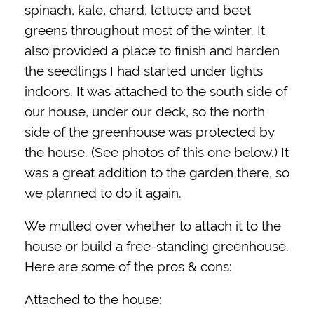
spinach, kale, chard, lettuce and beet
greens throughout most of the winter. It
also provided a place to finish and harden
the seedlings I had started under lights
indoors. It was attached to the south side of
our house, under our deck, so the north
side of the greenhouse was protected by
the house. (See photos of this one below.) It
was a great addition to the garden there, so
we planned to do it again.
We mulled over whether to attach it to the
house or build a free-standing greenhouse.
Here are some of the pros & cons:
Attached to the house: