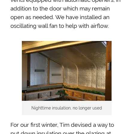
addition to the door which may remain
open as needed. We have installed an
oscillating wall fan to help with airflow.
Nighttime insulation, no longer used
For our first winter, Tim devised a way to
put down insulation over the glazing at