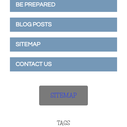
BE PREPARED
BLOG POSTS
SITEMAP
CONTACT US
SITEMAP
TAGS