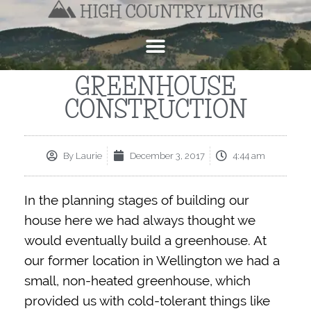
GREENHOUSE
CONSTRUCTION
By
Laurie
December 3, 2017
4:44 am
In the planning stages of building our
house here we had always thought we
would eventually build a greenhouse. At
our former location in Wellington we had a
small, non-heated greenhouse, which
provided us with cold-tolerant things like