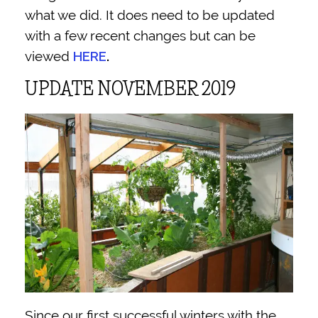
what we did. It does need to be updated
with a few recent changes but can be
viewed
HERE
.
UPDATE NOVEMBER 2019
Since our first successful winters with the