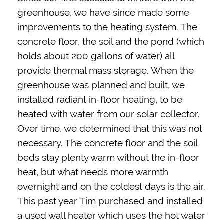
greenhouse, we have since made some
improvements to the heating system. The
concrete floor, the soil and the pond (which
holds about 200 gallons of water) all
provide thermal mass storage. When the
greenhouse was planned and built, we
installed radiant in-floor heating, to be
heated with water from our solar collector.
Over time, we determined that this was not
necessary. The concrete floor and the soil
beds stay plenty warm without the in-floor
heat, but what needs more warmth
overnight and on the coldest days is the air.
This past year Tim purchased and installed
a used wall heater which uses the hot water