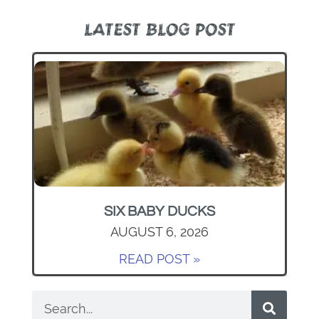
LATEST BLOG POST
SIX BABY DUCKS
AUGUST 6, 2026
READ POST »