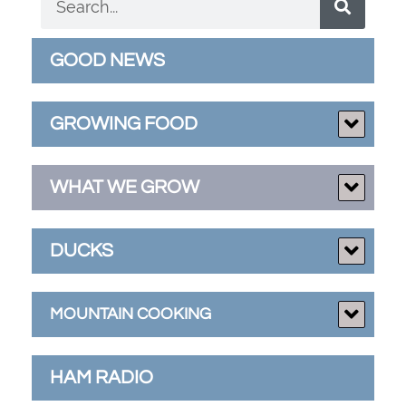
GOOD NEWS
GROWING FOOD
WHAT WE GROW
DUCKS
MOUNTAIN COOKING
HAM RADIO