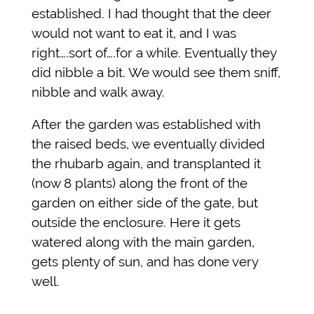
established. I had thought that the deer
would not want to eat it, and I was
right….sort of….for a while. Eventually they
did nibble a bit. We would see them sniff,
nibble and walk away.
After the garden was established with
the raised beds, we eventually divided
the rhubarb again, and transplanted it
(now 8 plants) along the front of the
garden on either side of the gate, but
outside the enclosure. Here it gets
watered along with the main garden,
gets plenty of sun, and has done very
well.