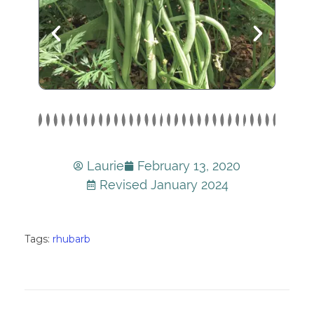
Laurie
February 13, 2020
Revised January 2024
Tags:
rhubarb