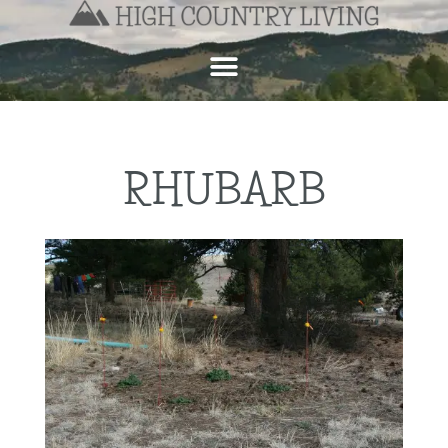
RHUBARB