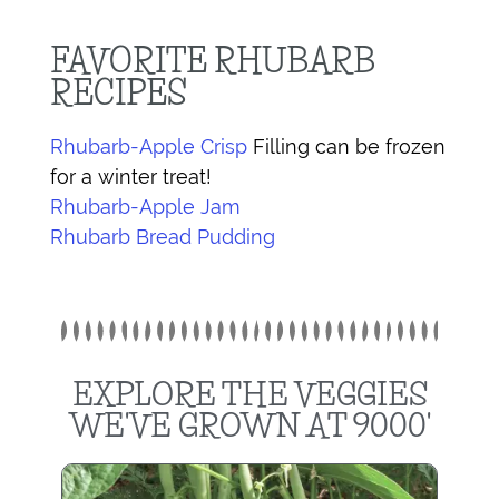
FAVORITE RHUBARB
RECIPES
Rhubarb-Apple Crisp
Filling can be frozen
for a winter treat!
Rhubarb-Apple Jam
Rhubarb Bread Pudding
EXPLORE THE VEGGIES
WE'VE GROWN AT 9000'