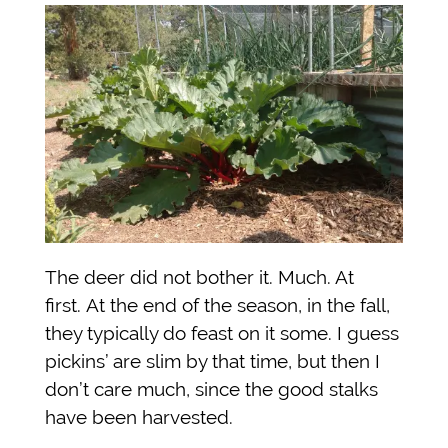
The deer did not bother it. Much. At
first.
At the end of the season, in the fall,
they typically do feast on it some. I guess
pickins’ are slim by that time, but then I
don’t care much, since the good stalks
have been harvested.