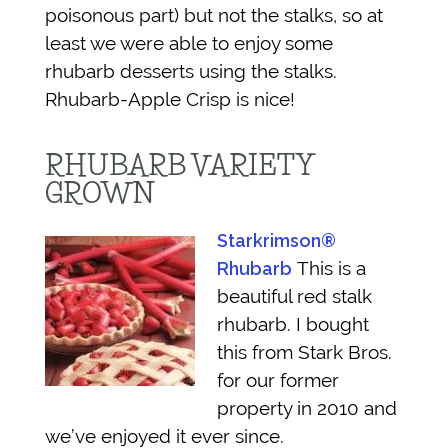
poisonous part) but not the stalks, so at
least we were able to enjoy some
rhubarb desserts using the stalks.
Rhubarb-Apple Crisp is nice!
RHUBARB VARIETY
GROWN
Starkrimson®
This is a
Rhubarb
beautiful red stalk
rhubarb. I bought
this from Stark Bros.
for our former
property in 2010 and
we’ve enjoyed it ever since.