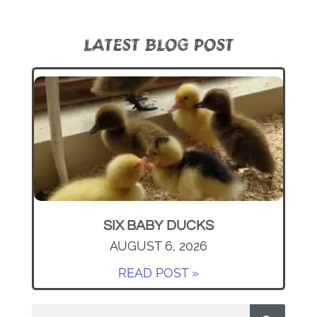
LATEST BLOG POST
SIX BABY DUCKS
AUGUST 6, 2026
READ POST »