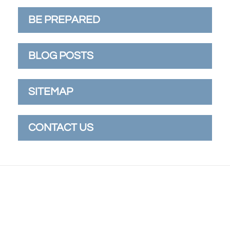
BE PREPARED
BLOG POSTS
SITEMAP
CONTACT US