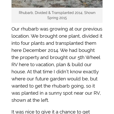
Rhubarb, Divided & Transplanted 2014, Shown
Spring 2015
Our rhubarb was growing at our previous
location. We brought one plant, divided it
into four plants and transplanted them
here December 2014. We had bought
the property and brought our 5th Wheel
RV here to vacation, plan & build our
house. At that time I didn’t know exactly
where our future garden would be, but
wanted to get the rhubarb going, so it
was planted in a sunny spot near our RV,
shown at the left.
It was nice to give it a chance to get