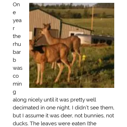
On
e
yea
r
the
rhu
bar
b
was
co
min
g
along nicely until it was pretty well
decimated in one night. I didn’t see them,
but I assume it was deer, not bunnies, not
ducks. The leaves were eaten (the