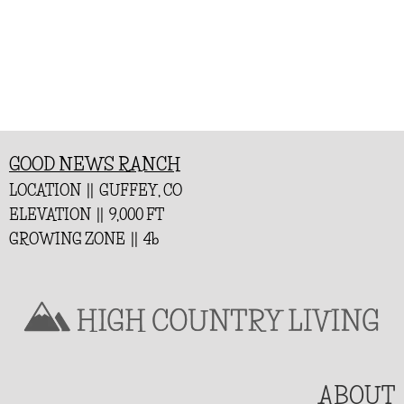
GOOD NEWS RANCH
LOCATION || GUFFEY, CO
ELEVATION || 9,000 FT
GROWING ZONE || 4b
ABOUT