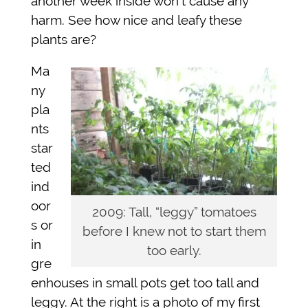
another week inside won’t cause any
harm. See how nice and leafy these
plants are?
Ma
ny
pla
nts
star
ted
ind
oor
2009: Tall, “leggy” tomatoes
s or
before I knew not to start them
in
too early.
gre
enhouses in small pots get too tall and
leggy. At the right is a photo of my first