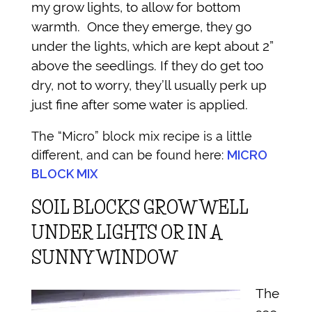
my grow lights, to allow for bottom
warmth. Once they emerge, they go
under the lights, which are kept about 2”
above the seedlings. If they do get too
dry, not to worry, they’ll usually perk up
just fine after some water is applied.
The “Micro” block mix recipe is a little
different, and can be found here:
MICRO
BLOCK MIX
SOIL BLOCKS GROW WELL
UNDER LIGHTS OR IN A
SUNNY WINDOW
The