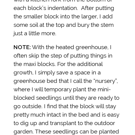
each block’s indentation. After putting
the smaller block into the larger, I add
some soil at the top and bury the stem
just a little more.
NOTE:
With the heated greenhouse, I
often skip the step of putting things in
the maxi blocks. For the additional
growth, I simply save a space in a
greenhouse bed that I call the “nursery”,
where I will temporary plant the mini-
blocked seedlings until they are ready to
go outside. I find that the block will stay
pretty much intact in the bed and is easy
to dig up and transplant to the outdoor
garden. These seedlings can be planted