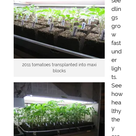
see
dlin
gs
gro
w
fast
und
er
2011 tomatoes transplanted into maxi
ligh
blocks
ts.
See
how
hea
lthy
the
y