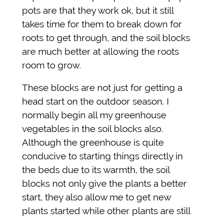
pots are that they work ok, but it still
takes time for them to break down for
roots to get through, and the soil blocks
are much better at allowing the roots
room to grow.
These blocks are not just for getting a
head start on the outdoor season. I
normally begin all my greenhouse
vegetables in the soil blocks also.
Although the greenhouse is quite
conducive to starting things directly in
the beds due to its warmth, the soil
blocks not only give the plants a better
start, they also allow me to get new
plants started while other plants are still