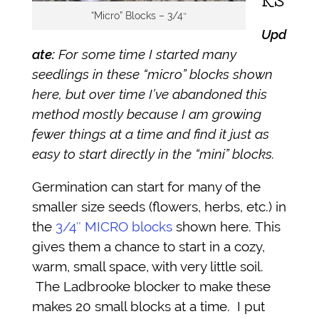
KS
“Micro” Blocks – 3/4″
Upd
ate:
For some time I started many
seedlings in these “micro” blocks shown
here, but over time I’ve abandoned this
method mostly because I am growing
fewer things at a time and find it just as
easy to start directly in the “mini” blocks.
Germination can start for many of the
smaller size seeds (flowers, herbs, etc.) in
the
3/4″ MICRO blocks
shown here. This
gives them a chance to start in a cozy,
warm, small space, with very little soil.
The Ladbrooke blocker to make these
makes 20 small blocks at a time. I put