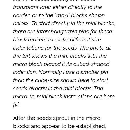
transplant later either directly to the
garden or to the “maxi” blocks shown
below. To start directly in the mini blocks,
there are interchangeable pins for these
block makers to make different size
indentations for the seeds. The photo at
the left shows the mini blocks with the
micro block placed it its cubed-shaped
indention. Normally I use a smaller pin
than the cube-size shown here to start
seeds directly in the mini blocks. The
micro-to-mini block instructions are here
fyi.
After the seeds sprout in the micro
blocks and appear to be established,