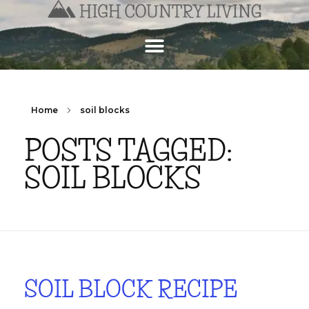
Home
soil blocks
POSTS TAGGED:
SOIL BLOCKS
SOIL BLOCK RECIPE