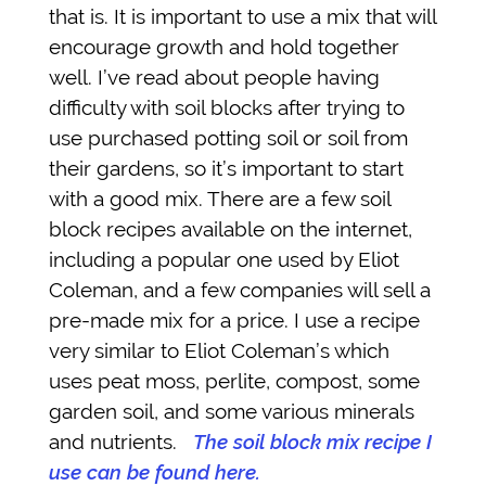
that is. It is important to use a mix that will
encourage growth and hold together
well. I’ve read about people having
difficulty with soil blocks after trying to
use purchased potting soil or soil from
their gardens, so it’s important to start
with a good mix. There are a few soil
block recipes available on the internet,
including a popular one used by Eliot
Coleman, and a few companies will sell a
pre-made mix for a price. I use a recipe
very similar to Eliot Coleman’s which
uses peat moss, perlite, compost, some
garden soil, and some various minerals
and nutrients.
The soil block mix recipe I
use can be found here.