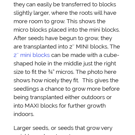
they can easily be transferred to blocks
slightly larger, where the roots will have
more room to grow. This shows the
micro blocks placed into the mini blocks.
After seeds have begun to grow, they
are transplanted into 2″ MINI blocks, The
2″ mini blocks
can be made with a cube-
shaped hole in the middle just the right
size to fit the ¾” micros. The photo here
shows how nicely they fit. This gives the
seedlings a chance to grow more before
being transplanted either outdoors or
into MAXI blocks for further growth
indoors.
Larger seeds, or seeds that grow very