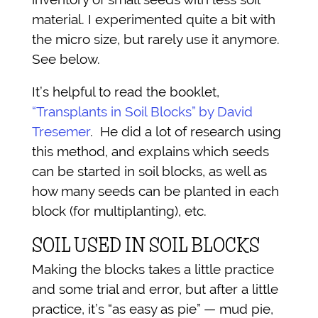
material. I experimented quite a bit with
the micro size, but rarely use it anymore.
See below.
It’s helpful to read the booklet,
“Transplants in Soil Blocks” by David
Tresemer
. He did a lot of research using
this method, and explains which seeds
can be started in soil blocks, as well as
how many seeds can be planted in each
block (for multiplanting), etc.
SOIL USED IN SOIL BLOCKS
Making the blocks takes a little practice
and some trial and error, but after a little
practice, it’s “as easy as pie” — mud pie,