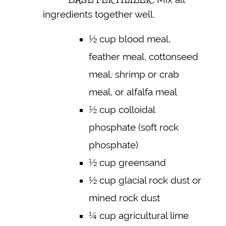
ingredients together well.
½ cup blood meal,
feather meal, cottonseed
meal, shrimp or crab
meal, or alfalfa meal
½ cup colloidal
phosphate (soft rock
phosphate)
½ cup greensand
½ cup glacial rock dust or
mined rock dust
¼ cup agricultural lime