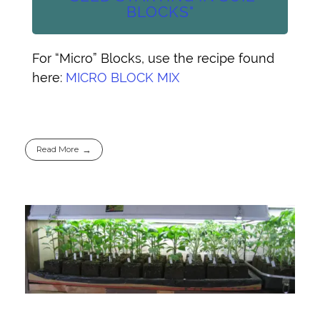
BLOCKS"
For “Micro” Blocks, use the recipe found
here:
MICRO BLOCK MIX
Read More