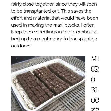
fairly close together, since they will soon
to be transplanted out. This saves the
effort and material that would have been
used in making the maxi blocks. I often
keep these seedlings in the greenhouse
bed up to a month prior to transplanting
outdoors.
MI
CR
O
BL
OC