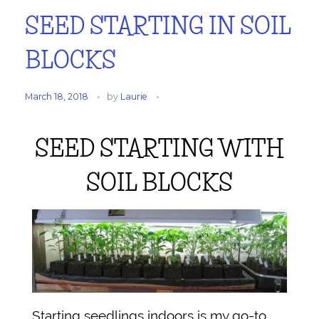
SEED STARTING IN SOIL
BLOCKS
March 18, 2018
by
Laurie
SEED STARTING WITH
SOIL BLOCKS
Starting seedlings indoors is my go-to