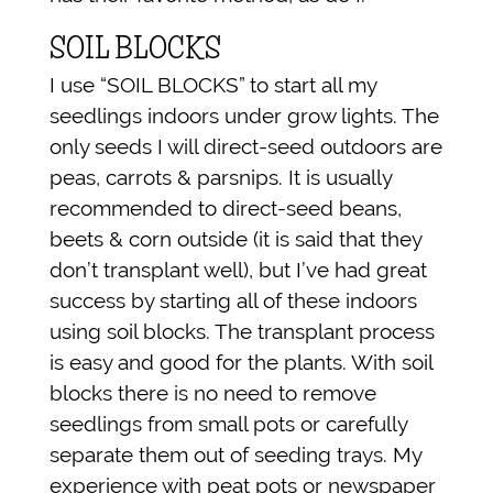
SOIL BLOCKS
I use “SOIL BLOCKS” to start all my
seedlings indoors under grow lights. The
only seeds I will direct-seed outdoors are
peas, carrots & parsnips. It is usually
recommended to direct-seed beans,
beets & corn outside (it is said that they
don’t transplant well), but I’ve had great
success by starting all of these indoors
using soil blocks. The transplant process
is easy and good for the plants. With soil
blocks there is no need to remove
seedlings from small pots or carefully
separate them out of seeding trays. My
experience with peat pots or newspaper