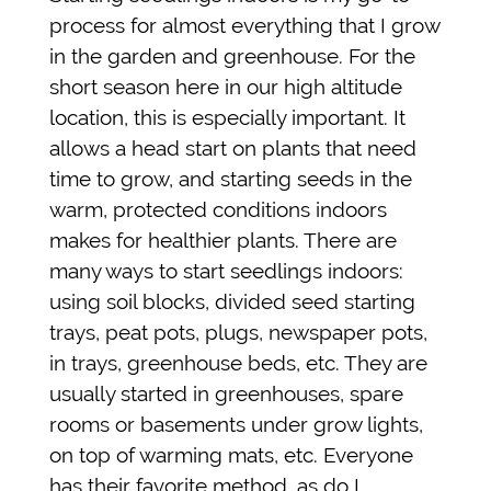
process for almost everything that I grow
in the garden and greenhouse. For the
short season here in our high altitude
location, this is especially important. It
allows a head start on plants that need
time to grow, and starting seeds in the
warm, protected conditions indoors
makes for healthier plants. There are
many ways to start seedlings indoors:
using soil blocks, divided seed starting
trays, peat pots, plugs, newspaper pots,
in trays, greenhouse beds, etc. They are
usually started in greenhouses, spare
rooms or basements under grow lights,
on top of warming mats, etc. Everyone
has their favorite method, as do I.