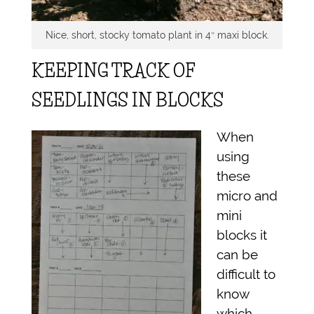
Nice, short, stocky tomato plant in 4″ maxi block.
KEEPING TRACK OF
SEEDLINGS IN BLOCKS
When
using
these
micro and
mini
blocks it
can be
difficult to
know
which