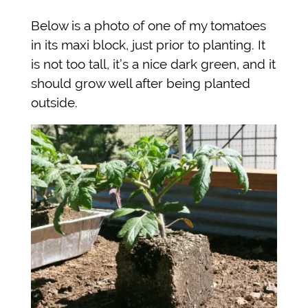
Below is a photo of one of my tomatoes
in its maxi block, just prior to planting. It
is not too tall, it’s a nice dark green, and it
should grow well after being planted
outside.