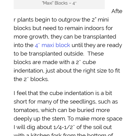
“Maxi” Blocks – 4″
Afte
r plants begin to outgrow the 2” mini
blocks but need to remain indoors for
more growth, they can be transplanted
into the
4″ maxi block
until they are ready
to be transplanted outside. These
blocks are made with a 2″ cube
indentation, just about the right size to fit
the 2″ blocks.
I feel that the cube indentation is a bit
short for many of the seedlings, such as
tomatoes, which can be buried more
deeply up the stem. To make more space
I will dig about 1/4-1/2″ of the soil out
with a kitchen fork from the bottom of