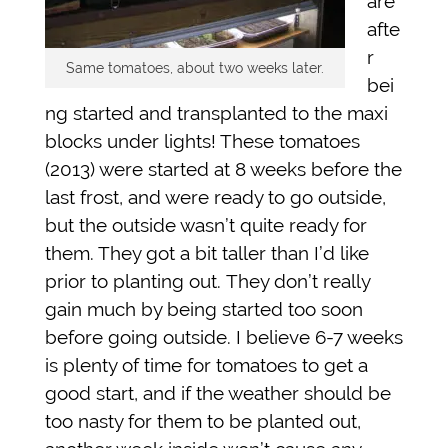
are
afte
r
Same tomatoes, about two weeks later.
bei
ng started and transplanted to the maxi
blocks under lights! These tomatoes
(2013) were started at 8 weeks before the
last frost, and were ready to go outside,
but the outside wasn’t quite ready for
them. They got a bit taller than I’d like
prior to planting out. They don’t really
gain much by being started too soon
before going outside. I believe 6-7 weeks
is plenty of time for tomatoes to get a
good start, and if the weather should be
too nasty for them to be planted out,