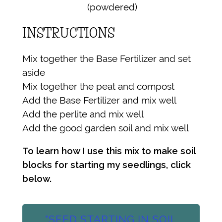
(powdered)
INSTRUCTIONS
Mix together the Base Fertilizer and set
aside
Mix together the peat and compost
Add the Base Fertilizer and mix well
Add the perlite and mix well
Add the good garden soil and mix well
To learn how I use this mix to make soil
blocks for starting my seedlings, click
below.
"SEED STARTING IN SOIL