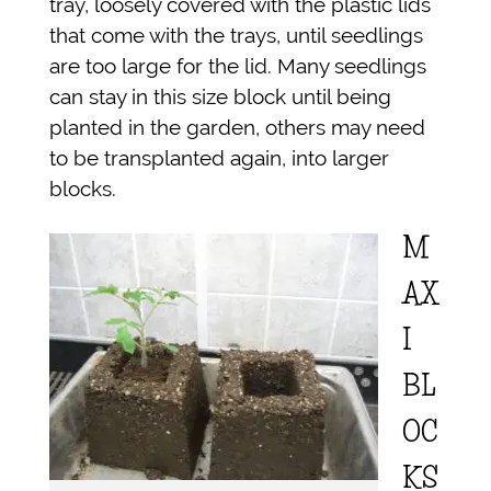
tray, loosely covered with the plastic lids
that come with the trays, until seedlings
are too large for the lid. Many seedlings
can stay in this size block until being
planted in the garden, others may need
to be transplanted again, into larger
blocks.
M
AX
I
BL
OC
KS