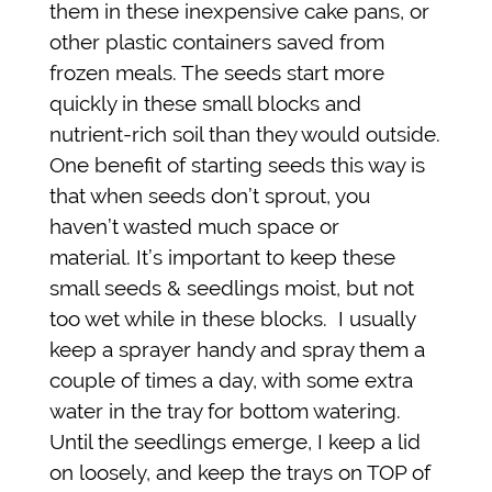
them in these inexpensive cake pans, or
other plastic containers saved from
frozen meals. The seeds start more
quickly in these small blocks and
nutrient-rich soil than they would outside.
One benefit of starting seeds this way is
that when seeds don’t sprout, you
haven’t wasted much space or
material. It’s important to keep these
small seeds & seedlings moist, but not
too wet while in these blocks. I usually
keep a sprayer handy and spray them a
couple of times a day, with some extra
water in the tray for bottom watering.
Until the seedlings emerge, I keep a lid
on loosely, and keep the trays on TOP of