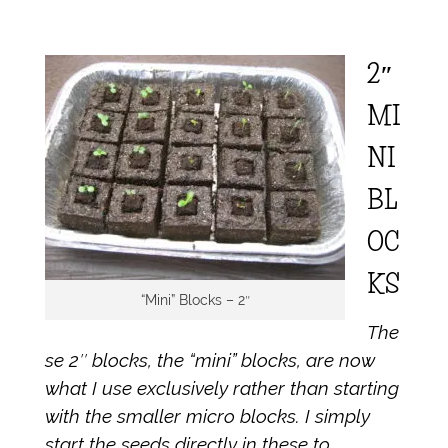
2″
MI
NI
BL
OC
KS
“Mini” Blocks – 2″
The
se 2″ blocks, the “mini” blocks, are now
what I use exclusively rather than starting
with the smaller micro blocks. I simply
start the seeds directly in these to