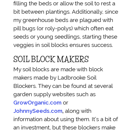
filling the beds or allow the soil to rest a
bit between plantings. Additionally, since
my greenhouse beds are plagued with
pill bugs (or roly-polys) which often eat
seeds or young seedlings, starting these
veggies in soil blocks ensures success.
SOIL BLOCK MAKERS
My soil blocks are made with block
makers made by Ladbrooke Soil
Blockers. They can be found at several
garden supply websites such as
GrowOrganic.com
or
JohnnySeeds.com
,
along with
information about using them. It’s a bit of
an investment, but these blockers make