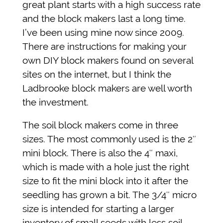
great plant starts with a high success rate
and the block makers last a long time.
I’ve been using mine now since 2009.
There are instructions for making your
own DIY block makers found on several
sites on the internet, but I think the
Ladbrooke block makers are well worth
the investment.
The soil block makers come in three
sizes. The most commonly used is the 2″
mini block. There is also the 4″ maxi,
which is made with a hole just the right
size to fit the mini block into it after the
seedling has grown a bit. The 3/4″ micro
size is intended for starting a larger
inventory of small seeds with less soil