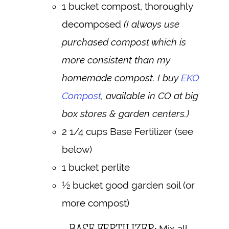
1 bucket compost, thoroughly
decomposed
(I always use
purchased compost which is
more consistent than my
homemade compost. I buy
EKO
Compost
, available in CO at big
box stores & garden centers.)
2 1/4 cups Base Fertilizer (see
below)
1 bucket perlite
½ bucket good garden soil (or
more compost)
BASE FERTILIZER:
Mix all