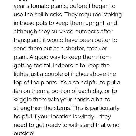
year’s tomato plants, before I began to
use the soil blocks. They required staking
in these pots to keep them upright, and
although they survived outdoors after
transplant, it would have been better to
send them out as a shorter, stockier
plant. A good way to keep them from
getting too tall indoors is to keep the
lights just a couple of inches above the
top of the plants. It’s also helpful to put a
fan on them a portion of each day, or to
wiggle them with your hands a bit, to
strengthen the stems. This is particularly
helpful if your location is windy—they
need to get ready to withstand that wind
outside!