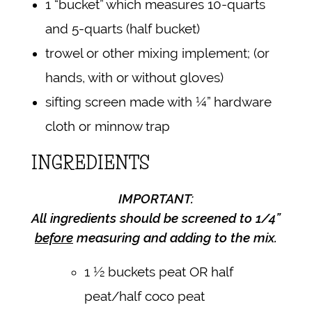
1 “bucket” which measures 10-quarts
and 5-quarts (half bucket)
trowel or other mixing implement; (or
hands, with or without gloves)
sifting screen made with ¼” hardware
cloth or minnow trap
INGREDIENTS
IMPORTANT:
All ingredients should be screened to 1/4”
before
measuring and adding to the mix.
1 ½ buckets peat OR half
peat/half coco peat