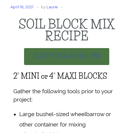
April 16, 2021
by
Laurie
SOIL BLOCK MIX
RECIPE
CLICK TO DOWNLOAD .PDF
2” MINI or 4” MAXI BLOCKS
Gather the following tools prior to your
project:
Large bushel-sized wheelbarrow or
other container for mixing