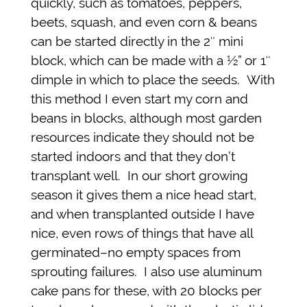
quickly, such as tomatoes, peppers,
beets, squash, and even corn & beans
can be started directly in the 2″ mini
block, which can be made with a ½” or 1″
dimple in which to place the seeds. With
this method I even start my corn and
beans in blocks, although most garden
resources indicate they should not be
started indoors and that they don’t
transplant well. In our short growing
season it gives them a nice head start,
and when transplanted outside I have
nice, even rows of things that have all
germinated–no empty spaces from
sprouting failures. I also use aluminum
cake pans for these, with 20 blocks per