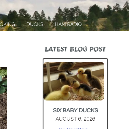
OKING
DUCKS
HAM RADIO
LATEST BLOG POST
SIX BABY DUCKS
AUGUST 6, 2026