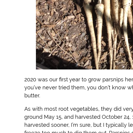
2020 was our first year to grow parsnips he
you’ve never tried them, you don’t know wh
butter.
As with most root vegetables, they did ver
ground May 15, and harvested October 24, 
harvested sooner, I’m sure, but I typically l
freeze too much to dig them out. Parsnips ca