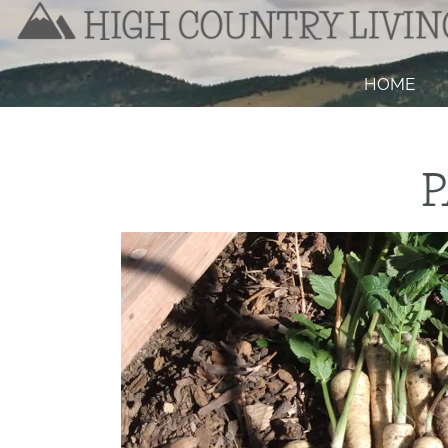
HOME
P