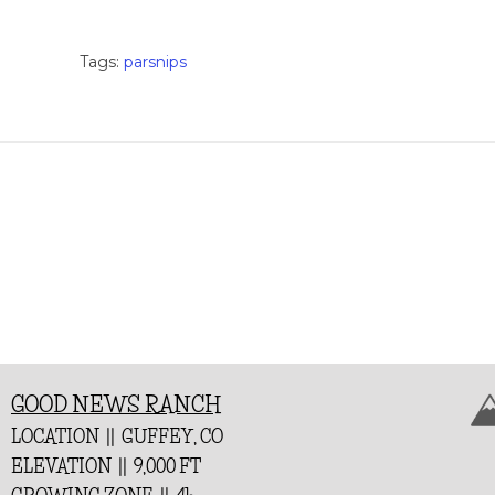
Tags:
parsnips
GOOD NEWS RANCH
LOCATION || GUFFEY, CO
ELEVATION || 9,000 FT