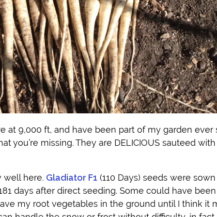
re at 9,000 ft, and have been part of my garden ever s
at you’re missing. They are DELICIOUS sauteed with a
y well here.
Gladiator F1
(110 Days) seeds were sown 
181 days after direct seeding. Some could have been
eave my root vegetables in the ground until I think it 
n handle the snow or frost without difficulty, in fact 