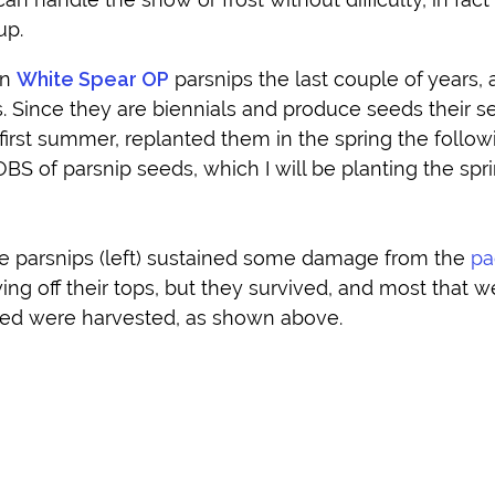
up.
wn
White Spear OP
parsnips the last couple of years,
rs. Since they are biennials and produce seeds their 
 first summer, replanted them in the spring the follow
GOBS of parsnip seeds, which I will be planting the spr
e parsnips (left) sustained some damage from the
pa
ng off their tops, but they survived, and most that w
ted were harvested, as shown above.