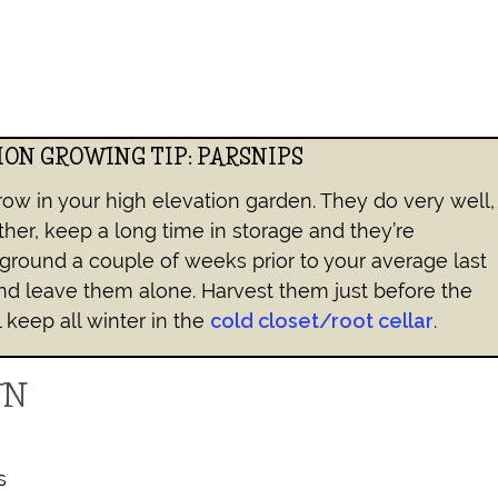
ION GROWING TIP: PARSNIPS
row in your high elevation garden. They do very well,
ther, keep a long time in storage and they’re
ground a couple of weeks prior to your average last
nd leave them alone. Harvest them just before the
l keep all winter in the
cold closet/root cellar
.
WN
s