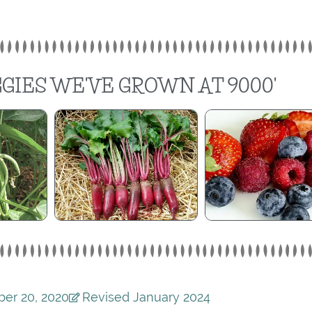
GIES WE'VE GROWN AT 9000'
er 20, 2020
Revised January 2024