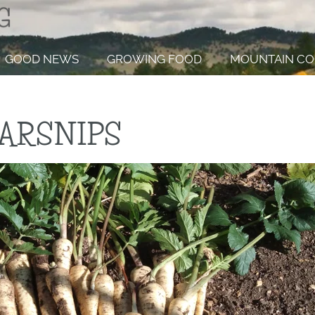
GOOD NEWS
GROWING FOOD
MOUNTAIN CO
ARSNIPS