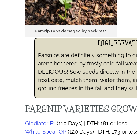
Parsnip tops damaged by pack rats.
HIGH ELEVAT
Parsnips are definitely something to g
aren’t bothered by frosty cold fall wea
DELICIOUS! Sow seeds directly in the 
frost date, mulch them, water them, a
ground freezes in the fall and they wil
PARSNIP VARIETIES GRO
Gladiator F1
(110 Days) | DTH: 181 or less
White Spear OP
(120 Days) | DTH: 173 or les