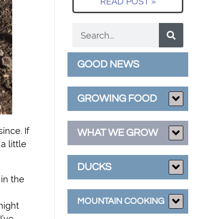
READ POST »
GOOD NEWS
GROWING FOOD
ince. If
WHAT WE GROW
 little
DUCKS
in the
MOUNTAIN COOKING
might
I’ve