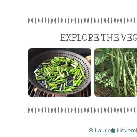
EXPLORE THE VEG
Laurie
Novemb