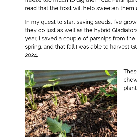
read that the frost will help sweeten them 
In my quest to start saving seeds, I’ve gro
they do just as well as the hybrid Gladiato
year, I saved a couple of parsnips from the
spring, and that fall I was able to harvest 
2024.
Thes
chewi
plan