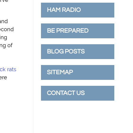
HAM RADIO
 and
second
BE PREPARED
ing
ing of
BLOG POSTS
ck rats
SITEMAP
ere
CONTACT US