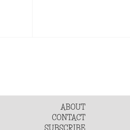
ABOUT
CONTACT
SUBSCRIBE