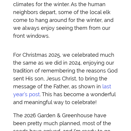
climates for the winter. As the human
neighbors depart, some of the local elk
come to hang around for the winter, and
we always enjoy seeing them from our
front windows.
For Christmas 2025, we celebrated much
the same as we did in 2024, enjoying our
tradition of remembering the reasons God
sent His son, Jesus Christ, to bring the
message of the Father, as shown in
last
year’s post
. This has become a wonderful
and meaningful way to celebrate!
The 2026 Garden & Greenhouse have
been pretty much planned, most of the