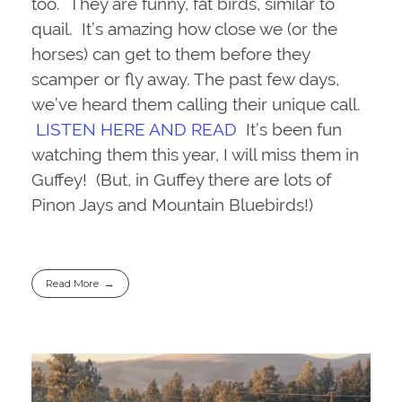
too. They are funny, fat birds, similar to
quail. It’s amazing how close we (or the
horses) can get to them before they
scamper or fly away. The past few days,
we’ve heard them calling their unique call.
LISTEN HERE AND READ
It’s been fun
watching them this year, I will miss them in
Guffey! (But, in Guffey there are lots of
Pinon Jays and Mountain Bluebirds!)
Read More