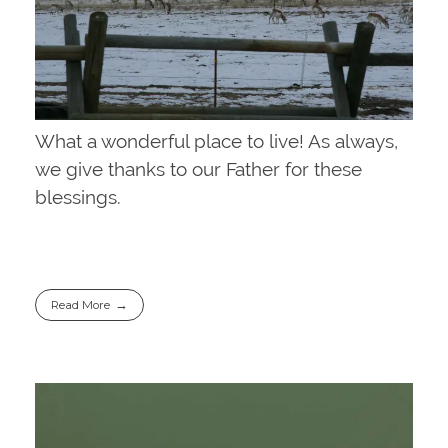
What a wonderful place to live! As always,
we give thanks to our Father for these
blessings.
Read More