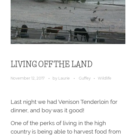
LIVING OFF THE LAND
November 12, 2017
by
Laurie
Guffey
Wildlife
Last night we had Venison Tenderloin for
dinner, and boy was it good!
One of the perks of living in the high
country is being able to harvest food from