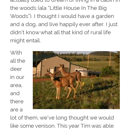
the woods (ala “Little House In The Big
Woods”). I thought I would have a garden
and a dog, and live happily ever after. I just
didn’t know what all that kind of rural life
might entail.
With
all the
deer
in our
area,
and
there
are a
lot of them, we’ve long thought we would
like some venison. This year Tim was able