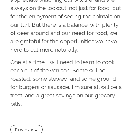
always on the lookout, not just for food, but
for the enjoyment of seeing the animals on
our turf. But there is a balance: with plenty
of deer around and our need for food, we
are grateful for the opportunities we have
here to eat more naturally.
One at a time, I will need to learn to cook
each cut of the venison. Some will be
roasted, some stewed, and some ground
for burgers or sausage. I’m sure all will be a
treat, and a great savings on our grocery
bills.
Read More