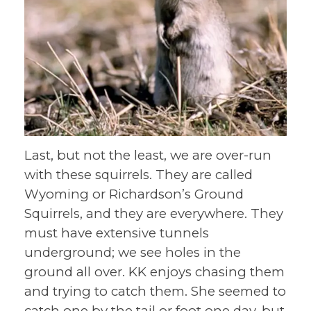
Last, but not the least, we are over-run
with these squirrels. They are called
Wyoming or Richardson’s Ground
Squirrels, and they are everywhere. They
must have extensive tunnels
underground; we see holes in the
ground all over. KK enjoys chasing them
and trying to catch them. She seemed to
catch one by the tail or foot one day, but