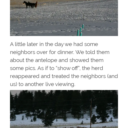
A little later in the day we had some
neighbors over for dinner. We told them
about the antelope and showed them
some pics. As if to “show off”, the herd
reappeared and treated the neighbors (and
us) to another live viewing.