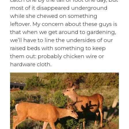
most of it disappeared underground
while she chewed on something
leftover. My concern about these guys is
that when we get around to gardening,
we’ll have to line the undersides of our
raised beds with something to keep
them out: probably chicken wire or
hardware cloth.