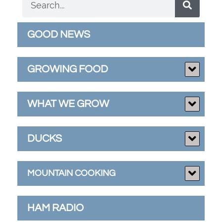
GOOD NEWS
GROWING FOOD
WHAT WE GROW
DUCKS
MOUNTAIN COOKING
HAM RADIO