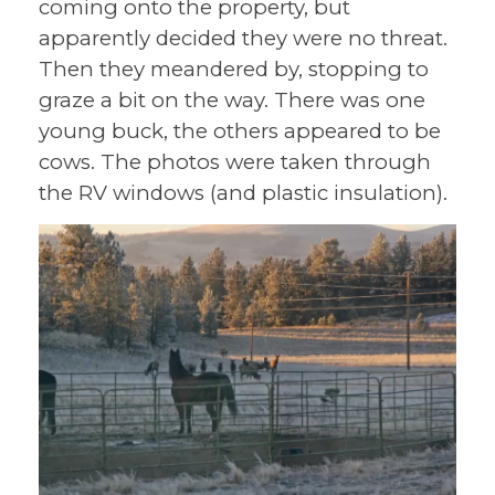
coming onto the property, but
apparently decided they were no threat.
Then they meandered by, stopping to
graze a bit on the way. There was one
young buck, the others appeared to be
cows. The photos were taken through
the RV windows (and plastic insulation).