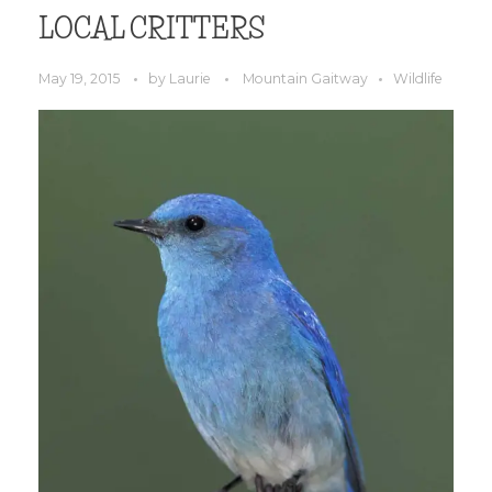
LOCAL CRITTERS
May 19, 2015
by
Laurie
Mountain Gaitway
Wildlife