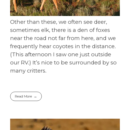
Other than these, we often see deer,
sometimes elk, there is a den of foxes
near the road not far from here, and we
frequently hear coyotes in the distance.
(This afternoon I saw one just outside
our RV.) It’s nice to be surrounded by so
many critters.
Read More