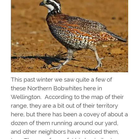
This past winter we saw quite a few of
these Northern Bobwhites here in
Wellington. According to the map of their
range, they are a bit out of their territory
here, but there has been a covey of about a
dozen of them running around our yard,
and other neighbors have noticed them,