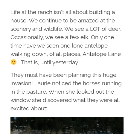
Life at the ranch isn’t all about building a
house. We continue to be amazed at the
scenery and wildlife. We see a LOT of deer.
Occasionally, we see a few elk. Only one
time have we seen one lone antelope
walking down, of all places, Antelope Lane
. That is, until yesterday.
They must have been planning this huge
invasion! Laurie noticed the horses running
in the pasture. When she looked out the
window she discovered what they were all
excited about: