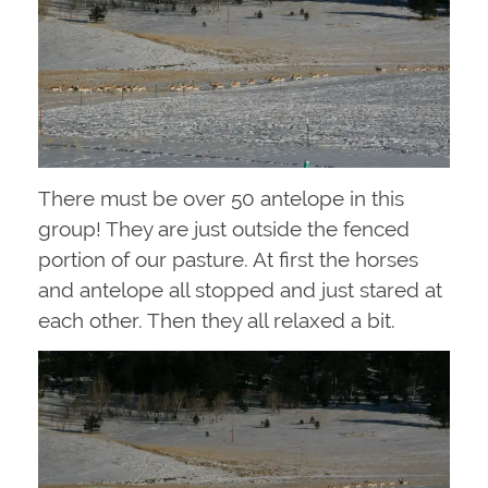
There must be over 50 antelope in this
group! They are just outside the fenced
portion of our pasture. At first the horses
and antelope all stopped and just stared at
each other. Then they all relaxed a bit.