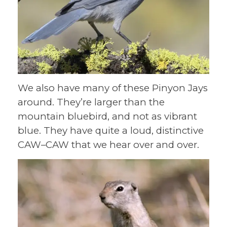
We also have many of these Pinyon Jays
around. They’re larger than the
mountain bluebird, and not as vibrant
blue. They have quite a loud, distinctive
CAW–CAW that we hear over and over.