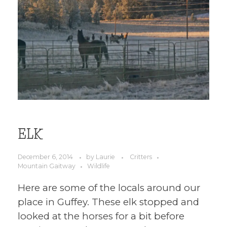
ELK
December 6, 2014
by
Laurie
Critters
Mountain Gaitway
Wildlife
Here are some of the locals around our
place in Guffey. These elk stopped and
looked at the horses for a bit before