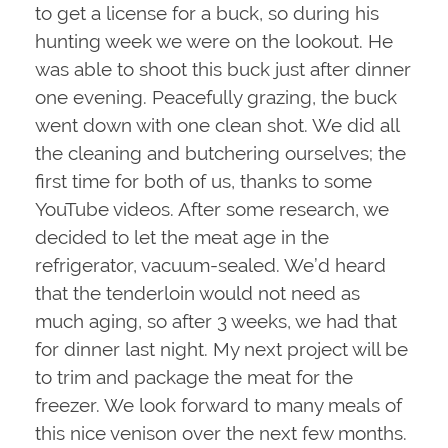
to get a license for a buck, so during his
hunting week we were on the lookout. He
was able to shoot this buck just after dinner
one evening. Peacefully grazing, the buck
went down with one clean shot. We did all
the cleaning and butchering ourselves; the
first time for both of us, thanks to some
YouTube videos. After some research, we
decided to let the meat age in the
refrigerator, vacuum-sealed. We’d heard
that the tenderloin would not need as
much aging, so after 3 weeks, we had that
for dinner last night. My next project will be
to trim and package the meat for the
freezer. We look forward to many meals of
this nice venison over the next few months.