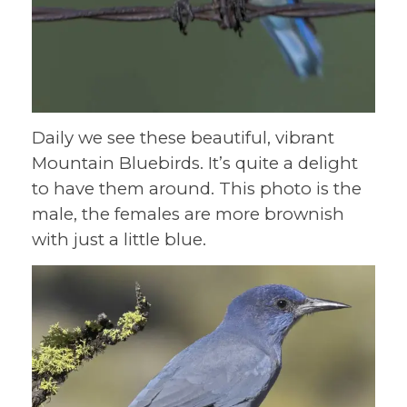
Daily we see these beautiful, vibrant
Mountain Bluebirds. It’s quite a delight
to have them around. This photo is the
male, the females are more brownish
with just a little blue.