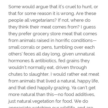
Some would argue that it’s cruel to hunt, or
that for some reason it is wrong. Are these
people all vegetarians? If not, where do
they think their meat comes from? I guess
they prefer grocery store meat that comes
from animals raised in horrific conditions—
small corrals or pens, tumbling over each
others’ feces all day long, given unnatural
hormones & antibiotics, fed grains they
wouldn’t normally eat, driven through
chutes to slaughter. I would rather eat meat
from animals that lived a natural, happy life,
and that died happily grazing. Ya can’t get
more natural than this—no food additives,
just natural vegetation for food. We do
appreciate watching our wildlife, and are