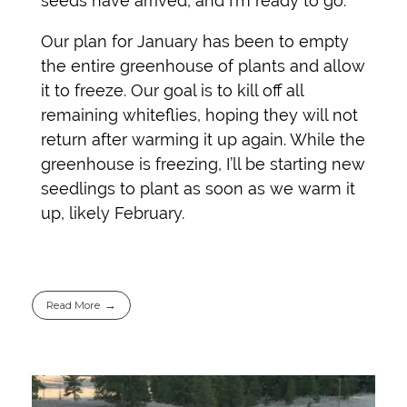
seeds have arrived, and I’m ready to go.
Our plan for January has been to empty
the entire greenhouse of plants and allow
it to freeze. Our goal is to kill off all
remaining whiteflies, hoping they will not
return after warming it up again. While the
greenhouse is freezing, I’ll be starting new
seedlings to plant as soon as we warm it
up, likely February.
Read More