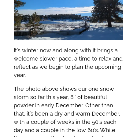
It’s winter now and along with it brings a
welcome slower pace, a time to relax and
reflect as we begin to plan the upcoming
year.
The photo above shows our one snow
storm so far this year, 8″ of beautiful
powder in early December. Other than
that, it’s been a dry and warm December,
with a couple of weeks in the 50’s each
day and a couple in the low 60’s. While