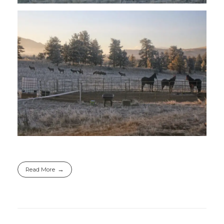
Read More