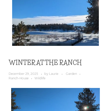
WINTER AT THE RANCH
December 29, 2025
by
Laurie
Garden
Ranch-House
Wildlife