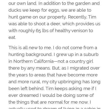
our own land. In addition to the garden and
ducks we keep for eggs, we are able to
hunt game on our property. Recently, Tim
was able to shoot a deer, which provides us
with roughly 65 lbs of healthy venison to
eat.
This is all new to me. I do not come from a
hunting background. I grew up in a suburb
in Northern California—not a country girl
there by any means. But, as I migrated over
the years to areas that have become more
and more rural, my city upbringing has long
been left behind. Tim keeps asking me if I
ever dreamed I would be doing some of
the things that are normal for me now. I
actually used to dream of living in a cabin in