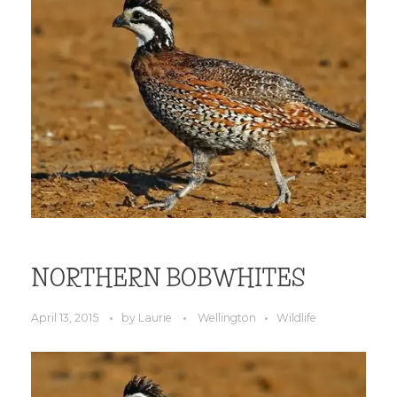
NORTHERN BOBWHITES
April 13, 2015
by
Laurie
Wellington
Wildlife