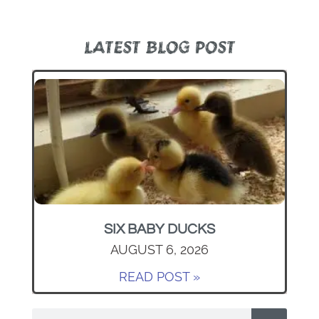
LATEST BLOG POST
SIX BABY DUCKS
AUGUST 6, 2026
READ POST »