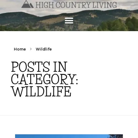
Home
Wildlife
POSTS IN
CATEGORY:
WILDLIFE