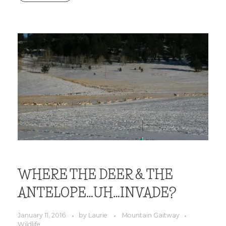
WHERE THE DEER & THE
ANTELOPE…UH…INVADE?
January 11, 2016
by
Laurie
Mountain Gaitway
Wildlife