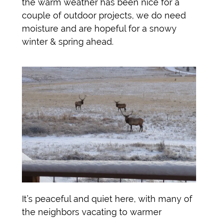
the warm weather has been nice for a
couple of outdoor projects, we do need
moisture and are hopeful for a snowy
winter & spring ahead.
It’s peaceful and quiet here, with many of
the neighbors vacating to warmer