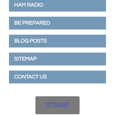
HAM RADIO
BE PREPARED
BLOG POSTS
SITEMAP
CONTACT US
SITEMAP