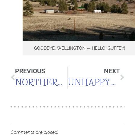
GOODBYE, WELLINGTON — HELLO, GUFFEY!
PREVIOUS
NEXT
NORTHERN BOBWHITES
UNHAPPY WITH THE “HAPPY HOUSE” PROCESS
Comments are closed.