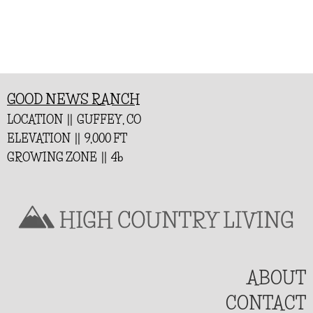
GOOD NEWS RANCH
LOCATION || GUFFEY, CO
ELEVATION || 9,000 FT
GROWING ZONE || 4b
ABOUT
CONTACT