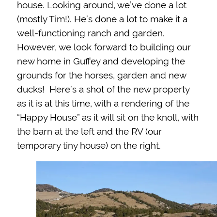
house. Looking around, we’ve done a lot
(mostly Tim!). He’s done a lot to make it a
well-functioning ranch and garden.
However, we look forward to building our
new home in Guffey and developing the
grounds for the horses, garden and new
ducks! Here’s a shot of the new property
as it is at this time, with a rendering of the
“Happy House” as it will sit on the knoll, with
the barn at the left and the RV (our
temporary tiny house) on the right.