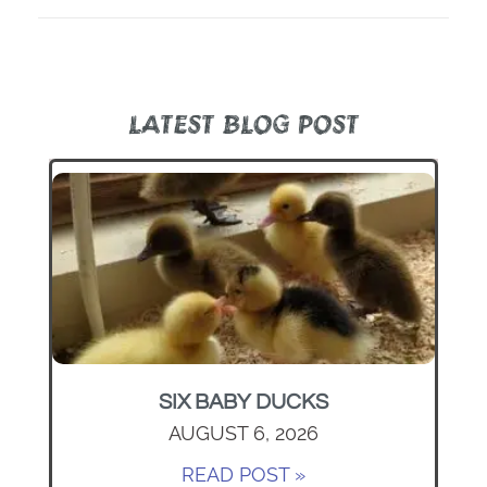
LATEST BLOG POST
SIX BABY DUCKS
AUGUST 6, 2026
READ POST »