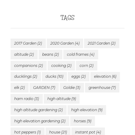
TAGS
2017 Garden
(2)
2020 Garden
(4)
2021 Garden
(2)
altitude
(2)
beans
(2)
cold frames
(4)
companions
(2)
cooking
(2)
corn
(2)
ducklings
(2)
ducks
(10)
eggs
(2)
elevation
(6)
elk
(2)
GARDEN
(7)
Goldie
(3)
greenhouse
(7)
ham radio
(3)
high altitude
(9)
high altitude gardening
(2)
high elevation
(9)
high elevation gardening
(2)
horses
(9)
hot peppers
(1)
house
(21)
instant pot
(4)