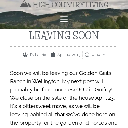
LEAVING SOON
By
Laurie
April 14, 2015
4:24 am
Soon we will be leaving our Golden Gaits
Ranch in Wellington. My next post will
probably be from our new GGR in Guffey!
We close on the sale of the house April 23.
It’s a bittersweet move, as we will be
leaving behind all that we’ve done here on
the property for the garden and horses and