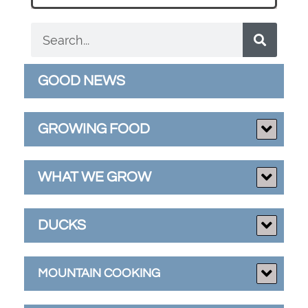
GOOD NEWS
GROWING FOOD
WHAT WE GROW
DUCKS
MOUNTAIN COOKING