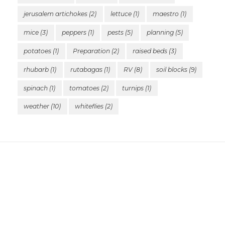
jerusalem artichokes
(2)
lettuce
(1)
maestro
(1)
mice
(3)
peppers
(1)
pests
(5)
planning
(5)
potatoes
(1)
Preparation
(2)
raised beds
(3)
rhubarb
(1)
rutabagas
(1)
RV
(8)
soil blocks
(9)
spinach
(1)
tomatoes
(2)
turnips
(1)
weather
(10)
whiteflies
(2)