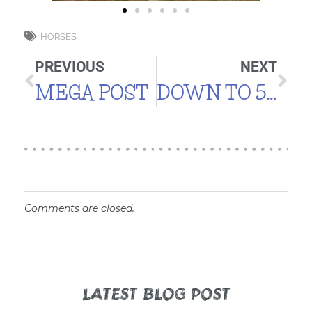
HORSES
PREVIOUS
NEXT
MEGA POST
DOWN TO 5 DUCKS
Comments are closed.
LATEST BLOG POST