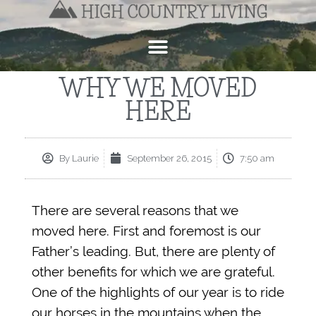
WHY WE MOVED
HERE
By
Laurie
September 26, 2015
7:50 am
There are several reasons that we
moved here. First and foremost is our
Father’s leading. But, there are plenty of
other benefits for which we are grateful.
One of the highlights of our year is to ride
our horses in the mountains when the