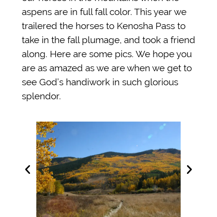
aspens are in full fall color. This year we
trailered the horses to Kenosha Pass to
take in the fall plumage, and took a friend
along. Here are some pics. We hope you
are as amazed as we are when we get to
see God’s handiwork in such glorious
splendor.