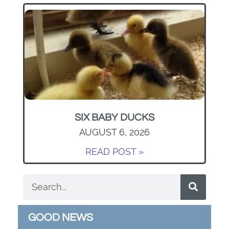
SIX BABY DUCKS
AUGUST 6, 2026
READ POST »
GOOD NEWS