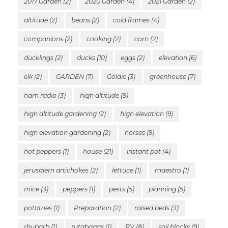
2017 Garden
(2)
2020 Garden
(4)
2021 Garden
(2)
altitude
(2)
beans
(2)
cold frames
(4)
companions
(2)
cooking
(2)
corn
(2)
ducklings
(2)
ducks
(10)
eggs
(2)
elevation
(6)
elk
(2)
GARDEN
(7)
Goldie
(3)
greenhouse
(7)
ham radio
(3)
high altitude
(9)
high altitude gardening
(2)
high elevation
(9)
high elevation gardening
(2)
horses
(9)
hot peppers
(1)
house
(21)
instant pot
(4)
jerusalem artichokes
(2)
lettuce
(1)
maestro
(1)
mice
(3)
peppers
(1)
pests
(5)
planning
(5)
potatoes
(1)
Preparation
(2)
raised beds
(3)
rhubarb
(1)
rutabagas
(1)
RV
(8)
soil blocks
(9)