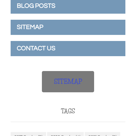
BLOG POSTS
SITEMAP
CONTACT US
SITEMAP
TAGS