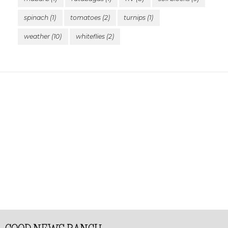
spinach
(1)
tomatoes
(2)
turnips
(1)
weather
(10)
whiteflies
(2)