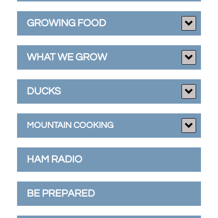
GROWING FOOD
WHAT WE GROW
DUCKS
MOUNTAIN COOKING
HAM RADIO
BE PREPARED