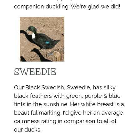
companion duckling. We're glad we did!
SWEEDIE
Our Black Swedish, Sweedie, has silky
black feathers with green, purple & blue
tints in the sunshine. Her white breast is a
beautiful marking. I'd give her an average
calmness rating in comparison to all of
our ducks.