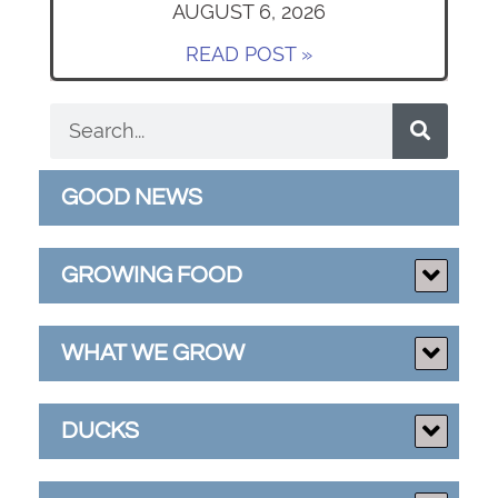
AUGUST 6, 2026
READ POST »
GOOD NEWS
GROWING FOOD
WHAT WE GROW
DUCKS