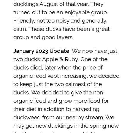
ducklings August of that year. They
turned out to be an enjoyable group.
Friendly, not too noisy and generally
calm. These ducks have been a great
group and good layers.
January 2023 Update
: We now have just
two ducks: Apple & Ruby. One of the
ducks died, later when the price of
organic feed kept increasing, we decided
to keep just the two calmest of the
ducks. We decided to give the non-
organic feed and grow more food for
their diet in addition to harvesting
duckweed from our nearby stream. We
may get new ducklings in the spring now