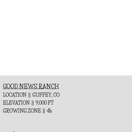
GOOD NEWS RANCH
LOCATION || GUFFEY, CO
ELEVATION || 9,000 FT
GROWING ZONE || 4b