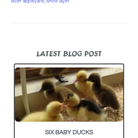
silver appleyard
,
white layer
LATEST BLOG POST
SIX BABY DUCKS