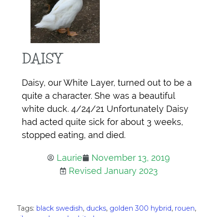
DAISY
Daisy, our White Layer, turned out to be a
quite a character. She was a beautiful
white duck. 4/24/21 Unfortunately Daisy
had acted quite sick for about 3 weeks,
stopped eating, and died.
Laurie
November 13, 2019
Revised January 2023
Tags:
black swedish
,
ducks
,
golden 300 hybrid
,
rouen
,