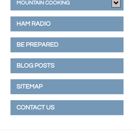
MOUNTAIN COOKING
HAM RADIO
BE PREPARED
BLOG POSTS
SITEMAP
CONTACT US