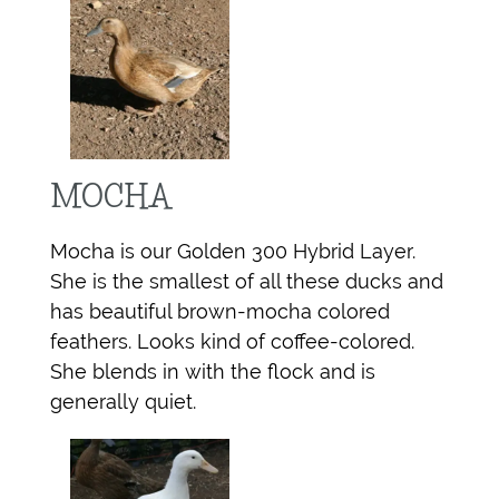
MOCHA
Mocha is our Golden 300 Hybrid Layer.
She is the smallest of all these ducks and
has beautiful brown-mocha colored
feathers. Looks kind of coffee-colored.
She blends in with the flock and is
generally quiet.