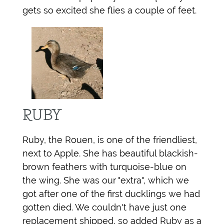
gets so excited she flies a couple of feet.
RUBY
Ruby, the Rouen, is one of the friendliest,
next to Apple. She has beautiful blackish-
brown feathers with turquoise-blue on
the wing. She was our "extra", which we
got after one of the first ducklings we had
gotten died. We couldn't have just one
replacement shipped, so added Ruby as a