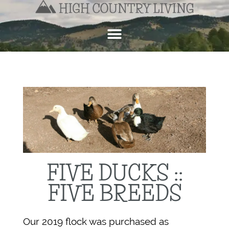
FIVE DUCKS ::
FIVE BREEDS
Our 2019 flock was purchased as