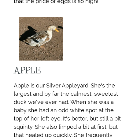
that the price of eggs is so high!
APPLE
Apple is our Silver Appleyard. She's the
largest and by far the calmest, sweetest
duck we've ever had. When she was a
baby she had an odd white spot at the
top of her left eye. It's better, but still a bit
squinty. She also limped a bit at first, but
that healed up quickly. She frequently