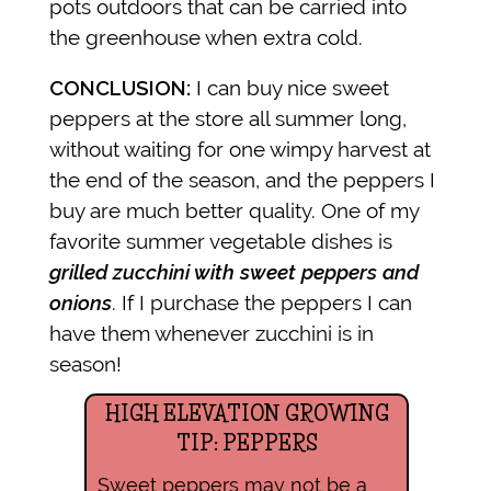
pots outdoors that can be carried into
the greenhouse when extra cold.
CONCLUSION:
I can buy nice sweet
peppers at the store all summer long,
without waiting for one wimpy harvest at
the end of the season, and the peppers I
buy are much better quality. One of my
favorite summer vegetable dishes is
grilled zucchini with sweet peppers and
onions
. If I purchase the peppers I can
have them whenever zucchini is in
season!
HIGH ELEVATION GROWING
TIP: PEPPERS
Sweet peppers may not be a