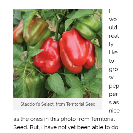
I
wo
uld
real
ly
like
to
gro
w
pep
per
s as
Staddon’s Select, from Territorial Seed
nice
as the ones in this photo from Territorial
Seed. But, I have not yet been able to do