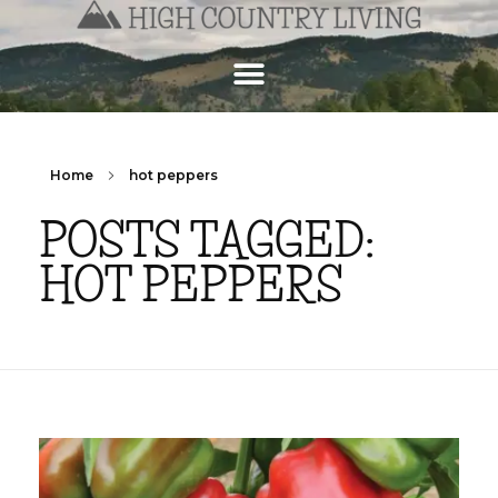
Home
hot peppers
POSTS TAGGED:
HOT PEPPERS