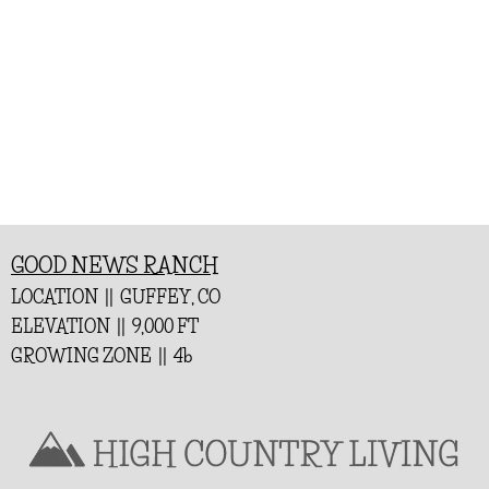
GOOD NEWS RANCH
LOCATION || GUFFEY, CO
ELEVATION || 9,000 FT
GROWING ZONE || 4b