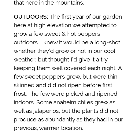
that here in the mountains.
OUTDOORS:
The first year of our garden
here at high elevation we attempted to
grow a few sweet & hot peppers
outdoors. I knew it would be a long-shot
whether they’d grow or not in our cool
weather, but thought I’d give it a try,
keeping them well covered each night.
A
few sweet peppers grew, but were thin-
skinned and did not ripen before first
frost. The few were picked and ripened
indoors. Some anaheim chiles grew as
well as jalapenos, but the plants did not
produce as abundantly as they had in our
previous, warmer location.