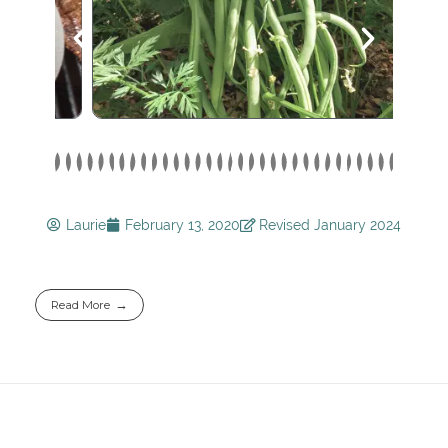
Laurie
February 13, 2020
Revised January 2024
Read More