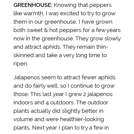
GREENHOUSE:
Knowing that peppers
like warmth, I was excited to try to grow
them in our greenhouse. I have grown
both sweet & hot peppers for a few years
now in the greenhouse. They grow slowly
and attract aphids. They remain thin-
skinned and take a very long time to
ripen.
Jalapenos seem to attract fewer aphids
and do fairly well, so I continue to grow
those. This last year I grew 2 jalapenos
indoors and 4 outdoors. The outdoor
plants actually did slightly better in
volume and were healthier-looking
plants. Next year I plan to try a few in