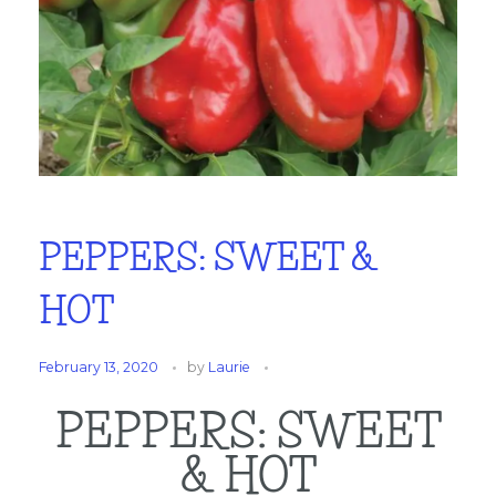
PEPPERS: SWEET &
HOT
February 13, 2020
by
Laurie
PEPPERS: SWEET
& HOT