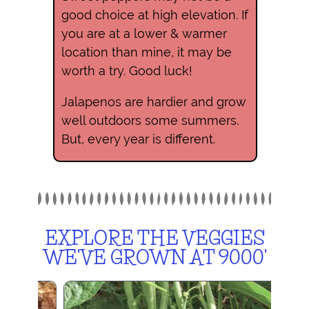
good choice at high elevation. If
you are at a lower & warmer
location than mine, it may be
worth a try. Good luck!
Jalapenos are hardier and grow
well outdoors some summers.
But, every year is different.
EXPLORE THE VEGGIES
WE'VE GROWN AT 9000'