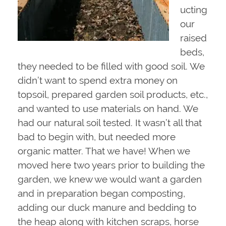
ucting
our
raised
beds,
they needed to be filled with good soil. We
didn’t want to spend extra money on
topsoil, prepared garden soil products, etc.,
and wanted to use materials on hand. We
had our natural soil tested. It wasn’t all that
bad to begin with, but needed more
organic matter. That we have! When we
moved here two years prior to building the
garden, we knew we would want a garden
and in preparation began composting,
adding our duck manure and bedding to
the heap along with kitchen scraps, horse