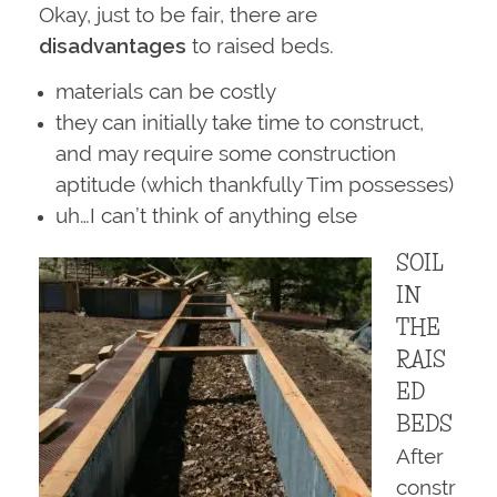
Okay, just to be fair, there are
disadvantages
to raised beds.
materials can be costly
they can initially take time to construct,
and may require some construction
aptitude (which thankfully Tim possesses)
uh…I can’t think of anything else
SOIL
IN
THE
RAIS
ED
BEDS
After
constr