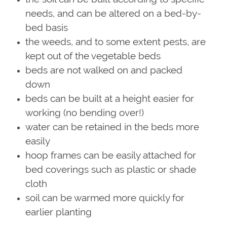
needs, and can be altered on a bed-by-
bed basis
the weeds, and to some extent pests, are
kept out of the vegetable beds
beds are not walked on and packed
down
beds can be built at a height easier for
working (no bending over!)
water can be retained in the beds more
easily
hoop frames can be easily attached for
bed coverings such as plastic or shade
cloth
soil can be warmed more quickly for
earlier planting