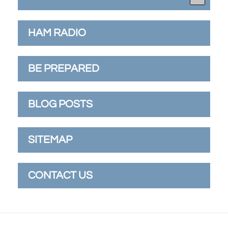
HAM RADIO
BE PREPARED
BLOG POSTS
SITEMAP
CONTACT US