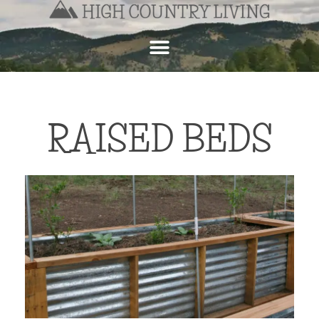
RAISED BEDS