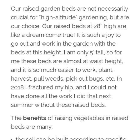
Our raised garden beds are not necessarily
crucial for “high-altitude” gardening, but are
our choice. Our raised beds at 28″ high are
like a dream come true! It is such a joy to
go out and work in the garden with the
beds at this height. I am only 5′ tall, so for
me these beds are almost at waist height,
and it is so much easier to work, plant,
harvest, pull weeds, pick out bugs, etc. In
2018 I fractured my hip, and I could not
have done all the work I did that next
summer without these raised beds.
The
benefits
of raising vegetables in raised
beds are many:
the soil can be built according to specific