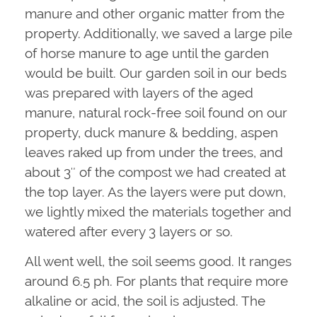
manure and other organic matter from the
property. Additionally, we saved a large pile
of horse manure to age until the garden
would be built. Our garden soil in our beds
was prepared with layers of the aged
manure, natural rock-free soil found on our
property, duck manure & bedding, aspen
leaves raked up from under the trees, and
about 3″ of the compost we had created at
the top layer. As the layers were put down,
we lightly mixed the materials together and
watered after every 3 layers or so.
All went well, the soil seems good. It ranges
around 6.5 ph. For plants that require more
alkaline or acid, the soil is adjusted. The