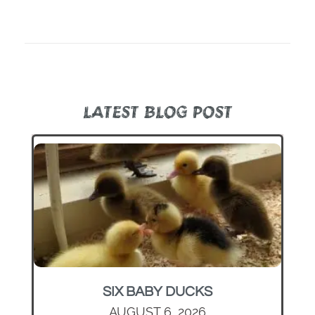
LATEST BLOG POST
SIX BABY DUCKS
AUGUST 6, 2026