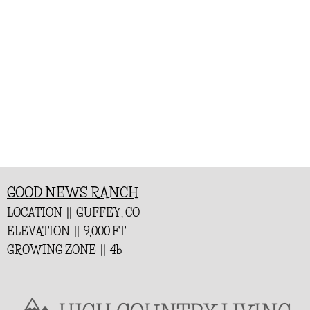
GOOD NEWS RANCH
LOCATION || GUFFEY, CO
ELEVATION || 9,000 FT
GROWING ZONE || 4b