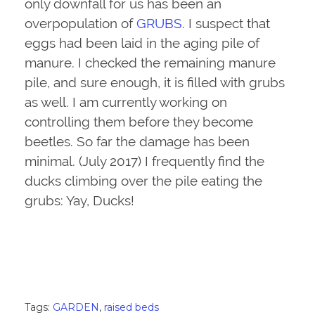
only downfall for us has been an
overpopulation of
GRUBS
. I suspect that
eggs had been laid in the aging pile of
manure. I checked the remaining manure
pile, and sure enough, it is filled with grubs
as well. I am currently working on
controlling them before they become
beetles. So far the damage has been
minimal. (July 2017) I frequently find the
ducks climbing over the pile eating the
grubs: Yay, Ducks!
Tags:
GARDEN
,
raised beds