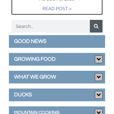
READ POST »
GOOD NEWS
GROWING FOOD
WHAT WE GROW
DUCKS
MOUNTAIN COOKING