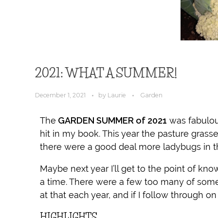
2021: WHAT A SUMMER!
December 1, 2021
by
Laurie
Garden
The
GARDEN SUMMER of 2021
was fabulou
hit in my book. This year the pasture grass
there were a good deal more ladybugs in t
Maybe next year I’ll get to the point of kn
a time. There were a few too many of some
at that each year, and if I follow through on
HIGHLIGHTS