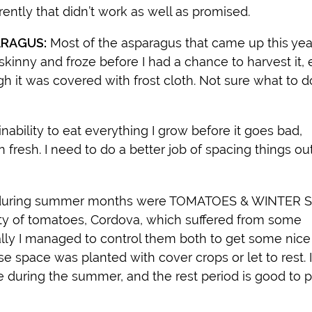
ently that didn’t work as well as promised.
RAGUS:
Most of the asparagus that came up this ye
skinny and froze before I had a chance to harvest it,
h it was covered with frost cloth. Not sure what to 
ability to eat everything I grow before it goes bad,
 fresh. I need to do a better job of spacing things out
se during summer months were TOMATOES & WINTER
iety of tomatoes, Cordova, which suffered from some
y I managed to control them both to get some nice
space was planted with cover crops or let to rest. I
 during the summer, and the rest period is good to 