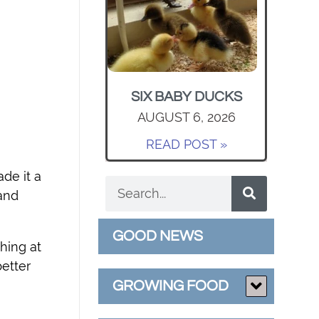
SIX BABY DUCKS
AUGUST 6, 2026
READ POST »
de it a
 and
GOOD NEWS
hing at
etter
GROWING FOOD