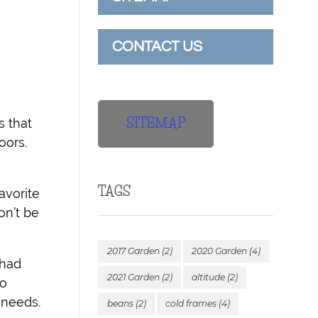
CONTACT US
SITEMAP
s that
oors.
TAGS
vorite
n’t be
2017 Garden
(2)
2020 Garden
(4)
 had
2021 Garden
(2)
altitude
(2)
oo
 needs.
beans
(2)
cold frames
(4)