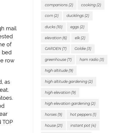
companions
(2)
cooking
(2)
corn
(2)
ducklings
(2)
ducks
(10)
eggs
(2)
gh mail
vested
elevation
(6)
elk
(2)
ne of
GARDEN
(7)
Goldie
(3)
e bed
one row
greenhouse
(7)
ham radio
(3)
high altitude
(9)
d, as
high altitude gardening
(2)
eat.
high elevation
(9)
atoes.
high elevation gardening
(2)
od
ear
horses
(9)
hot peppers
(1)
ON TOP
house
(21)
instant pot
(4)