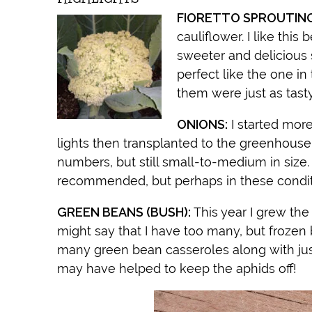
FIORETTO SPROUTIN
cauliflower. I like this
sweeter and delicious
perfect like the one in
them were just as tast
ONIONS:
I started mor
lights then transplanted to the greenhouse pr
numbers, but still small-to-medium in size. 
recommended, but perhaps in these conditio
GREEN BEANS (BUSH):
This year I grew th
might say that I have too many, but frozen 
many green bean casseroles along with jus
may have helped to keep the aphids off!