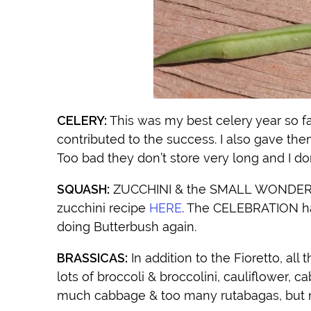
CELERY:
This was my best celery year so far.
contributed to the success. I also gave the
Too bad they don’t store very long and I do
SQUASH:
ZUCCHINI & the SMALL WONDER SP
zucchini recipe
HERE
. The CELEBRATION ha
doing Butterbush again.
BRASSICAS:
In addition to the Fioretto, all
lots of broccoli & broccolini, cauliflower, 
much cabbage & too many rutabagas, but n