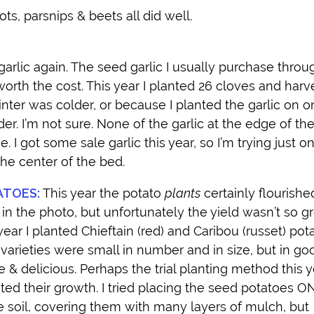
ts, parsnips & beets all did well.
arlic again. The seed garlic I usually purchase throu
t worth the cost. This year I planted 26 cloves and har
inter was colder, or because I planted the garlic on o
der. I’m not sure. None of the garlic at the edge of th
e. I got some sale garlic this year, so I’m trying just 
the center of the bed.
ATOES:
This year the potato
plants
certainly flourishe
in the photo, but unfortunately the yield wasn’t so gr
year I planted Chieftain (red) and Caribou (russet) pot
varieties were small in number and in size, but in go
 & delicious. Perhaps the trial planting method this y
ited their growth. I tried placing the seed potatoes 
e soil, covering them with many layers of mulch, but