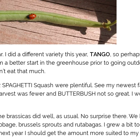
 I did a different variety this year,
TANGO
, so perhap
m a better start in the greenhouse prior to going outd
n’t eat that much.
AGHETTI Squash were plentiful. See my newest fa
rvest was fewer and BUTTERBUSH not so great. I wo
 the brassicas did well, as usual. No surprise there. We
cabbage, brussels sprouts and rutabagas. I grew a bit t
ext year I should get the amount more suited to my