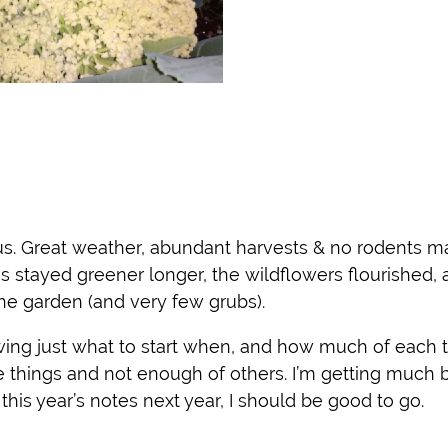
s. Great weather, abundant harvests & no rodents ma
es stayed greener longer, the wildflowers flourished,
he garden (and very few grubs).
owing just what to start when, and how much of each t
 things and not enough of others. I’m getting much b
 this year’s notes next year, I should be good to go.