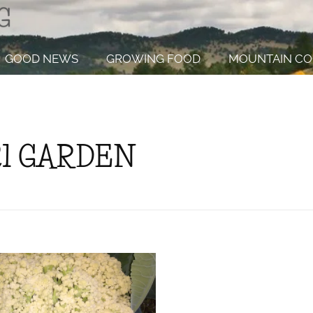
GOOD NEWS
GROWING FOOD
MOUNTAIN CO
21 GARDEN