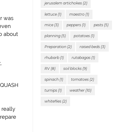
jerusalem artichokes
(2)
lettuce
(1)
maestro
(1)
ar was
mice
(3)
peppers
(1)
pests
(5)
 even
do about
planning
(5)
potatoes
(1)
Preparation
(2)
raised beds
(3)
rhubarb
(1)
rutabagas
(1)
.
RV
(8)
soil blocks
(9)
spinach
(1)
tomatoes
(2)
 SQUASH
turnips
(1)
weather
(10)
whiteflies
(2)
 really
prepare