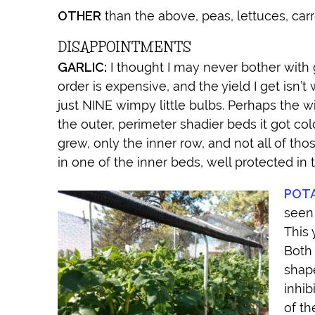
OTHER
than the above, peas, lettuces, carro
DISAPPOINTMENTS
GARLIC:
I thought I may never bother with g
order is expensive, and the yield I get isn’
just NINE wimpy little bulbs. Perhaps the w
the outer, perimeter shadier beds it got col
grew, only the inner row, and not all of thos
in one of the inner beds, well protected in 
POT
seen 
This 
Both 
shape
inhib
of th