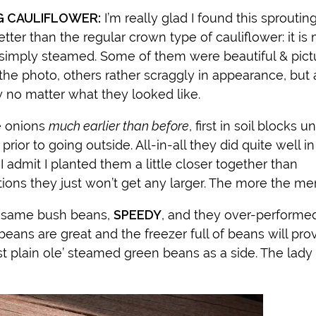
G CAULIFLOWER:
I’m really glad I found this sproutin
 better than the regular crown type of cauliflower: it i
 simply steamed. Some of them were beautiful & pict
 the photo, others rather scraggly in appearance, but a
y no matter what they looked like.
e onions
much earlier than before
, first in soil blocks u
ior to going outside. All-in-all they did quite well in
I admit I planted them a little closer together than
ns they just won’t get any larger. The more the merr
e same bush beans,
SPEEDY
, and they over-performed
beans are great and the freezer full of beans will pro
t plain ole’ steamed green beans as a side. The lady