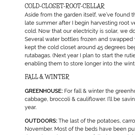
COLD-CLOSET-ROOT-CELLAR
Aside from the garden itself, we’ve found 
late summer after I begin harvesting root 
cold. Now that our electricity is solar, we d
Several water bottles frozen and swapped w
kept the cold closet around 45 degrees be
rutabagas. (Next year I plan to start the rut
enabling them to store longer into the winte
FALL & WINTER
GREENHOUSE:
For fall & winter the greenho
cabbage, broccoli & cauliflower. I’ll be savi
year.
OUTDOORS:
The last of the potatoes, carr
November. Most of the beds have been pu