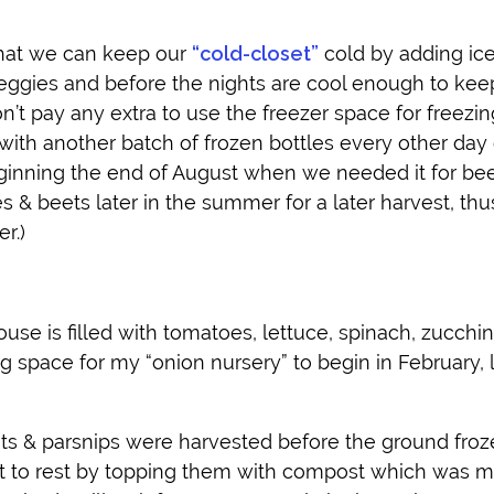
that we can keep our
“cold-closet”
cold by adding ice 
veggies and before the nights are cool enough to keep
on’t pay any extra to use the freezer space for freezin
ith another batch of frozen bottles every other day 
ginning the end of August when we needed it for be
ies & beets later in the summer for a later harvest, thu
r.)
use is filled with tomatoes, lettuce, spinach, zucchini
ng space for my “onion nursery” to begin in February, l
ots & parsnips were harvested before the ground froz
t to rest by topping them with compost which was 