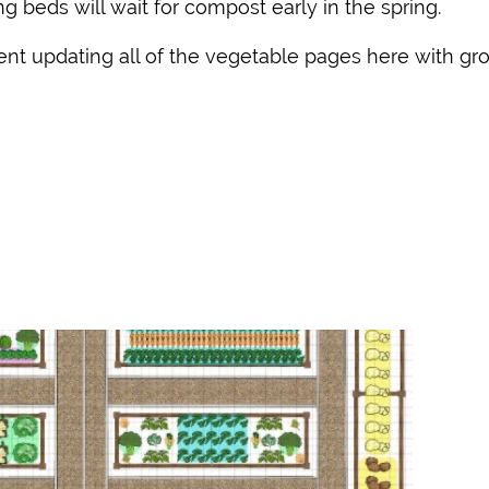
g beds will wait for compost early in the spring.
pent updating all of the vegetable pages here with gr