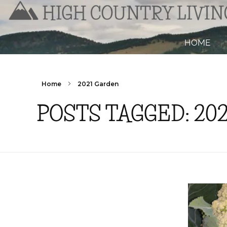
HOME
Home
2021 Garden
POSTS TAGGED: 20