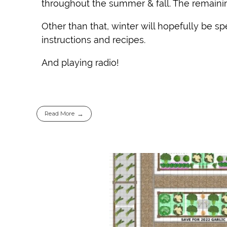
throughout the summer & fall. The remainin
Other than that, winter will hopefully be s
instructions and recipes.
And playing radio!
Read More