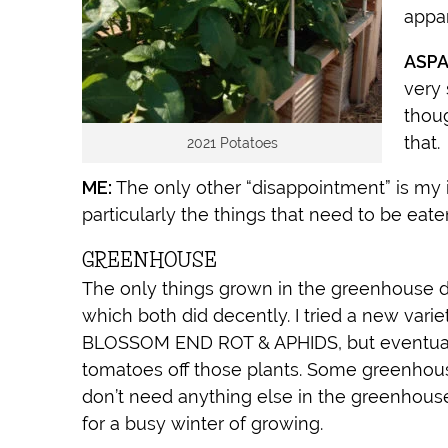
appar
ASPA
very 
thoug
that.
2021 Potatoes
ME:
The only other “disappointment” is my in
particularly the things that need to be eaten
GREENHOUSE
The only things grown in the greenhou
which both did decently. I tried a new var
BLOSSOM END ROT & APHIDS, but eventuall
tomatoes off those plants. Some greenhouse 
don’t need anything else in the greenhouse
for a busy winter of growing.