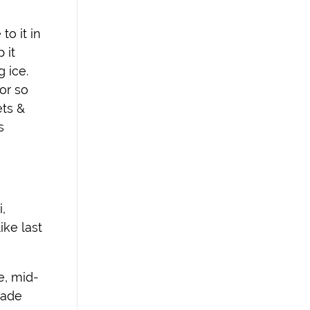
to it in
 it
g ice.
or so
ets &
s
,
ike last
e, mid-
made