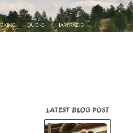
OKING
DUCKS
HAM RADIO
LATEST BLOG POST