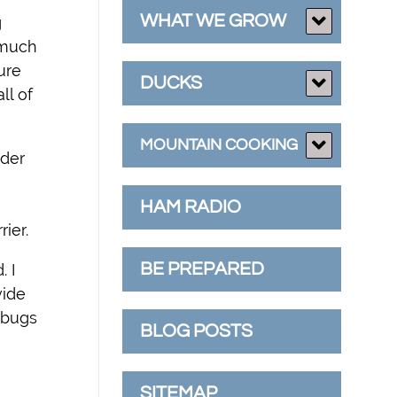
WHAT WE GROW
g
s much
ure
DUCKS
ll of
MOUNTAIN COOKING
nder
HAM RADIO
ier.
BE PREPARED
. I
vide
 bugs
BLOG POSTS
SITEMAP