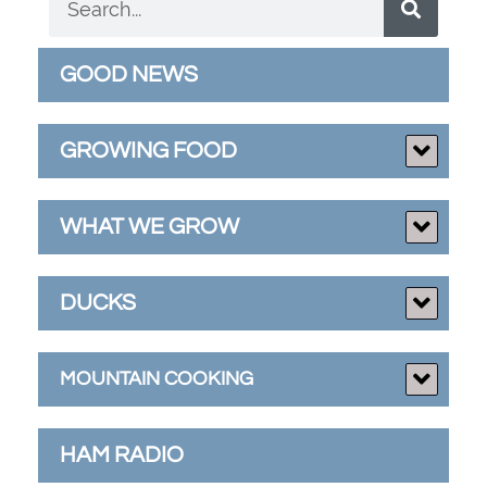
GOOD NEWS
GROWING FOOD
WHAT WE GROW
DUCKS
MOUNTAIN COOKING
HAM RADIO