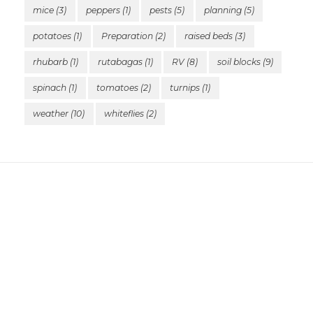
mice
(3)
peppers
(1)
pests
(5)
planning
(5)
potatoes
(1)
Preparation
(2)
raised beds
(3)
rhubarb
(1)
rutabagas
(1)
RV
(8)
soil blocks
(9)
spinach
(1)
tomatoes
(2)
turnips
(1)
weather
(10)
whiteflies
(2)