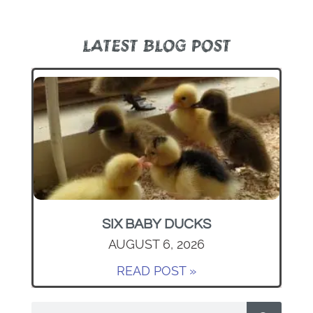
LATEST BLOG POST
SIX BABY DUCKS
AUGUST 6, 2026
READ POST »