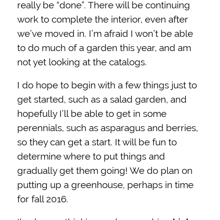
really be “done”. There will be continuing
work to complete the interior, even after
we’ve moved in. I’m afraid I won’t be able
to do much of a garden this year, and am
not yet looking at the catalogs.
I do hope to begin with a few things just to
get started, such as a salad garden, and
hopefully I’ll be able to get in some
perennials, such as asparagus and berries,
so they can get a start. It will be fun to
determine where to put things and
gradually get them going! We do plan on
putting up a greenhouse, perhaps in time
for fall 2016.