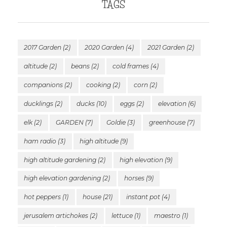
TAGS
2017 Garden
(2)
2020 Garden
(4)
2021 Garden
(2)
altitude
(2)
beans
(2)
cold frames
(4)
companions
(2)
cooking
(2)
corn
(2)
ducklings
(2)
ducks
(10)
eggs
(2)
elevation
(6)
elk
(2)
GARDEN
(7)
Goldie
(3)
greenhouse
(7)
ham radio
(3)
high altitude
(9)
high altitude gardening
(2)
high elevation
(9)
high elevation gardening
(2)
horses
(9)
hot peppers
(1)
house
(21)
instant pot
(4)
jerusalem artichokes
(2)
lettuce
(1)
maestro
(1)