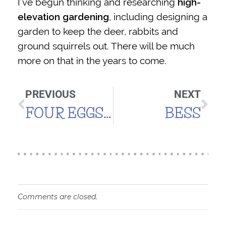
I’ve begun thinking and researching
high-
elevation gardening
, including designing a
garden to keep the deer, rabbits and
ground squirrels out. There will be much
more on that in the years to come.
PREVIOUS
NEXT
FOUR EGGS! (ABOUT TIME!)
BESS
Comments are closed.