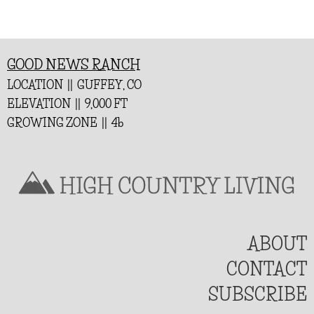
GOOD NEWS RANCH
LOCATION || GUFFEY, CO
ELEVATION || 9,000 FT
GROWING ZONE || 4b
ABOUT
CONTACT
SUBSCRIBE