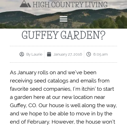
GUFFEY GARDEN?
By
Laurie
January 27, 2016
8:05 am
As January rolls on and we’ve been
receiving seed catalogs and emails from
favorite seed companies, I’m itchin’ to start
a garden here at our new location near
Guffey, CO. Our house is well along the way,
and we hope to be able to move in by the
end of February. However, the house won’t