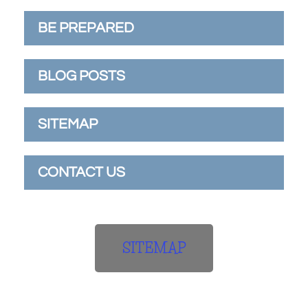
BE PREPARED
BLOG POSTS
SITEMAP
CONTACT US
SITEMAP