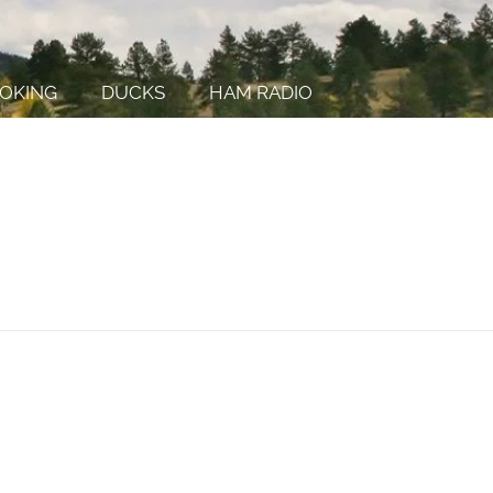
OKING
DUCKS
HAM RADIO