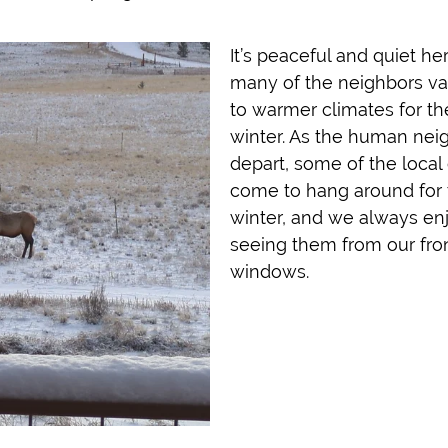
It’s peaceful and quiet he
many of the neighbors va
to warmer climates for th
winter. As the human nei
depart, some of the local 
come to hang around for 
winter, and we always en
seeing them from our fro
windows.