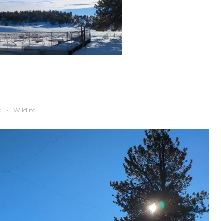
e
Wildlife