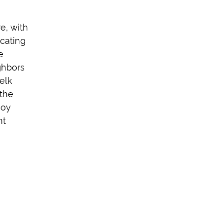
re, with
cating
e
ghbors
elk
the
joy
nt