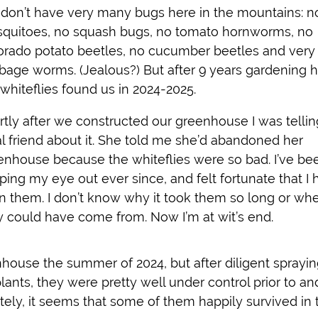
don’t have very many bugs here in the mountains: n
quitoes, no squash bugs, no tomato hornworms, no
orado potato beetles, no cucumber beetles and very
bage worms. (Jealous?) But after 9 years gardening h
 whiteflies found us in 2024-2025.
rtly after we constructed our greenhouse I was tellin
al friend about it. She told me she’d abandoned her
enhouse because the whiteflies were so bad. I’ve be
ping my eye out ever since, and felt fortunate that I 
n them. I don’t know why it took them so long or wh
y could have come from. Now I’m at wit’s end.
nhouse the summer of 2024, but after diligent sprayin
ants, they were pretty well under control prior to an
ately, it seems that some of them happily survived in 