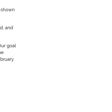
s shown
d, and
Our goal
he
bruary.