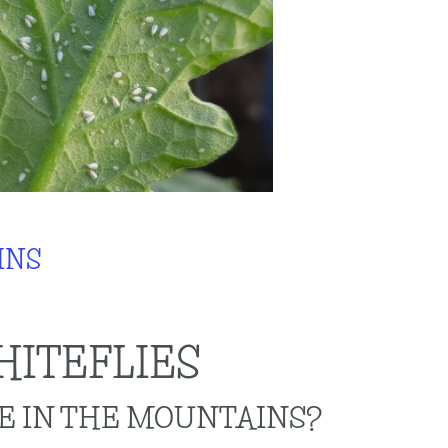
INS
ITEFLIES
VE IN THE MOUNTAINS?