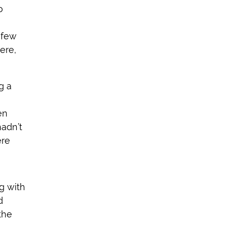
o
 few
ere,
g a
en
hadn’t
ere
g with
d
the