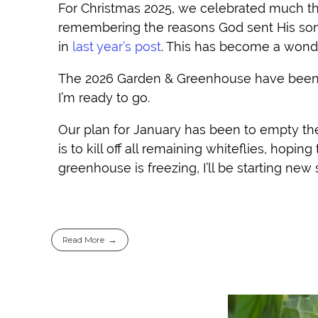
For Christmas 2025, we celebrated much the
remembering the reasons God sent His son,
in
last year’s post
. This has become a wond
The 2026 Garden & Greenhouse have been p
I’m ready to go.
Our plan for January has been to empty the
is to kill off all remaining whiteflies, hopin
greenhouse is freezing, I’ll be starting new
Read More