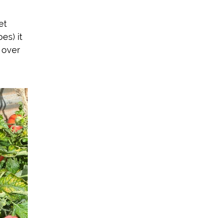
et
es) it
 over