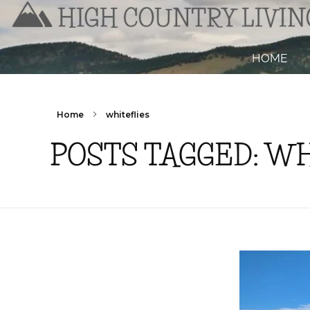
HOME
Home
whiteflies
POSTS TAGGED: W