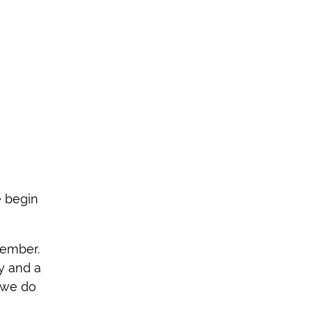
e begin
cember.
y and a
, we do