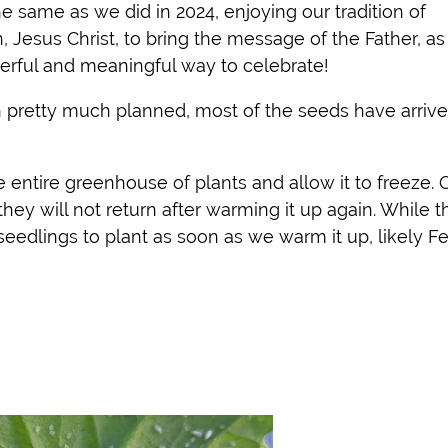
 same as we did in 2024, enjoying our tradition of
 Jesus Christ, to bring the message of the Father, a
erful and meaningful way to celebrate!
retty much planned, most of the seeds have arrive
 entire greenhouse of plants and allow it to freeze. 
g they will not return after warming it up again. While t
 seedlings to plant as soon as we warm it up, likely Fe