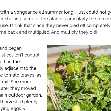
 with a vengeance all summer long. I just could not g
er shaking some of the plants (particularly the tomato
se. I think that since they never died off completely
me back and multiplied. And multiply they did!
 and began
st couldn’t control
oth in the
y adjacent to the
he tomato leaves, as
 fruit. See more
ater they moved
main outdoor garden.
l harvested plenty
aying eggs &