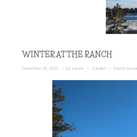
WINTER AT THE RANCH
December 29, 2025
by
Laurie
Garden
Ranch-Hous