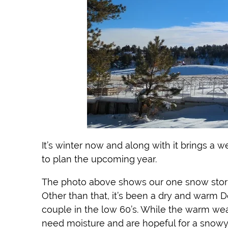
It’s winter now and along with it brings a 
to plan the upcoming year.
The photo above shows our one snow storm s
Other than that, it’s been a dry and warm 
couple in the low 60’s. While the warm wea
need moisture and are hopeful for a snowy