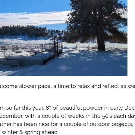
welcome slower pace, a time to relax and reflect as w
o far this year, 8″ of beautiful powder in early De
December, with a couple of weeks in the 50’s each da
ther has been nice for a couple of outdoor projects
 winter & spring ahead.