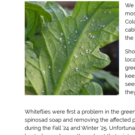
We 
mos
Col
cab
the
Sho
loc
gre
kee
see
the
Whiteflies were first a problem in the gree
spinosad soap and removing the affected pl
during the Fall ’24 and Winter ’25. Unfortun