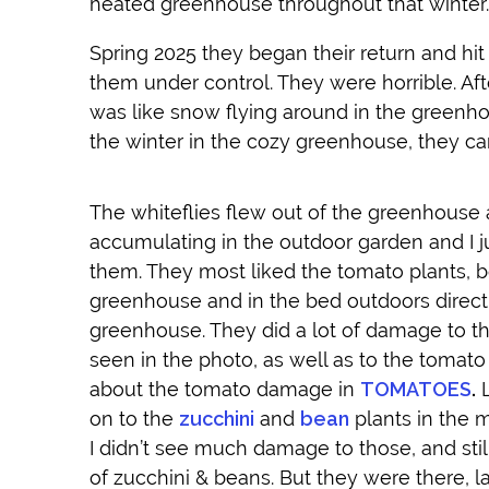
heated greenhouse throughout that winter.
Spring 2025 they began their return and hit
them under control. They were horrible. Aft
was like snow flying around in the greenhou
the winter in the cozy greenhouse, they ca
The whiteflies flew out of the greenhouse
accumulating in the outdoor garden and I ju
them. They most liked the tomato plants, b
greenhouse and in the bed outdoors directl
greenhouse. They did a lot of damage to t
seen in the photo, as well as to the tomato
about the tomato damage in
TOMATOES
.
L
on to the
zucchini
and
bean
plants in the 
I didn’t see much damage to those, and stil
of zucchini & beans. But they were there, l