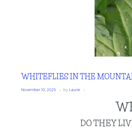
WHITEFLIES IN THE MOUNTA
November 10, 2025
by
Laurie
WH
DO THEY LI