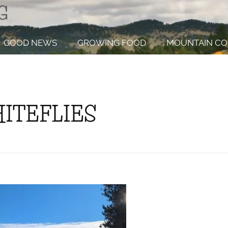
GOOD NEWS
GROWING FOOD
MOUNTAIN CO
HITEFLIES