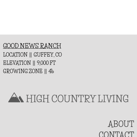
GOOD NEWS RANCH
LOCATION || GUFFEY, CO
ELEVATION || 9,000 FT
GROWING ZONE || 4b
ABOUT
CONTACT