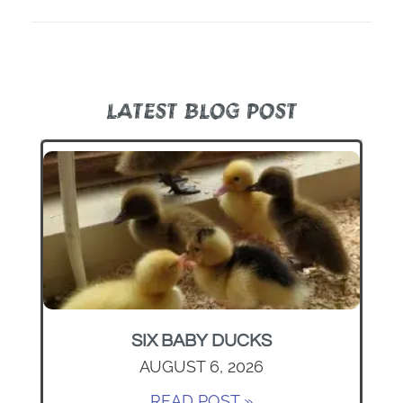
LATEST BLOG POST
SIX BABY DUCKS
AUGUST 6, 2026
READ POST »