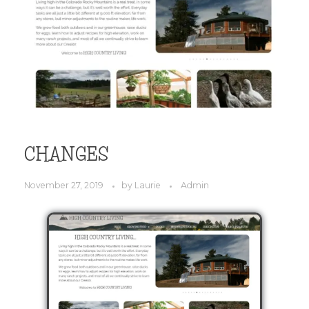
CHANGES
November 27, 2019
by
Laurie
Admin