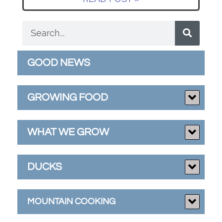
GOOD NEWS
GROWING FOOD
WHAT WE GROW
DUCKS
MOUNTAIN COOKING