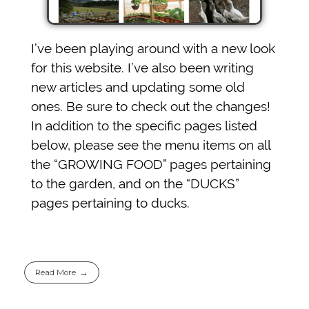
I’ve been playing around with a new look
for this website. I’ve also been writing
new articles and updating some old
ones. Be sure to check out the changes!
In addition to the specific pages listed
below, please see the menu items on all
the “GROWING FOOD” pages pertaining
to the garden, and on the “DUCKS”
pages pertaining to ducks.
Read More