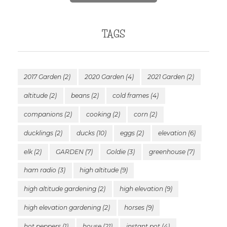
TAGS
2017 Garden
(2)
2020 Garden
(4)
2021 Garden
(2)
altitude
(2)
beans
(2)
cold frames
(4)
companions
(2)
cooking
(2)
corn
(2)
ducklings
(2)
ducks
(10)
eggs
(2)
elevation
(6)
elk
(2)
GARDEN
(7)
Goldie
(3)
greenhouse
(7)
ham radio
(3)
high altitude
(9)
high altitude gardening
(2)
high elevation
(9)
high elevation gardening
(2)
horses
(9)
hot peppers
(1)
house
(21)
instant pot
(4)