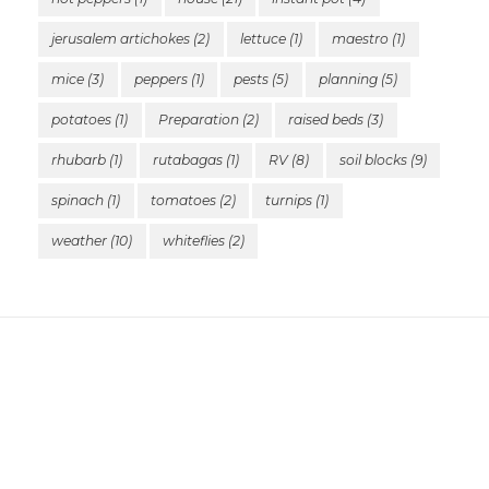
jerusalem artichokes
(2)
lettuce
(1)
maestro
(1)
mice
(3)
peppers
(1)
pests
(5)
planning
(5)
potatoes
(1)
Preparation
(2)
raised beds
(3)
rhubarb
(1)
rutabagas
(1)
RV
(8)
soil blocks
(9)
spinach
(1)
tomatoes
(2)
turnips
(1)
weather
(10)
whiteflies
(2)