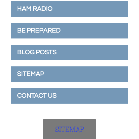
HAM RADIO
BE PREPARED
BLOG POSTS
SITEMAP
CONTACT US
SITEMAP