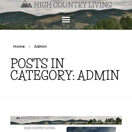
Home
Admin
POSTS IN
CATEGORY: ADMIN