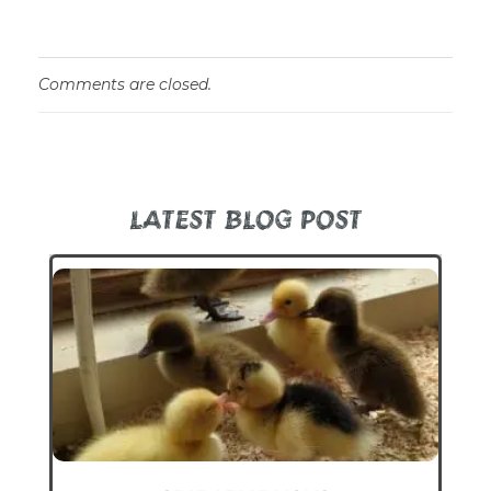
Comments are closed.
LATEST BLOG POST