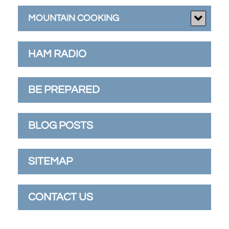
MOUNTAIN COOKING
HAM RADIO
BE PREPARED
BLOG POSTS
SITEMAP
CONTACT US