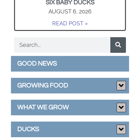
SIX BABY DUCKS
AUGUST 6, 2026
READ POST »
GOOD NEWS
GROWING FOOD
WHAT WE GROW
DUCKS