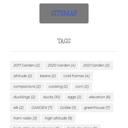
SITEMAP
TAGS
2017 Garden
(2)
2020 Garden
(4)
2021 Garden
(2)
altitude
(2)
beans
(2)
cold frames
(4)
companions
(2)
cooking
(2)
corn
(2)
ducklings
(2)
ducks
(10)
eggs
(2)
elevation
(6)
elk
(2)
GARDEN
(7)
Goldie
(3)
greenhouse
(7)
ham radio
(3)
high altitude
(9)