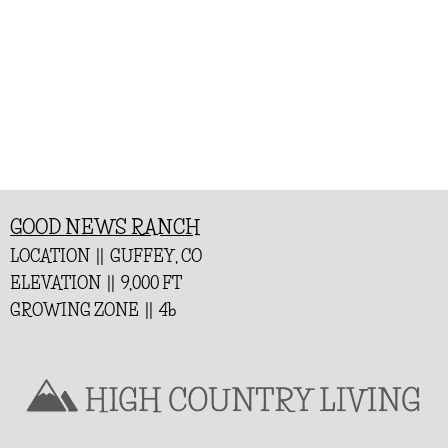
GOOD NEWS RANCH
LOCATION || GUFFEY, CO
ELEVATION || 9,000 FT
GROWING ZONE || 4b