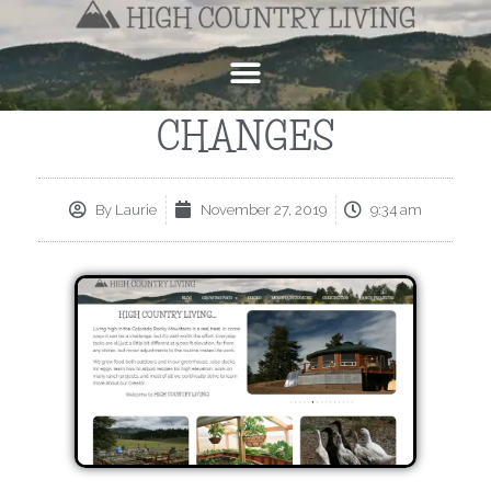
CHANGES
By
Laurie
November 27, 2019
9:34 am