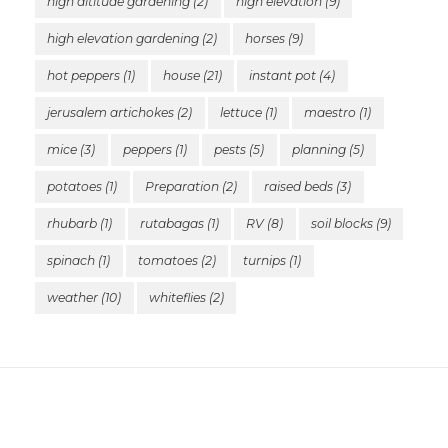
high altitude gardening
(2)
high elevation
(9)
high elevation gardening
(2)
horses
(9)
hot peppers
(1)
house
(21)
instant pot
(4)
jerusalem artichokes
(2)
lettuce
(1)
maestro
(1)
mice
(3)
peppers
(1)
pests
(5)
planning
(5)
potatoes
(1)
Preparation
(2)
raised beds
(3)
rhubarb
(1)
rutabagas
(1)
RV
(8)
soil blocks
(9)
spinach
(1)
tomatoes
(2)
turnips
(1)
weather
(10)
whiteflies
(2)