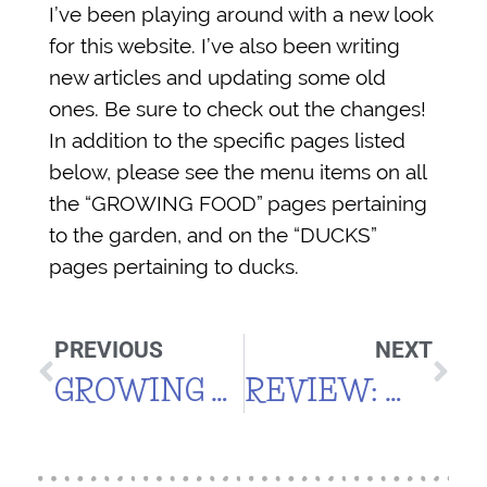
I’ve been playing around with a new look
for this website. I’ve also been writing
new articles and updating some old
ones. Be sure to check out the changes!
In addition to the specific pages listed
below, please see the menu items on all
the “GROWING FOOD” pages pertaining
to the garden, and on the “DUCKS”
pages pertaining to ducks.
PREVIOUS
NEXT
GROWING ZONES & MOUNTAIN CLIMATES
REVIEW: MUELLER ULTRA POT (FOR HIGH ELEVATION)