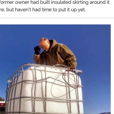
ormer owner had built insulated skirting around it
, but haven’t had time to put it up yet.