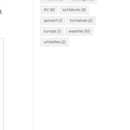
r
RV
(8)
soil blocks
(9)
d,
spinach
(1)
tomatoes
(2)
turnips
(1)
weather
(10)
whiteflies
(2)