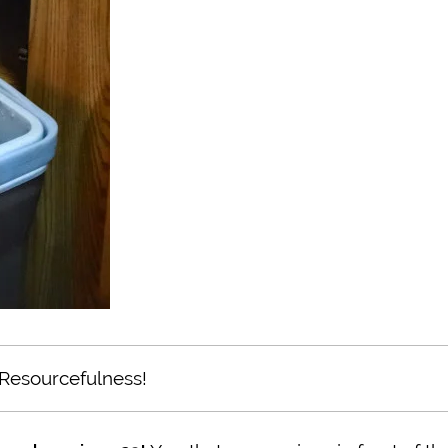
Resourcefulness!