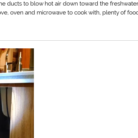
the ducts to blow hot air down toward the freshwate
stove, oven and microwave to cook with, plenty of foo