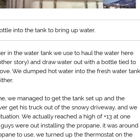
ttle into the tank to bring up water.
r in the water tank we use to haul the water here
her story) and draw water out with a bottle tied to
tove. We dumped hot water into the fresh water tan
either.
me, we managed to get the tank set up and the
ver get his truck out of the snowy driveway, and we
tuation. We actually reached a high of +13 at one
 guys were out installing the propane, it was around
propane to use, we turned up the thermostat on the