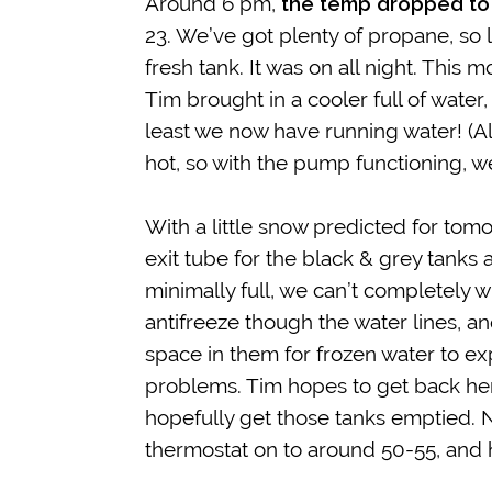
Around 6 pm,
the temp dropped to
23. We’ve got plenty of propane, so 
fresh tank. It was on all night. This m
Tim brought in a cooler full of wat
least we now have running water! (Al
hot, so with the pump functioning, w
With a little snow predicted for tom
exit tube for the black & grey tanks
minimally full, we can’t completely w
antifreeze though the water lines, an
space in them for frozen water to ex
problems. Tim hopes to get back her
hopefully get those tanks emptied. N
thermostat on to around 50-55, and 