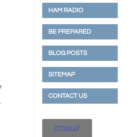
HAM RADIO
n
BE PREPARED
BLOG POSTS
SITEMAP
e
CONTACT US
r
SITEMAP