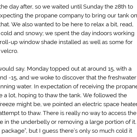
he day after, so we waited until Sunday the 28th to
expecting the propane company to bring our tank o
at. We also wanted to be here to relax a bit, read,
cold and snowy; we spent the day indoors working
roll-up window shade installed as well as some for
 velcro.
I would say. Monday topped out at around 15, with a
nd -15, and we woke to discover that the freshwater
ning water. In expectation of receiving the propan
 a lot, hoping to thaw the tank. We followed the
 freeze might be, we pointed an electric space heate
ttempt to thaw. There is really no way to access the
e in the underbelly or removing a large portion of it.
 package”, but I guess there’s only so much cold it