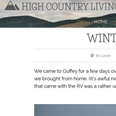
HOME
WINT
By
Laurie
We came to Guffey for a few days ove
we brought from home. (It’s awful ni
that came with the RV was a rather 