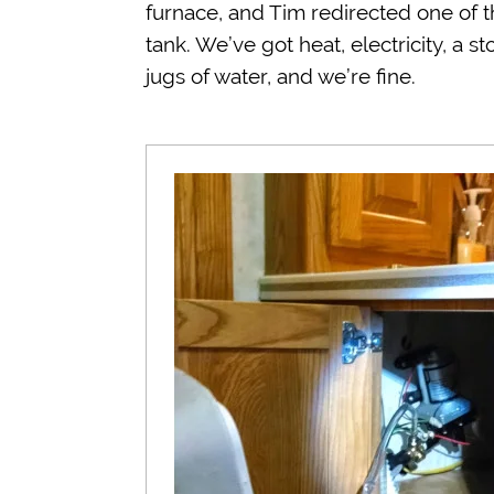
furnace, and Tim redirected one of 
tank. We’ve got heat, electricity, a 
jugs of water, and we’re fine.