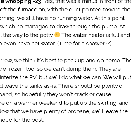
 a whopping -23!
Yes, that was a minus in front of th
left the furnace on, with the duct pointed toward the
orning, we still have no running water. At this point,
er, which he managed to draw through the pump. At
l the way to the potty
The water heater is full and
e even have hot water. (Time for a shower??)
orrow, we think it’s best to pack up and go home. Th
 are frozen, too, so we can’t dump them. They are
interize the RV, but we’ll do what we can. We will pu
d leave the tanks as-is. There should be plenty of
pand, so hopefully they won’t crack or cause
e on a warmer weekend to put up the skirting, and
ow that we have plenty of propane, we’ll leave the
hope for the best.