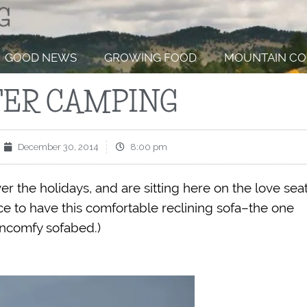
GOOD NEWS
GROWING FOOD
MOUNTAIN CO
ER CAMPING
December 30, 2014
8:00 pm
r the holidays, and are sitting here on the love sea
ce to have this comfortable reclining sofa–the one
uncomfy sofabed.)