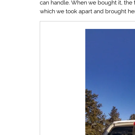
can handle. When we bought it, the f
which we took apart and brought here