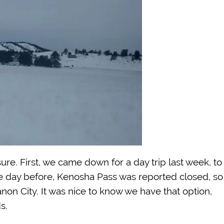
ure. First, we came down for a day trip last week, to
he day before, Kenosha Pass was reported closed, so
non City. It was nice to know we have that option,
s.