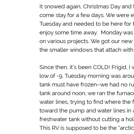
It snowed again, Christmas Day and t
come stay for a few days. We were 
Tuesday and needed to be here for th
enjoy some time away. Monday was 
on various projects. We got our new 
the smaller windows that attach with
Since then, it’s been COLD! Frigid, 
low of -9. Tuesday morning was arou
tank must have frozen–we had no run
tank around noon, we ran the furnace
water lines, trying to find where the
toward the pump and water lines in a
freshwater tank without cutting a hol
This RV is supposed to be the “arctic