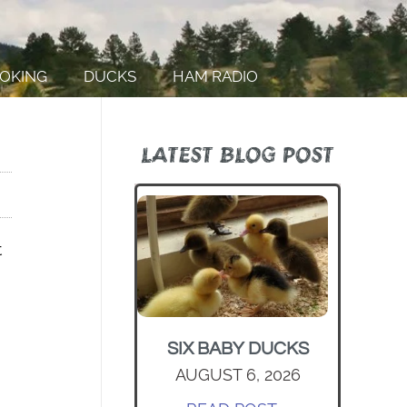
OKING
DUCKS
HAM RADIO
LATEST BLOG POST
t
SIX BABY DUCKS
AUGUST 6, 2026