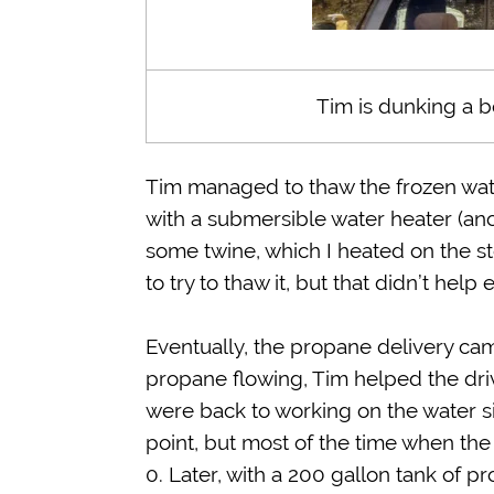
Tim is dunking a bo
Tim managed to thaw the frozen wate
with a submersible water heater (anot
some twine, which I heated on the s
to try to thaw it, but that didn’t help 
Eventually, the propane delivery ca
propane flowing, Tim helped the dri
were back to working on the water si
point, but most of the time when the
0. Later, with a 200 gallon tank of 