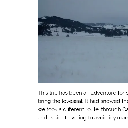
This trip has been an adventure for s
bring the loveseat. It had snowed t
we took a different route, through Ca
and easier traveling to avoid icy road