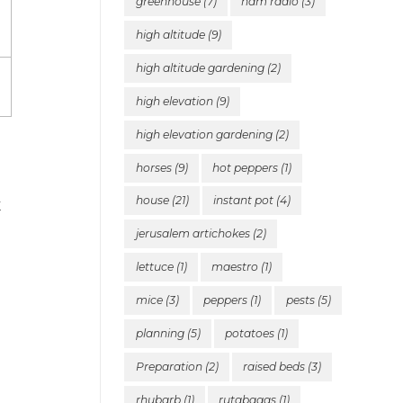
greenhouse
(7)
ham radio
(3)
high altitude
(9)
high altitude gardening
(2)
high elevation
(9)
high elevation gardening
(2)
horses
(9)
hot peppers
(1)
house
(21)
instant pot
(4)
k
jerusalem artichokes
(2)
lettuce
(1)
maestro
(1)
mice
(3)
peppers
(1)
pests
(5)
planning
(5)
potatoes
(1)
Preparation
(2)
raised beds
(3)
rhubarb
(1)
rutabagas
(1)