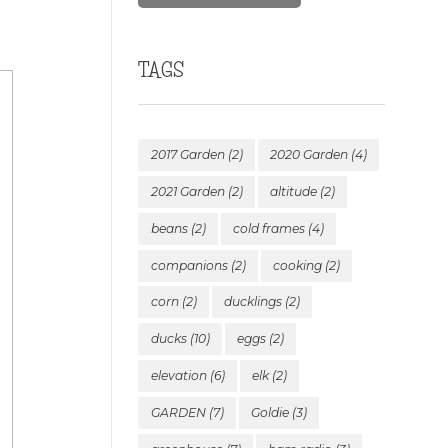
TAGS
2017 Garden
(2)
2020 Garden
(4)
2021 Garden
(2)
altitude
(2)
beans
(2)
cold frames
(4)
companions
(2)
cooking
(2)
corn
(2)
ducklings
(2)
ducks
(10)
eggs
(2)
elevation
(6)
elk
(2)
GARDEN
(7)
Goldie
(3)