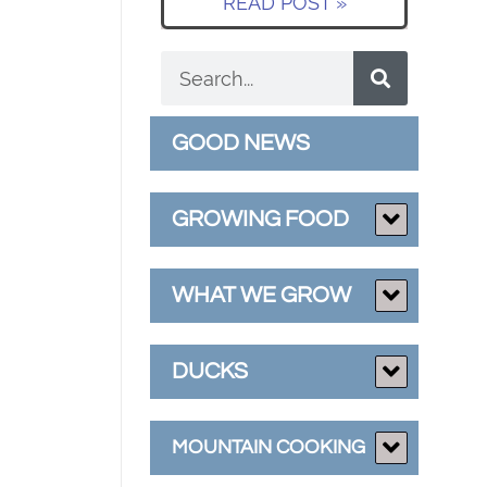
READ POST »
GOOD NEWS
GROWING FOOD
WHAT WE GROW
DUCKS
MOUNTAIN COOKING