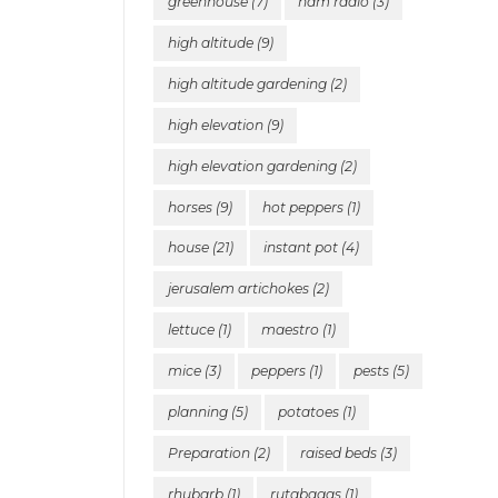
greenhouse
(7)
ham radio
(3)
high altitude
(9)
high altitude gardening
(2)
high elevation
(9)
high elevation gardening
(2)
horses
(9)
hot peppers
(1)
house
(21)
instant pot
(4)
jerusalem artichokes
(2)
lettuce
(1)
maestro
(1)
mice
(3)
peppers
(1)
pests
(5)
planning
(5)
potatoes
(1)
Preparation
(2)
raised beds
(3)
rhubarb
(1)
rutabagas
(1)