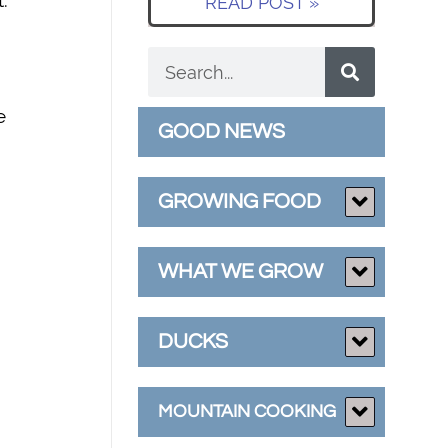
.
READ POST »
e
GOOD NEWS
GROWING FOOD
WHAT WE GROW
DUCKS
MOUNTAIN COOKING