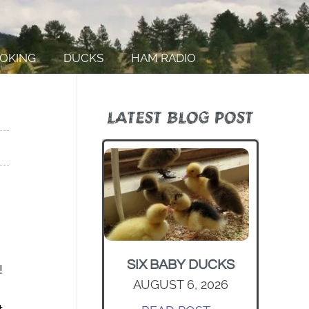
OKING
DUCKS
HAM RADIO
LATEST BLOG POST
SIX BABY DUCKS
!
AUGUST 6, 2026