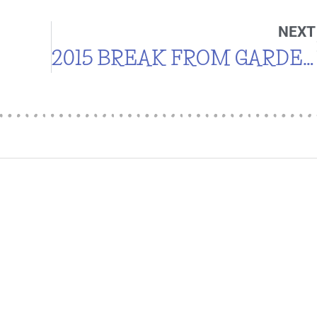
NEXT
2015 BREAK FROM GARDENING