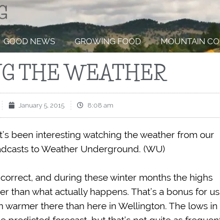
GOOD NEWS
GROWING FOOD
MOUNTAIN CO
G THE WEATHER
January 5, 2015
8:08 am
it’s been interesting watching the weather from our
roadcasts to Weather Underground. (WU)
correct, and during these winter months the highs
r than what actually happens. That’s a bonus for us
een warmer there than here in Wellington. The lows in