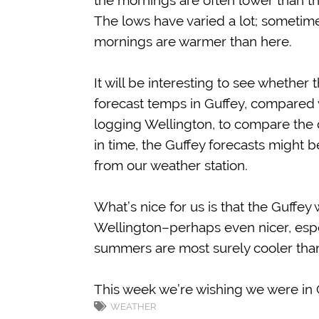
the mornings are often lower than the
The lows have varied a lot; sometime
mornings are warmer than here.
It will be interesting to see whether
forecast temps in Guffey, compared w
logging Wellington, to compare the di
in time, the Guffey forecasts might 
from our weather station.
What’s nice for us is that the Guffey
Wellington–perhaps even nicer, espec
summers are most surely cooler than 
This week we’re wishing we were in 
WEATHER