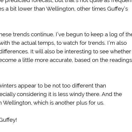
 predicted forecast, but that’s not quite as frequent
s a bit lower than Wellington, other times Guffey’s
 these trends continue. I’ve begun to keep a log of th
ith the actual temps, to watch for trends. I’m also
fferences. It will also be interesting to see whether
become a little more accurate, based on the readings
 winters appear to be not too different than
ially considering it is less windy there. And the
Wellington, which is another plus for us.
Guffey!