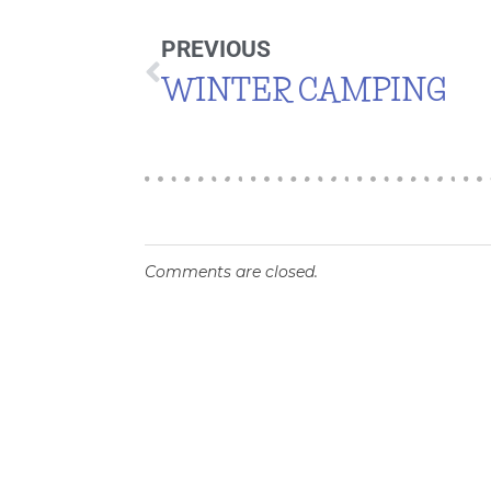
PREVIOUS
WINTER CAMPING
Comments are closed.