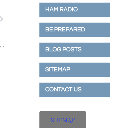
HAM RADIO
BE PREPARED
BLOG POSTS
SITEMAP
CONTACT US
SITEMAP