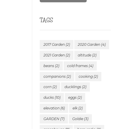
TAGS
2017 Garden
(2)
2020 Garden
(4)
2021 Garden
(2)
altitude
(2)
beans
(2)
cold frames
(4)
companions
(2)
cooking
(2)
corn
(2)
ducklings
(2)
ducks
(10)
eggs
(2)
elevation
(6)
elk
(2)
GARDEN
(7)
Goldie
(3)