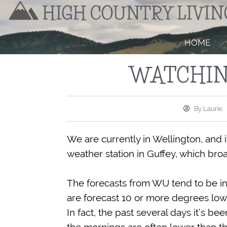
HOME
WATCHIN
By
Laurie
We are currently in Wellington, and 
weather station in Guffey, which b
The forecasts from WU tend to be in
are forecast 10 or more degrees lowe
In fact, the past several days it’s b