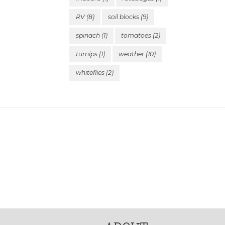
RV
(8)
soil blocks
(9)
spinach
(1)
tomatoes
(2)
turnips
(1)
weather
(10)
whiteflies
(2)