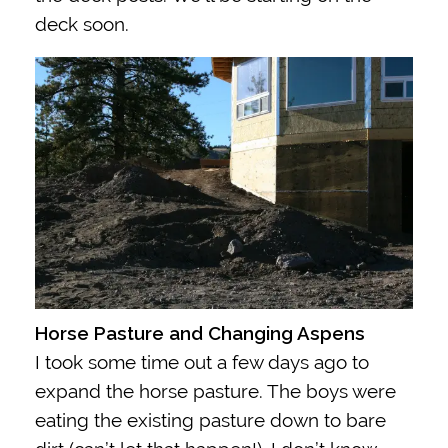
deck soon.
Horse Pasture and Changing Aspens
I took some time out a few days ago to
expand the horse pasture. The boys were
eating the existing pasture down to bare