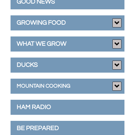
GOOD NEWS
GROWING FOOD
WHAT WE GROW
DUCKS
MOUNTAIN COOKING
HAM RADIO
BE PREPARED