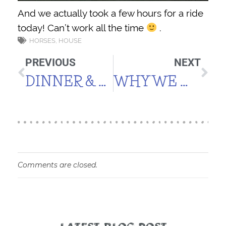
And we actually took a few hours for a ride
today! Can’t work all the time
.
HORSES
,
HOUSE
PREVIOUS
NEXT
DINNER & WATER IN THE HH
WHY WE MOVED HERE
Comments are closed.