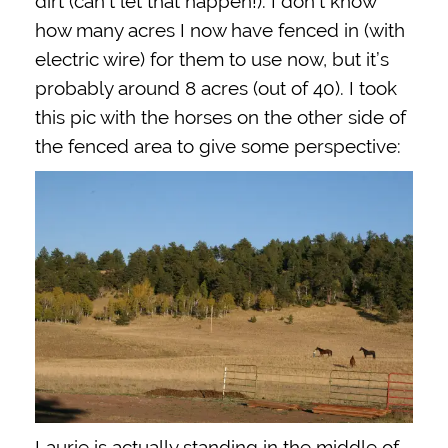
dirt (can’t let that happen!). I don’t know
how many acres I now have fenced in (with
electric wire) for them to use now, but it’s
probably around 8 acres (out of 40). I took
this pic with the horses on the other side of
the fenced area to give some perspective:
Laurie is actually standing in the middle of