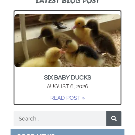
LATEST BLOG POST
SIX BABY DUCKS
AUGUST 6, 2026
READ POST »