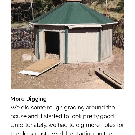
More Digging
We did some rough grading around the
house and it started to look pretty good.
Unfortunately, we had to dig more holes for
the deck posts. We’ll be starting on the