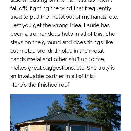
fall off), fighting the wind that frequently
tried to pull the metal out of my hands, etc.
Lest you get the wrong idea, Laurie has
been a tremendous help in all of this. She
stays on the ground and does things like
cut metal, pre-drill holes in the metal,
hands metal and other stuff up to me,
makes great suggestions, etc. She truly is
an invaluable partner in all of this!
Here’s the finished roof: