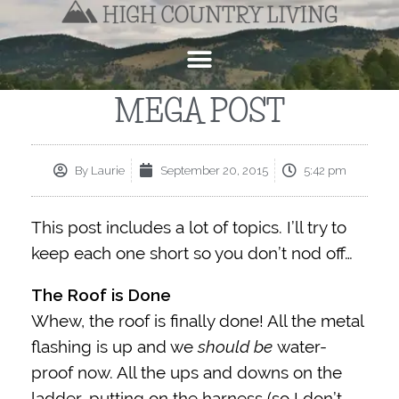
MEGA POST
By
Laurie
September 20, 2015
5:42 pm
This post includes a lot of topics. I’ll try to
keep each one short so you don’t nod off…
The Roof is Done
Whew, the roof is finally done! All the metal
flashing is up and we
should be
water-
proof now. All the ups and downs on the
ladder, putting on the harness (so I don’t