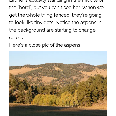
the “herd”, but you can’t see her. When we
get the whole thing fenced, they’re going
to look like tiny dots. Notice the aspens in
the background are starting to change
colors.
Here’s a close pic of the aspens: