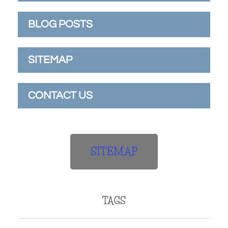
BLOG POSTS
SITEMAP
CONTACT US
SITEMAP
TAGS