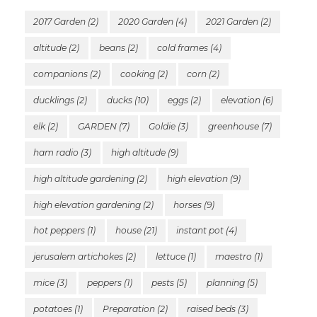
2017 Garden
(2)
2020 Garden
(4)
2021 Garden
(2)
altitude
(2)
beans
(2)
cold frames
(4)
companions
(2)
cooking
(2)
corn
(2)
ducklings
(2)
ducks
(10)
eggs
(2)
elevation
(6)
elk
(2)
GARDEN
(7)
Goldie
(3)
greenhouse
(7)
ham radio
(3)
high altitude
(9)
high altitude gardening
(2)
high elevation
(9)
high elevation gardening
(2)
horses
(9)
hot peppers
(1)
house
(21)
instant pot
(4)
jerusalem artichokes
(2)
lettuce
(1)
maestro
(1)
mice
(3)
peppers
(1)
pests
(5)
planning
(5)
potatoes
(1)
Preparation
(2)
raised beds
(3)