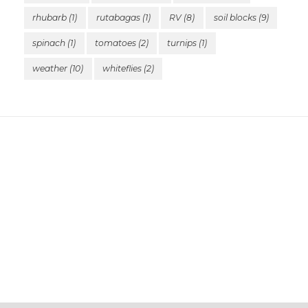
rhubarb
(1)
rutabagas
(1)
RV
(8)
soil blocks
(9)
spinach
(1)
tomatoes
(2)
turnips
(1)
weather
(10)
whiteflies
(2)