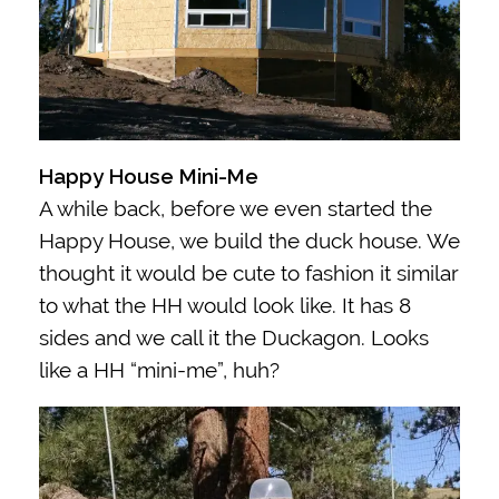
Happy House Mini-Me
A while back, before we even started the
Happy House, we build the duck house. We
thought it would be cute to fashion it similar
to what the HH would look like. It has 8
sides and we call it the Duckagon.
Looks
like a HH “mini-me”, huh?