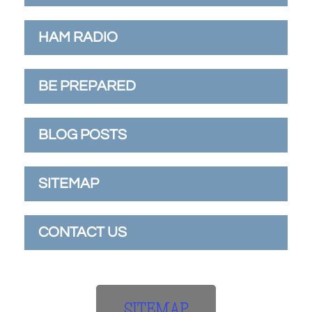
HAM RADIO
BE PREPARED
BLOG POSTS
SITEMAP
CONTACT US
SITEMAP