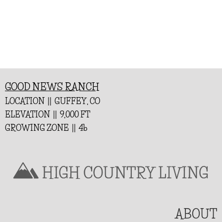
GOOD NEWS RANCH
LOCATION || GUFFEY, CO
ELEVATION || 9,000 FT
GROWING ZONE || 4b
ABOUT