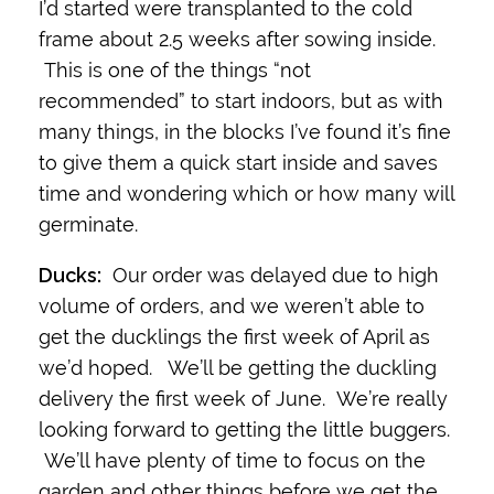
I’d started were transplanted to the cold
frame about 2.5 weeks after sowing inside.
This is one of the things “not
recommended” to start indoors, but as with
many things, in the blocks I’ve found it’s fine
to give them a quick start inside and saves
time and wondering which or how many will
germinate.
Ducks:
Our order was delayed due to high
volume of orders, and we weren’t able to
get the ducklings the first week of April as
we’d hoped. We’ll be getting the duckling
delivery the first week of June. We’re really
looking forward to getting the little buggers.
We’ll have plenty of time to focus on the
garden and other things before we get the