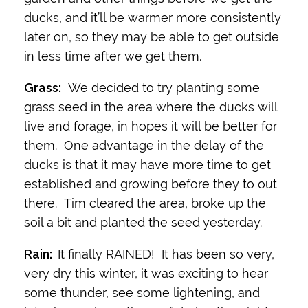
ducks, and it’ll be warmer more consistently
later on, so they may be able to get outside
in less time after we get them.
Grass:
We decided to try planting some
grass seed in the area where the ducks will
live and forage, in hopes it will be better for
them. One advantage in the delay of the
ducks is that it may have more time to get
established and growing before they to out
there. Tim cleared the area, broke up the
soil a bit and planted the seed yesterday.
Rain:
It finally RAINED! It has been so very,
very dry this winter, it was exciting to hear
some thunder, see some lightening, and