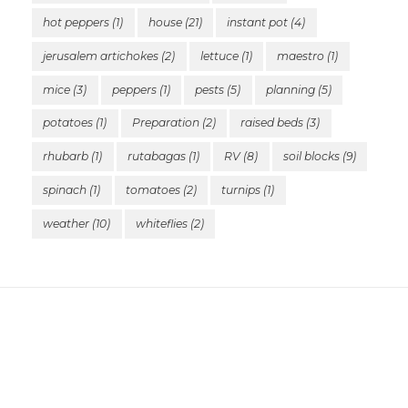
hot peppers
(1)
house
(21)
instant pot
(4)
jerusalem artichokes
(2)
lettuce
(1)
maestro
(1)
mice
(3)
peppers
(1)
pests
(5)
planning
(5)
potatoes
(1)
Preparation
(2)
raised beds
(3)
rhubarb
(1)
rutabagas
(1)
RV
(8)
soil blocks
(9)
spinach
(1)
tomatoes
(2)
turnips
(1)
weather
(10)
whiteflies
(2)