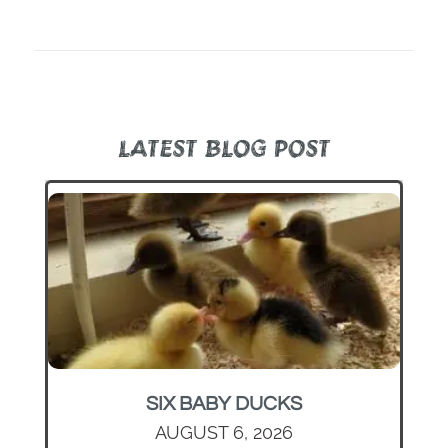
LATEST BLOG POST
SIX BABY DUCKS
AUGUST 6, 2026