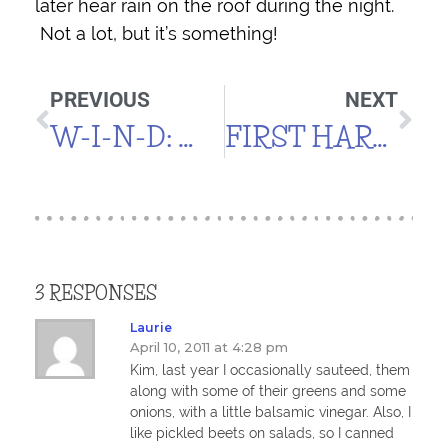
later hear rain on the roof during the night.
Not a lot, but it’s something!
PREVIOUS
NEXT
W-I-N-D: WIND, WIND, WIND
FIRST HARVEST
3 RESPONSES
Laurie
April 10, 2011 at 4:28 pm
Kim, last year I occasionally sauteed, them
along with some of their greens and some
onions, with a little balsamic vinegar. Also, I
like pickled beets on salads, so I canned