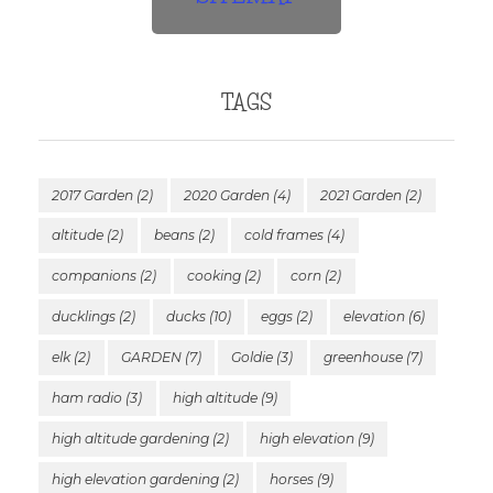
TAGS
2017 Garden
(2)
2020 Garden
(4)
2021 Garden
(2)
altitude
(2)
beans
(2)
cold frames
(4)
companions
(2)
cooking
(2)
corn
(2)
ducklings
(2)
ducks
(10)
eggs
(2)
elevation
(6)
elk
(2)
GARDEN
(7)
Goldie
(3)
greenhouse
(7)
ham radio
(3)
high altitude
(9)
high altitude gardening
(2)
high elevation
(9)
high elevation gardening
(2)
horses
(9)