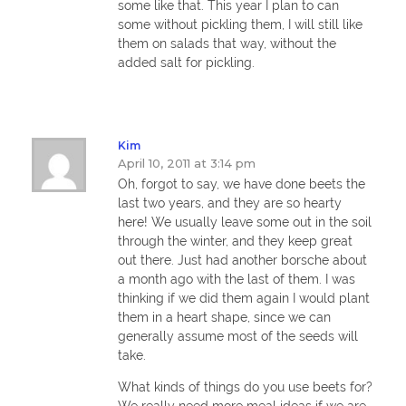
some like that. This year I plan to can
some without pickling them, I will still like
them on salads that way, without the
added salt for pickling.
Kim
April 10, 2011 at 3:14 pm
Oh, forgot to say, we have done beets the
last two years, and they are so hearty
here! We usually leave some out in the soil
through the winter, and they keep great
out there. Just had another borsche about
a month ago with the last of them. I was
thinking if we did them again I would plant
them in a heart shape, since we can
generally assume most of the seeds will
take.
What kinds of things do you use beets for?
We really need more meal ideas if we are