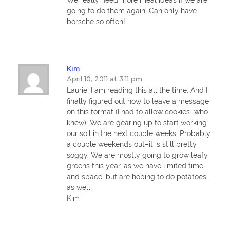
going to do them again. Can only have
borsche so often!
Kim
April 10, 2011 at 3:11 pm
Laurie, I am reading this all the time. And I
finally figured out how to leave a message
on this format (I had to allow cookies–who
knew). We are gearing up to start working
our soil in the next couple weeks. Probably
a couple weekends out–it is still pretty
soggy. We are mostly going to grow leafy
greens this year, as we have limited time
and space, but are hoping to do potatoes
as well.
Kim