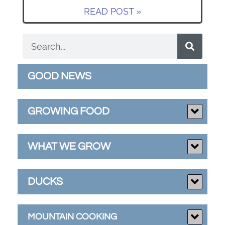
READ POST »
GOOD NEWS
GROWING FOOD
WHAT WE GROW
DUCKS
MOUNTAIN COOKING