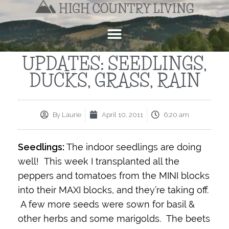
UPDATES: SEEDLINGS,
DUCKS, GRASS, RAIN
By
Laurie
April 10, 2011
6:20 am
Seedlings:
The indoor seedlings are doing
well! This week I transplanted all the
peppers and tomatoes from the MINI blocks
into their MAXI blocks, and they’re taking off.
A few more seeds were sown for basil &
other herbs and some marigolds. The beets