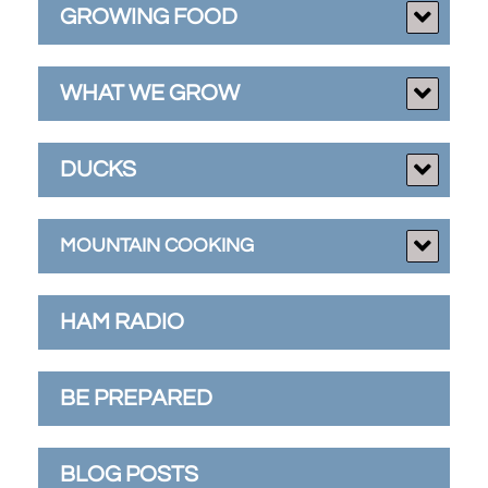
GROWING FOOD
WHAT WE GROW
DUCKS
MOUNTAIN COOKING
HAM RADIO
BE PREPARED
BLOG POSTS