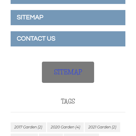
SITEMAP
CONTACT US
SITEMAP
TAGS
2017 Garden
(2)
2020 Garden
(4)
2021 Garden
(2)