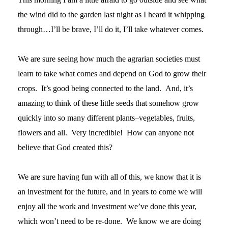
the wind did to the garden last night as I heard it whipping
through…I’ll be brave, I’ll do it, I’ll take whatever comes.
We are sure seeing how much the agrarian societies must
learn to take what comes and depend on God to grow their
crops. It’s good being connected to the land. And, it’s
amazing to think of these little seeds that somehow grow
quickly into so many different plants–vegetables, fruits,
flowers and all. Very incredible! How can anyone not
believe that God created this?
We are sure having fun with all of this, we know that it is
an investment for the future, and in years to come we will
enjoy all the work and investment we’ve done this year,
which won’t need to be re-done. We know we are doing