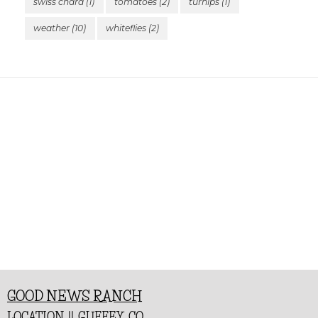
swiss chard
(1)
tomatoes
(2)
turnips
(1)
weather
(10)
whiteflies
(2)
GOOD NEWS RANCH
LOCATION || GUFFEY, CO