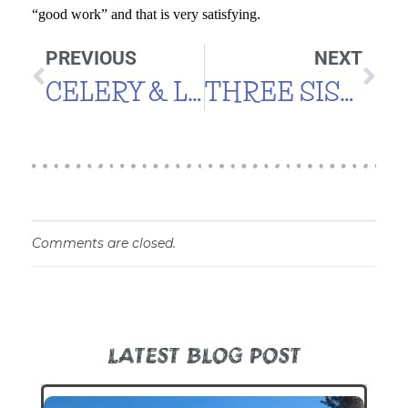
“good work” and that is very satisfying.
PREVIOUS
NEXT
CELERY & LEEKS
THREE SISTERS
Comments are closed.
LATEST BLOG POST