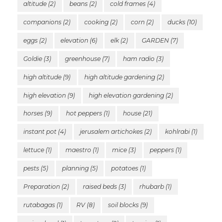
altitude
(2)
beans
(2)
cold frames
(4)
companions
(2)
cooking
(2)
corn
(2)
ducks
(10)
eggs
(2)
elevation
(6)
elk
(2)
GARDEN
(7)
Goldie
(3)
greenhouse
(7)
ham radio
(3)
high altitude
(9)
high altitude gardening
(2)
high elevation
(9)
high elevation gardening
(2)
horses
(9)
hot peppers
(1)
house
(21)
instant pot
(4)
jerusalem artichokes
(2)
kohlrabi
(1)
lettuce
(1)
maestro
(1)
mice
(3)
peppers
(1)
pests
(5)
planning
(5)
potatoes
(1)
Preparation
(2)
raised beds
(3)
rhubarb
(1)
rutabagas
(1)
RV
(8)
soil blocks
(9)