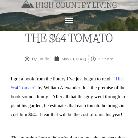
THE $64 TOMATO
By
Laurie
May 21, 2009
4:40 am
I got a book from the library I’ve just begun to read:
“The
$64 Tomato”
by William Alexander. Just the premise of the
book sounds funny! After all that this guy went through to
plant his garden, he estimates that each tomato he brings in
cost him $64. I fear that will be the cost of ours this year!
This morning I am a little afraid to go outside and see what