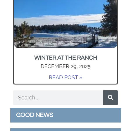
WINTER AT THE RANCH
DECEMBER 29, 2025
READ POST »
GOOD NEWS