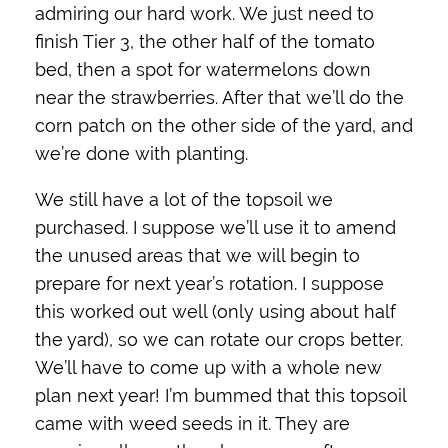
admiring our hard work. We just need to
finish Tier 3, the other half of the tomato
bed, then a spot for watermelons down
near the strawberries. After that we’ll do the
corn patch on the other side of the yard, and
we’re done with planting.
We still have a lot of the topsoil we
purchased. I suppose we’ll use it to amend
the unused areas that we will begin to
prepare for next year’s rotation. I suppose
this worked out well (only using about half
the yard), so we can rotate our crops better.
We’ll have to come up with a whole new
plan next year! I’m bummed that this topsoil
came with weed seeds in it. They are