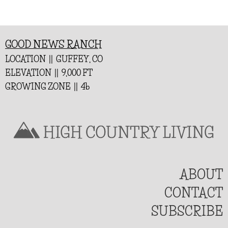
GOOD NEWS RANCH
LOCATION || GUFFEY, CO
ELEVATION || 9,000 FT
GROWING ZONE || 4b
ABOUT
CONTACT
SUBSCRIBE