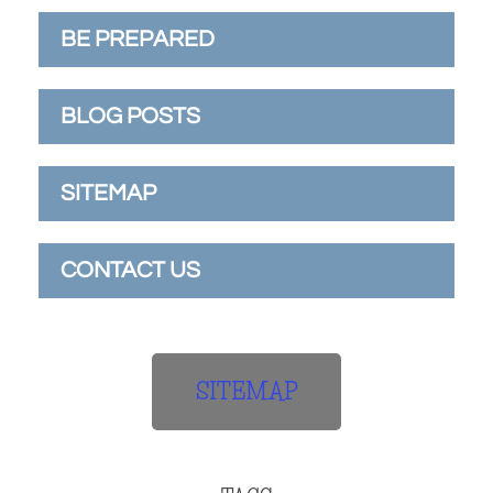
BE PREPARED
BLOG POSTS
SITEMAP
CONTACT US
SITEMAP