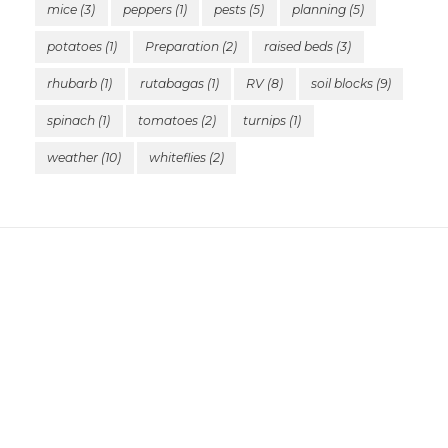
mice
(3)
peppers
(1)
pests
(5)
planning
(5)
potatoes
(1)
Preparation
(2)
raised beds
(3)
rhubarb
(1)
rutabagas
(1)
RV
(8)
soil blocks
(9)
spinach
(1)
tomatoes
(2)
turnips
(1)
weather
(10)
whiteflies
(2)