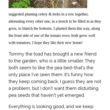
suggested planting celery & leeks in a row together,
alternating every other one, in a trench to be filled in as they
grow, to blanch the bottoms. I planted them this way, along
the front side of one of the tomato rows–both grow well
with tomatoes. I hope they like their new home!
Tommy the toad has brought a new friend
to the garden, who is a little smaller. They
both seem to like the pea bed–that’s the
only place I’ve seen them. It’s funny how
they keep coming back. I guess they are not
a problem, but I don’t want them disturbing
pea seeds that haven’t yet emerged.
Everything is looking good, and we keep