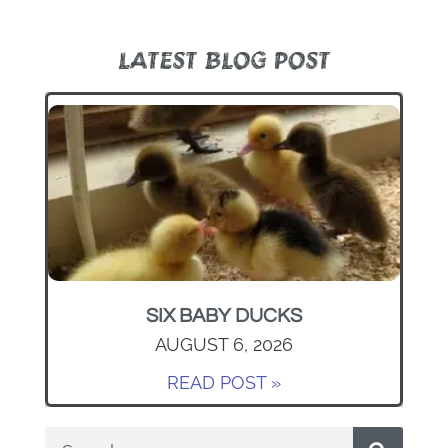
LATEST BLOG POST
SIX BABY DUCKS
AUGUST 6, 2026
READ POST »