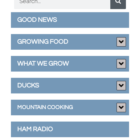
GOOD NEWS
GROWING FOOD
WHAT WE GROW
DUCKS
MOUNTAIN COOKING
HAM RADIO