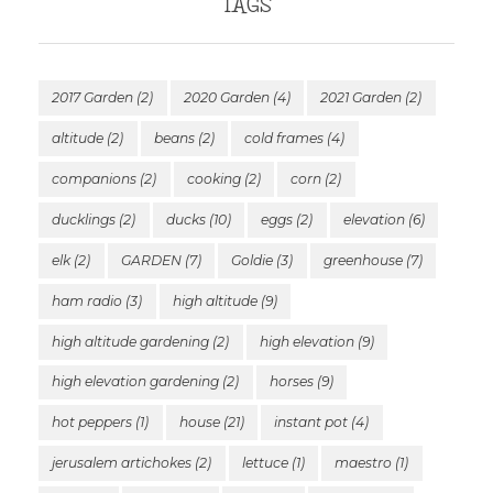
TAGS
2017 Garden
(2)
2020 Garden
(4)
2021 Garden
(2)
altitude
(2)
beans
(2)
cold frames
(4)
companions
(2)
cooking
(2)
corn
(2)
ducklings
(2)
ducks
(10)
eggs
(2)
elevation
(6)
elk
(2)
GARDEN
(7)
Goldie
(3)
greenhouse
(7)
ham radio
(3)
high altitude
(9)
high altitude gardening
(2)
high elevation
(9)
high elevation gardening
(2)
horses
(9)
hot peppers
(1)
house
(21)
instant pot
(4)
jerusalem artichokes
(2)
lettuce
(1)
maestro
(1)