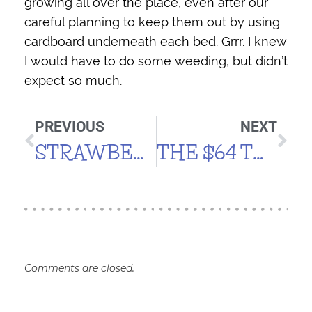
growing all over the place, even after our
careful planning to keep them out by using
cardboard underneath each bed. Grrr. I knew
I would have to do some weeding, but didn’t
expect so much.
PREVIOUS
NEXT
STRAWBERRIES & PEPPERS
THE $64 TOMATO
Comments are closed.