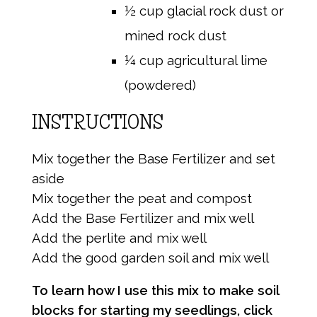
½ cup glacial rock dust or
mined rock dust
¼ cup agricultural lime
(powdered)
INSTRUCTIONS
Mix together the Base Fertilizer and set
aside
Mix together the peat and compost
Add the Base Fertilizer and mix well
Add the perlite and mix well
Add the good garden soil and mix well
To learn how I use this mix to make soil
blocks for starting my seedlings, click