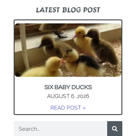
LATEST BLOG POST
SIX BABY DUCKS
AUGUST 6, 2026
READ POST »