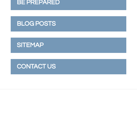
BE PREPARED
BLOG POSTS
SITEMAP
CONTACT US