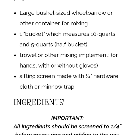
Large bushel-sized wheelbarrow or
other container for mixing
1 “bucket” which measures 10-quarts
and 5-quarts (half bucket)
trowel or other mixing implement; (or
hands, with or without gloves)
sifting screen made with ¼” hardware
cloth or minnow trap
INGREDIENTS
IMPORTANT:
All ingredients should be screened to 1/4”
before
measuring and adding to the mix.