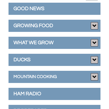
GOOD NEWS
GROWING FOOD
WHAT WE GROW
DUCKS
MOUNTAIN COOKING
HAM RADIO