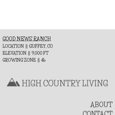
GOOD NEWS RANCH
LOCATION || GUFFEY, CO
ELEVATION || 9,000 FT
GROWING ZONE || 4b
ABOUT
CONTACT