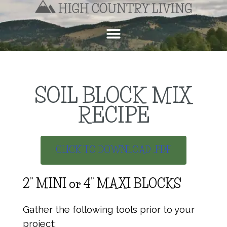
SOIL BLOCK MIX
RECIPE
CLICK TO DOWNLOAD .PDF
2” MINI or 4” MAXI BLOCKS
Gather the following tools prior to your
project: