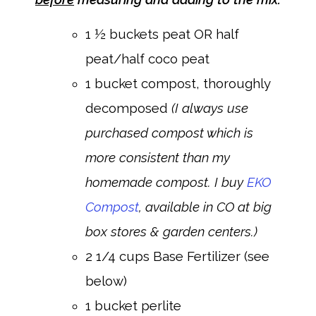
1 ½ buckets peat OR half
peat/half coco peat
1 bucket compost, thoroughly
decomposed
(I always use
purchased compost which is
more consistent than my
homemade compost. I buy
EKO
Compost
, available in CO at big
box stores & garden centers.)
2 1/4 cups Base Fertilizer (see
below)
1 bucket perlite