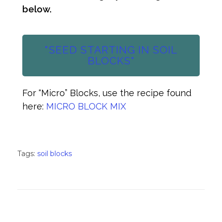
below.
"SEED STARTING IN SOIL
BLOCKS"
For “Micro” Blocks, use the recipe found
here:
MICRO BLOCK MIX
Tags:
soil blocks