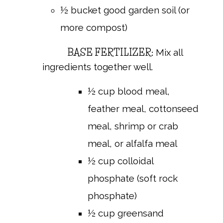
½ bucket good garden soil (or
more compost)
BASE FERTILIZER:
Mix all
ingredients together well.
½ cup blood meal,
feather meal, cottonseed
meal, shrimp or crab
meal, or alfalfa meal
½ cup colloidal
phosphate (soft rock
phosphate)
½ cup greensand