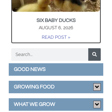
SIX BABY DUCKS
AUGUST 6, 2026
READ POST »
GOOD NEWS
GROWING FOOD
WHAT WE GROW