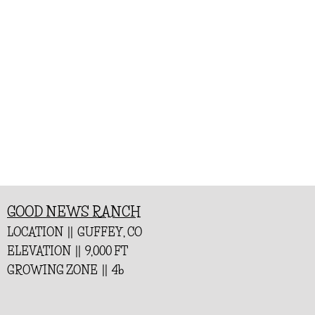
GOOD NEWS RANCH
LOCATION || GUFFEY, CO
ELEVATION || 9,000 FT
GROWING ZONE || 4b