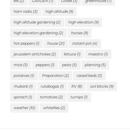
elk
(2)
GARDEN
(7)
Goldie
(3)
greenhouse
(7)
ham radio
(3)
high altitude
(9)
high altitude gardening
(2)
high elevation
(9)
high elevation gardening
(2)
horses
(9)
hot peppers
(1)
house
(21)
instant pot
(4)
jerusalem artichokes
(2)
lettuce
(1)
maestro
(1)
mice
(3)
peppers
(1)
pests
(5)
planning
(5)
potatoes
(1)
Preparation
(2)
raised beds
(3)
rhubarb
(1)
rutabagas
(1)
RV
(8)
soil blocks
(9)
spinach
(1)
tomatoes
(2)
turnips
(1)
weather
(10)
whiteflies
(2)