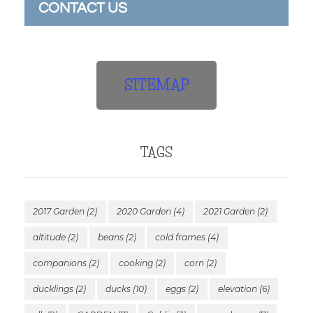
CONTACT US
SITEMAP
TAGS
2017 Garden
(2)
2020 Garden
(4)
2021 Garden
(2)
altitude
(2)
beans
(2)
cold frames
(4)
companions
(2)
cooking
(2)
corn
(2)
ducklings
(2)
ducks
(10)
eggs
(2)
elevation
(6)