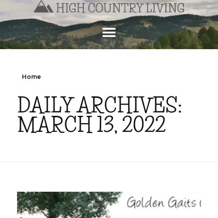
Home
DAILY ARCHIVES:
MARCH 13, 2022