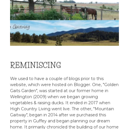
REMINISCING
We used to have a couple of blogs prior to this
website, which were hosted on Blogger. One, "Golden
Gaits Garden", was started at our former home in
Wellington (2009) when we began growing
vegetables & raising ducks. It ended in 2017 when
High Country Living went live. The other, "Mountain
Gaitway", began in 2014 after we purchased this
property in Guffey and began planning our dream
home. It primarily chronicled the building of our home