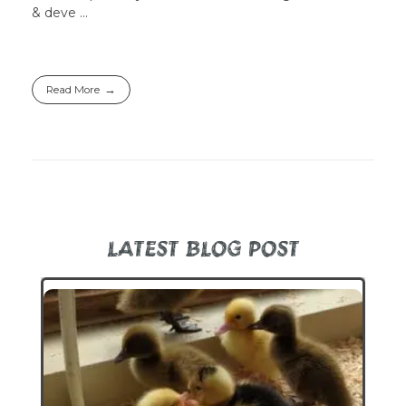
& deve ...
Read More
LATEST BLOG POST