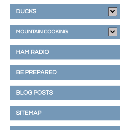
DUCKS
MOUNTAIN COOKING
HAM RADIO
BE PREPARED
BLOG POSTS
SITEMAP