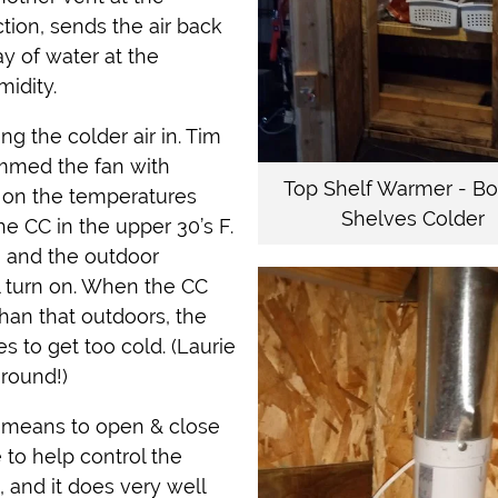
ction, sends the air back
ay of water at the
idity.
ng the colder air in. Tim
mmed the fan with
Top Shelf Warmer - B
g on the temperatures
Shelves Colder
he CC in the upper 30’s F.
°F and the outdoor
ll turn on. When the CC
than that outdoors, the
es to get too cold. (Laurie
around!)
a means to open & close
to help control the
 and it does very well