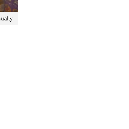
ually