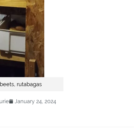
 beets, rutabagas
urie
January 24, 2024