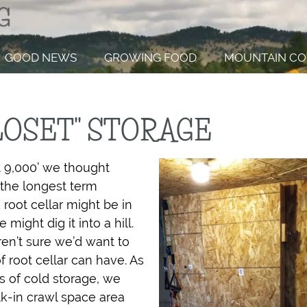
GOOD NEWS
GROWING FOOD
MOUNTAIN CO
LOSET" STORAGE
t 9,000’ we thought
the longest term
root cellar might be in
ight dig it into a hill.
en’t sure we’d want to
 root cellar can have. As
s of cold storage, we
k-in crawl space area