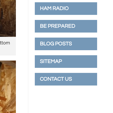
HAM RADIO
BE PREPARED
ottom
BLOG POSTS
SITEMAP
CONTACT US