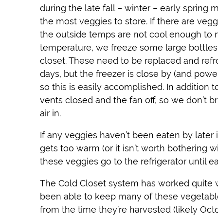
during the late fall – winter – early sprin
the most veggies to store. If there are vegg
the outside temps are not cool enough to 
temperature, we freeze some large bottles 
closet. These need to be replaced and ref
days, but the freezer is close by (and powe
so this is easily accomplished. In addition 
vents closed and the fan off, so we don’t 
air in.
If any veggies haven’t been eaten by later
gets too warm (or it isn’t worth bothering wi
these veggies go to the refrigerator until e
The Cold Closet system has worked quite w
been able to keep many of these vegetabl
from the time they’re harvested (likely Octo