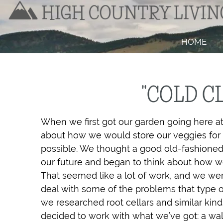
HOME
"COLD C
When we first got our garden going here a
about how we would store our veggies for 
possible. We thought a good old-fashioned 
our future and began to think about how we m
That seemed like a lot of work, and we wer
deal with some of the problems that type of
we researched root cellars and similar kind
decided to work with what we’ve got: a wal