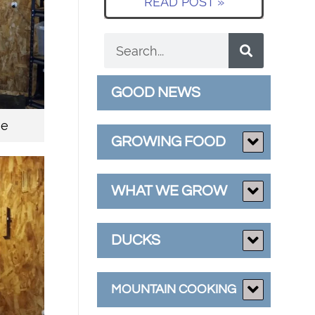
READ POST »
GOOD NEWS
ge
GROWING FOOD
WHAT WE GROW
DUCKS
MOUNTAIN COOKING