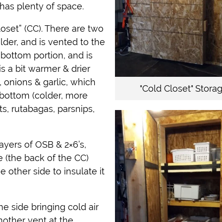
has plenty of space.
set” (CC). There are two
lder, and is vented to the
 bottom portion, and is
s a bit warmer & drier
, onions & garlic, which
"Cold Closet" Stora
 bottom (colder, more
s, rutabagas, parsnips,
layers of OSB & 2×6’s,
e (the back of the CC)
e other side to insulate it
e side bringing cold air
nother vent at the