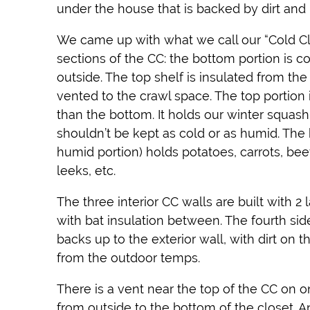
under the house that is backed by dirt and 
We came up with what we call our “Cold Clo
sections of the CC: the bottom portion is co
outside. The top shelf is insulated from the
vented to the crawl space. The top portion i
than the bottom. It holds our winter squash
shouldn’t be kept as cold or as humid. The
humid portion) holds potatoes, carrots, beet
leeks, etc.
The three interior CC walls are built with 2 
with bat insulation between. The fourth sid
backs up to the exterior wall, with dirt on th
from the outdoor temps.
There is a vent near the top of the CC on on
from outside to the bottom of the closet. A