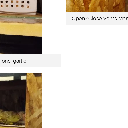
Open/Close Vents Man
ons, garlic