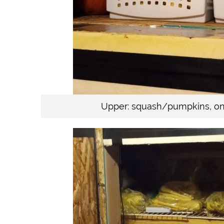
Upper: squash/pumpkins, oni