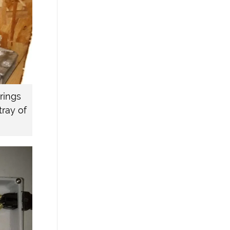
brings
tray of