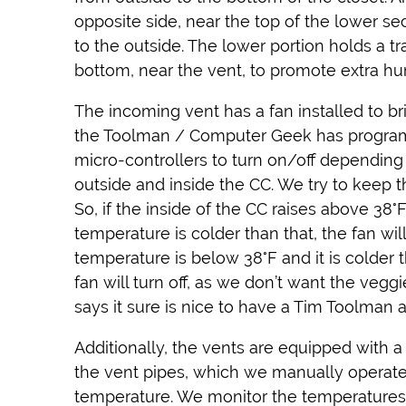
opposite side, near the top of the lower se
to the outside. The lower portion holds a tr
bottom, near the vent, to promote extra hum
The incoming vent has a fan installed to bri
the Toolman / Computer Geek has progra
micro-controllers to turn on/off dependin
outside and inside the CC. We try to keep t
So, if the inside of the CC raises above 38
temperature is colder than that, the fan wi
temperature is below 38°F and it is colder 
fan will turn off, as we don’t want the veggi
says it sure is nice to have a Tim Toolman 
Additionally, the vents are equipped with 
the vent pipes, which we manually operate 
temperature. We monitor the temperatures,