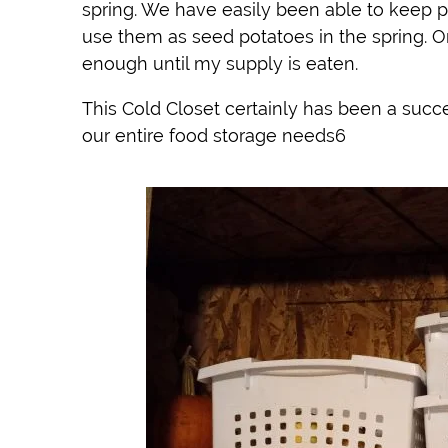
spring. We have easily been able to keep 
use them as seed potatoes in the spring. O
enough until my supply is eaten.
This Cold Closet certainly has been a succe
our entire food storage needs6