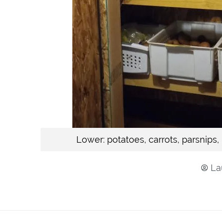
Lower: potatoes, carrots, parsnips,
La