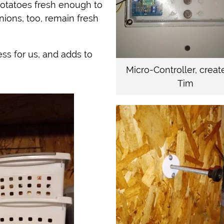
potatoes fresh enough to
nions, too, remain fresh
ss for us, and adds to
Micro-Controller, creat
Tim