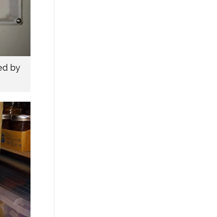
ed by