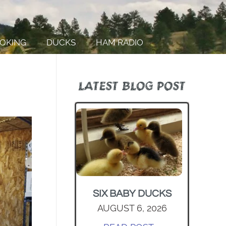
OKING
DUCKS
HAM RADIO
LATEST BLOG POST
SIX BABY DUCKS
AUGUST 6, 2026