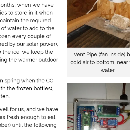
g months, when we have
ies to store in it when
maintain the required
of water to add to the
rozen every couple of
red by our solar power),
to the ice, we keep the
Vent Pipe (fan inside) 
bring the warmer outdoor
cold air to bottom, near 
water
 in spring when the CC
th the frozen bottles),
aten.
ell for us, and we have
es fresh enough to eat
ber) until the following