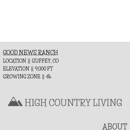
GOOD NEWS RANCH
LOCATION || GUFFEY, CO
ELEVATION || 9,000 FT
GROWING ZONE || 4b
ABOUT