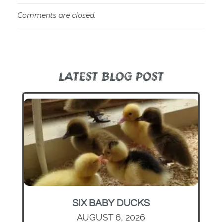
Comments are closed.
LATEST BLOG POST
SIX BABY DUCKS
AUGUST 6, 2026