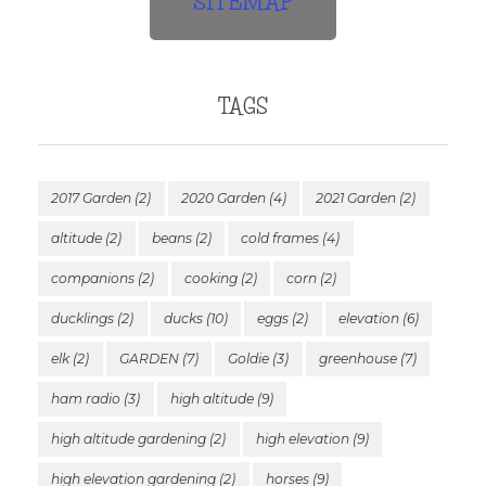
SITEMAP
TAGS
2017 Garden
(2)
2020 Garden
(4)
2021 Garden
(2)
altitude
(2)
beans
(2)
cold frames
(4)
companions
(2)
cooking
(2)
corn
(2)
ducklings
(2)
ducks
(10)
eggs
(2)
elevation
(6)
elk
(2)
GARDEN
(7)
Goldie
(3)
greenhouse
(7)
ham radio
(3)
high altitude
(9)
high altitude gardening
(2)
high elevation
(9)
high elevation gardening
(2)
horses
(9)