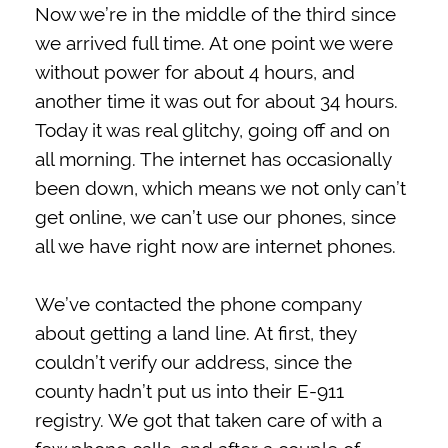
Now we’re in the middle of the third since
we arrived full time. At one point we were
without power for about 4 hours, and
another time it was out for about 34 hours.
Today it was real glitchy, going off and on
all morning. The internet has occasionally
been down, which means we not only can’t
get online, we can’t use our phones, since
all we have right now are internet phones.
We’ve contacted the phone company
about getting a land line. At first, they
couldn’t verify our address, since the
county hadn’t put us into their E-911
registry. We got that taken care of with a