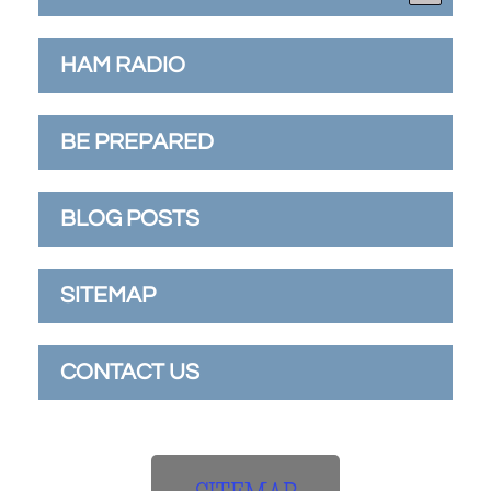
HAM RADIO
BE PREPARED
BLOG POSTS
SITEMAP
CONTACT US