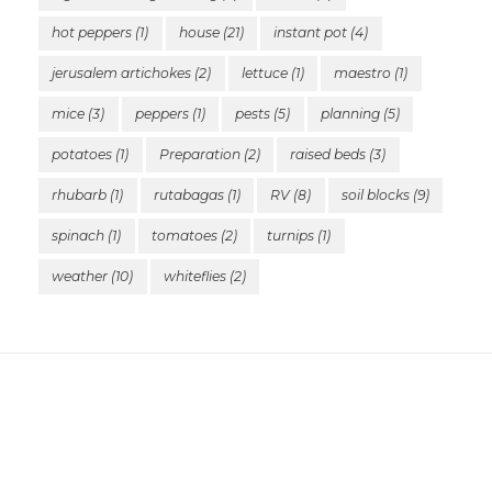
hot peppers
(1)
house
(21)
instant pot
(4)
jerusalem artichokes
(2)
lettuce
(1)
maestro
(1)
mice
(3)
peppers
(1)
pests
(5)
planning
(5)
potatoes
(1)
Preparation
(2)
raised beds
(3)
rhubarb
(1)
rutabagas
(1)
RV
(8)
soil blocks
(9)
spinach
(1)
tomatoes
(2)
turnips
(1)
weather
(10)
whiteflies
(2)