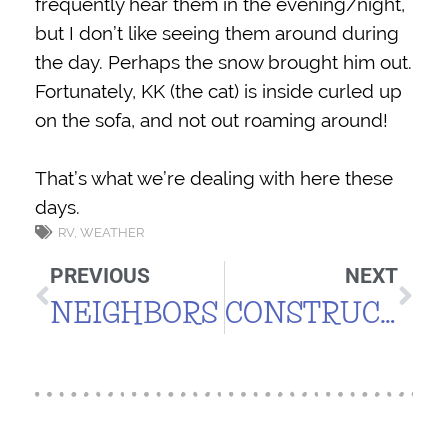
frequently hear them in the evening/night,
but I don’t like seeing them around during
the day. Perhaps the snow brought him out.
Fortunately, KK (the cat) is inside curled up
on the sofa, and not out roaming around!
That’s what we’re dealing with here these
days.
RV
,
WEATHER
PREVIOUS
NEXT
NEIGHBORS
CONSTRUCTION UPDATE