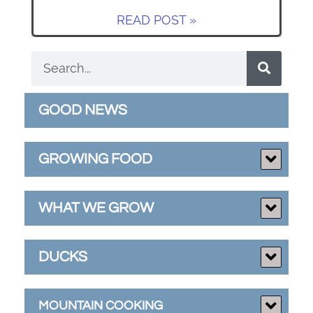
READ POST »
GOOD NEWS
GROWING FOOD
WHAT WE GROW
DUCKS
MOUNTAIN COOKING