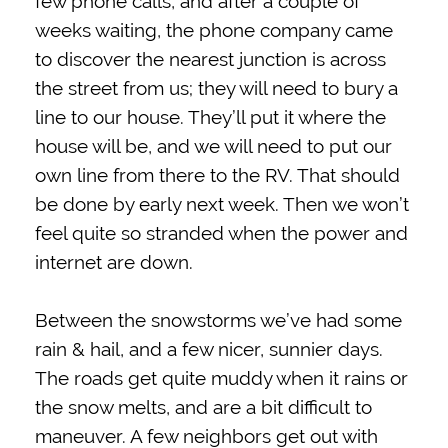
few phone calls, and after a couple of
weeks waiting, the phone company came
to discover the nearest junction is across
the street from us; they will need to bury a
line to our house. They’ll put it where the
house will be, and we will need to put our
own line from there to the RV. That should
be done by early next week. Then we won’t
feel quite so stranded when the power and
internet are down.
Between the snowstorms we’ve had some
rain & hail, and a few nicer, sunnier days.
The roads get quite muddy when it rains or
the snow melts, and are a bit difficult to
maneuver. A few neighbors get out with