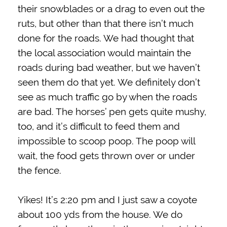
their snowblades or a drag to even out the
ruts, but other than that there isn’t much
done for the roads. We had thought that
the local association would maintain the
roads during bad weather, but we haven’t
seen them do that yet. We definitely don’t
see as much traffic go by when the roads
are bad. The horses’ pen gets quite mushy,
too, and it’s difficult to feed them and
impossible to scoop poop. The poop will
wait, the food gets thrown over or under
the fence.
Yikes! It’s 2:20 pm and I just saw a coyote
about 100 yds from the house. We do