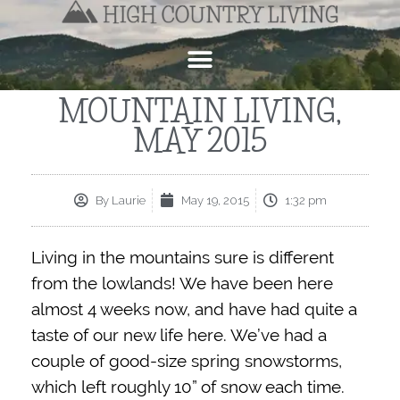
MOUNTAIN LIVING,
MAY 2015
By
Laurie
May 19, 2015
1:32 pm
Living in the mountains sure is different
from the lowlands! We have been here
almost 4 weeks now, and have had quite a
taste of our new life here. We’ve had a
couple of good-size spring snowstorms,
which left roughly 10” of snow each time.