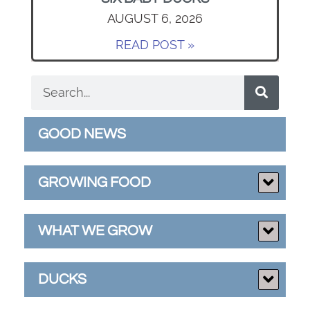
AUGUST 6, 2026
READ POST »
GOOD NEWS
GROWING FOOD
WHAT WE GROW
DUCKS