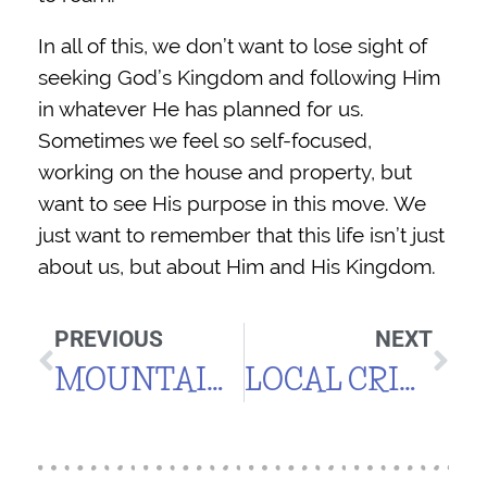
In all of this, we don’t want to lose sight of
seeking God’s Kingdom and following Him
in whatever He has planned for us.
Sometimes we feel so self-focused,
working on the house and property, but
want to see His purpose in this move. We
just want to remember that this life isn’t just
about us, but about Him and His Kingdom.
PREVIOUS
NEXT
MOUNTAIN LIVING, MAY 2015
LOCAL CRITTERS