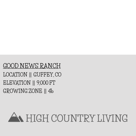
GOOD NEWS RANCH
LOCATION || GUFFEY, CO
ELEVATION || 9,000 FT
GROWING ZONE || 4b