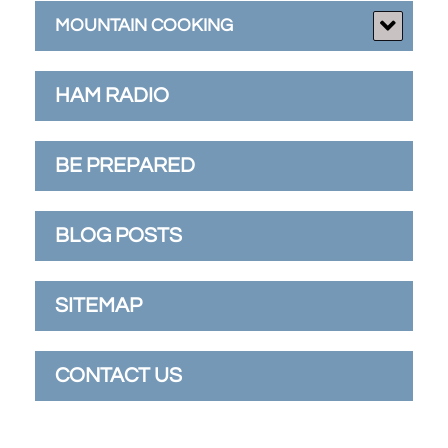
MOUNTAIN COOKING
HAM RADIO
BE PREPARED
BLOG POSTS
SITEMAP
CONTACT US