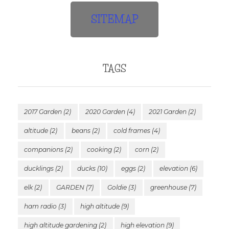
SITEMAP
TAGS
2017 Garden
(2)
2020 Garden
(4)
2021 Garden
(2)
altitude
(2)
beans
(2)
cold frames
(4)
companions
(2)
cooking
(2)
corn
(2)
ducklings
(2)
ducks
(10)
eggs
(2)
elevation
(6)
elk
(2)
GARDEN
(7)
Goldie
(3)
greenhouse
(7)
ham radio
(3)
high altitude
(9)
high altitude gardening
(2)
high elevation
(9)