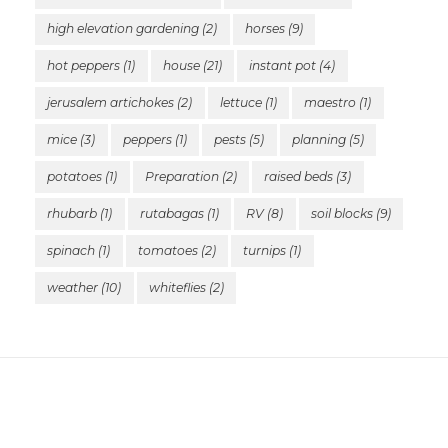
high elevation gardening
(2)
horses
(9)
hot peppers
(1)
house
(21)
instant pot
(4)
jerusalem artichokes
(2)
lettuce
(1)
maestro
(1)
mice
(3)
peppers
(1)
pests
(5)
planning
(5)
potatoes
(1)
Preparation
(2)
raised beds
(3)
rhubarb
(1)
rutabagas
(1)
RV
(8)
soil blocks
(9)
spinach
(1)
tomatoes
(2)
turnips
(1)
weather
(10)
whiteflies
(2)