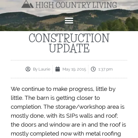
CONSTRUCTION
UPDATE
By
Laurie
May 19, 2015
1:37 pm
We continue to make progress, little by
little. The barn is getting closer to
completion. The storage/workshop area is
mostly done, with its SIPs walls and roof;
the doors and window are in and the roof is
mostly completed now with metal roofing