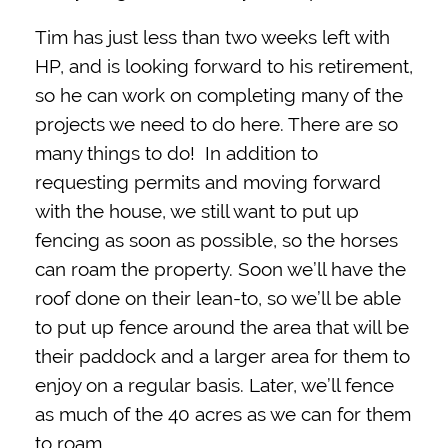
Tim has just less than two weeks left with
HP, and is looking forward to his retirement,
so he can work on completing many of the
projects we need to do here. There are so
many things to do! In addition to
requesting permits and moving forward
with the house, we still want to put up
fencing as soon as possible, so the horses
can roam the property. Soon we’ll have the
roof done on their lean-to, so we’ll be able
to put up fence around the area that will be
their paddock and a larger area for them to
enjoy on a regular basis. Later, we’ll fence
as much of the 40 acres as we can for them
to roam.