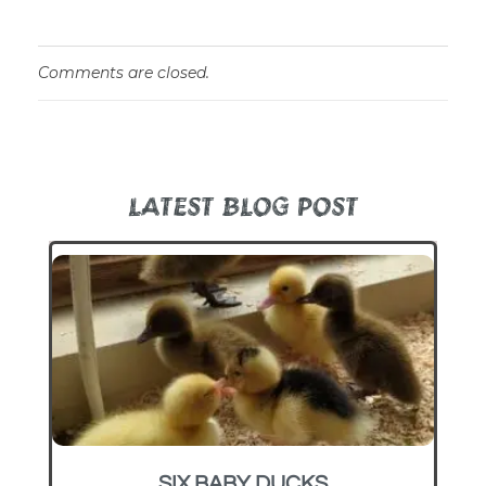
Comments are closed.
LATEST BLOG POST
SIX BABY DUCKS