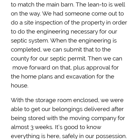
to match the main barn. The lean-to is well
on the way. We had someone come out to
do a site inspection of the property in order
to do the engineering necessary for our
septic system. When the engineering is
completed, we can submit that to the
county for our septic permit. Then we can
move forward on that, plus approval for
the home plans and excavation for the
house.
With the storage room enclosed, we were
able to get our belongings delivered after
being stored with the moving company for
almost 3 weeks. It’s good to know
everything is here, safely in our possession.