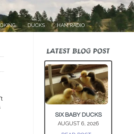
OKING
DUCKS
HAM RADIO
LATEST BLOG POST
’t
s
SIX BABY DUCKS
e
AUGUST 6, 2026