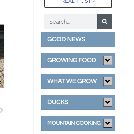
READ POST »
GOOD NEWS
GROWING FOOD
WHAT WE GROW
DUCKS
MOUNTAIN COOKING