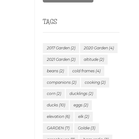
TAGS
2017 Garden
(2)
2020 Garden
(4)
2021 Garden
(2)
altitude
(2)
beans
(2)
cold frames
(4)
companions
(2)
cooking
(2)
corn
(2)
ducklings
(2)
ducks
(10)
eggs
(2)
elevation
(6)
elk
(2)
GARDEN
(7)
Goldie
(3)