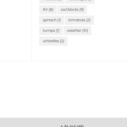
RV
(8)
soil blocks
(9)
spinach
(1)
tomatoes
(2)
turnips
(1)
weather
(10)
whiteflies
(2)