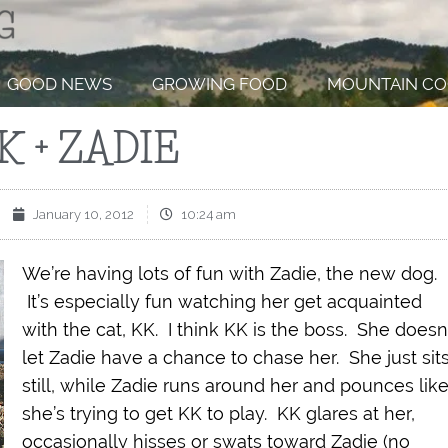
GOOD NEWS
GROWING FOOD
MOUNTAIN CO
K + ZADIE
January 10, 2012
10:24 am
We’re having lots of fun with Zadie, the new dog.
It’s especially fun watching her get acquainted
with the cat, KK. I think KK is the boss. She doesn
let Zadie have a chance to chase her. She just sit
still, while Zadie runs around her and pounces lik
she’s trying to get KK to play. KK glares at her,
occasionally hisses or swats toward Zadie (no