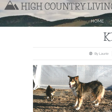
HOME
K
By
Laurie