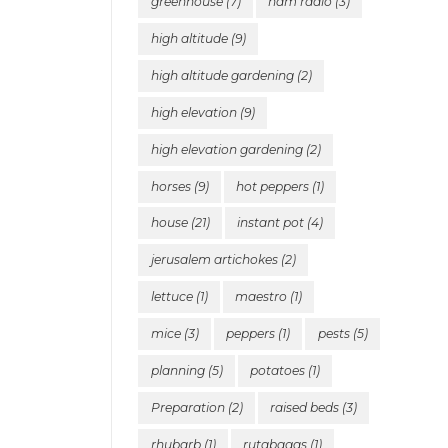
greenhouse
(7)
ham radio
(3)
high altitude
(9)
high altitude gardening
(2)
high elevation
(9)
high elevation gardening
(2)
horses
(9)
hot peppers
(1)
house
(21)
instant pot
(4)
jerusalem artichokes
(2)
lettuce
(1)
maestro
(1)
mice
(3)
peppers
(1)
pests
(5)
planning
(5)
potatoes
(1)
Preparation
(2)
raised beds
(3)
rhubarb
(1)
rutabagas
(1)