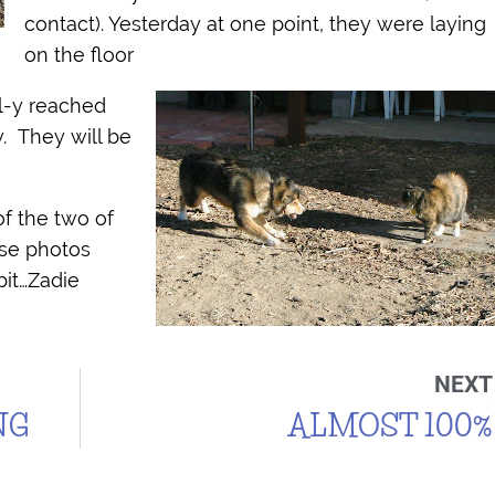
contact). Yesterday at one point, they were laying
on the floor
l-y reached
. They will be
of the two of
ese photos
bit…Zadie
NEXT
NG
ALMOST 100%