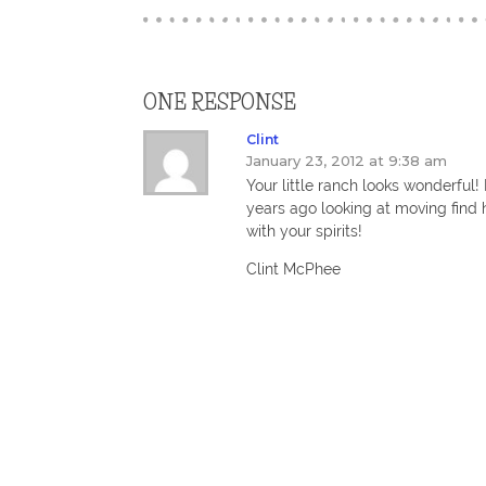
ONE RESPONSE
Clint
January 23, 2012 at 9:38 am
Your little ranch looks wonderful
years ago looking at moving find 
with your spirits!
Clint McPhee