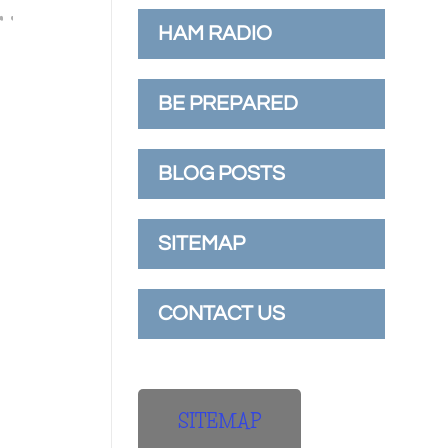
HAM RADIO
BE PREPARED
BLOG POSTS
SITEMAP
CONTACT US
SITEMAP