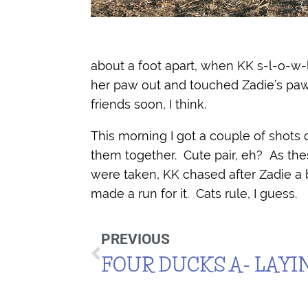
about a foot apart, when KK s-l-o-w-
her paw out and touched Zadie’s paw
friends soon, I think.
This morning I got a couple of shots 
them together. Cute pair, eh? As th
were taken, KK chased after Zadie a 
made a run for it. Cats rule, I guess.
PREVIOUS
FOUR DUCKS A- LAYI