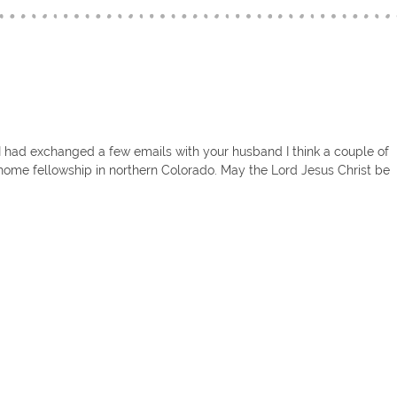
! I had exchanged a few emails with your husband I think a couple of
home fellowship in northern Colorado. May the Lord Jesus Christ be