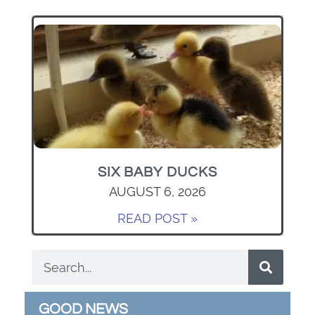
SIX BABY DUCKS
AUGUST 6, 2026
READ POST »
GOOD NEWS