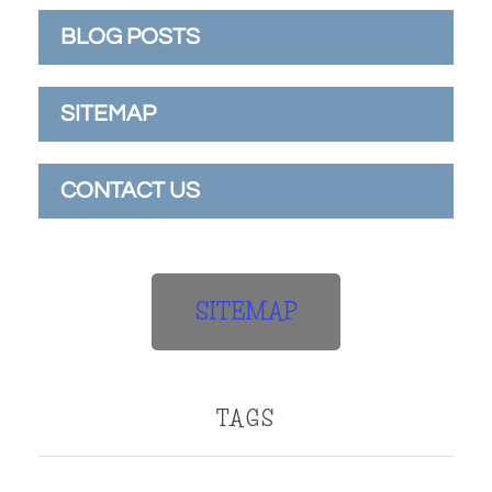
BLOG POSTS
SITEMAP
CONTACT US
SITEMAP
TAGS