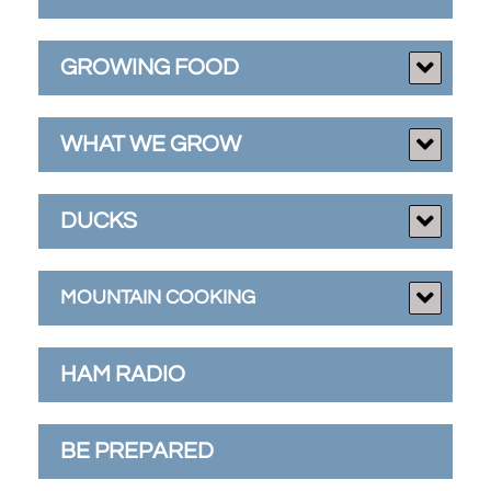
GROWING FOOD
WHAT WE GROW
DUCKS
MOUNTAIN COOKING
HAM RADIO
BE PREPARED