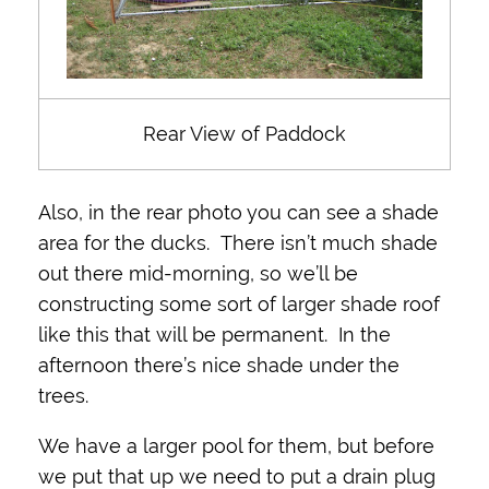
Rear View of Paddock
Also, in the rear photo you can see a shade
area for the ducks. There isn’t much shade
out there mid-morning, so we’ll be
constructing some sort of larger shade roof
like this that will be permanent. In the
afternoon there’s nice shade under the
trees.
We have a larger pool for them, but before
we put that up we need to put a drain plug