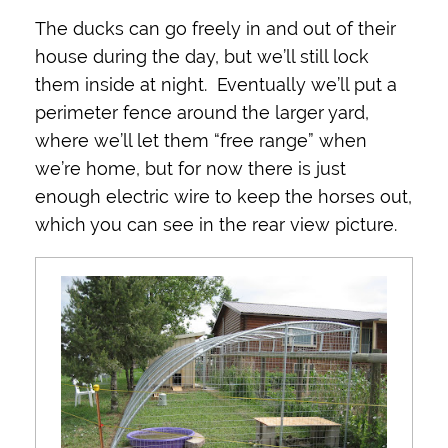
The ducks can go freely in and out of their
house during the day, but we’ll still lock
them inside at night. Eventually we’ll put a
perimeter fence around the larger yard,
where we’ll let them “free range” when
we’re home, but for now there is just
enough electric wire to keep the horses out,
which you can see in the rear view picture.