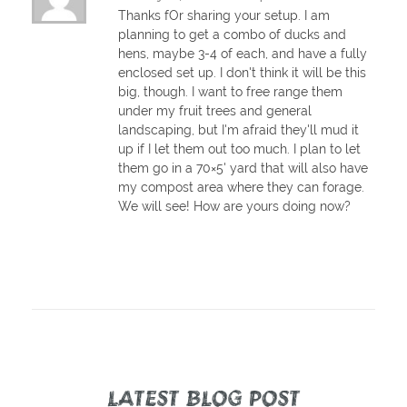
Thanks fOr sharing your setup. I am
planning to get a combo of ducks and
hens, maybe 3-4 of each, and have a fully
enclosed set up. I don't think it will be this
big, though. I want to free range them
under my fruit trees and general
landscaping, but I'm afraid they'll mud it
up if I let them out too much. I plan to let
them go in a 70×5' yard that will also have
my compost area where they can forage.
We will see! How are yours doing now?
LATEST BLOG POST