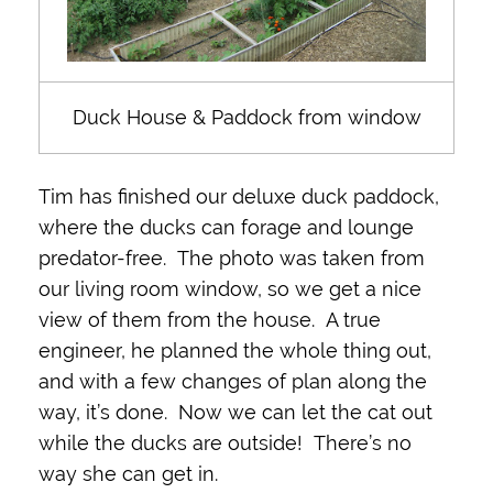
Duck House & Paddock from window
Tim has finished our deluxe duck paddock,
where the ducks can forage and lounge
predator-free. The photo was taken from
our living room window, so we get a nice
view of them from the house. A true
engineer, he planned the whole thing out,
and with a few changes of plan along the
way, it’s done. Now we can let the cat out
while the ducks are outside! There’s no
way she can get in.