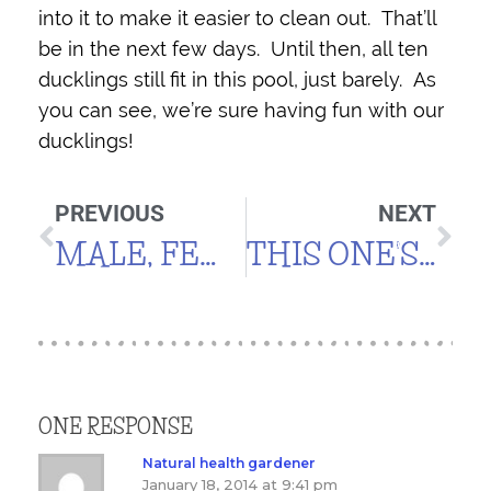
into it to make it easier to clean out. That’ll
be in the next few days. Until then, all ten
ducklings still fit in this pool, just barely. As
you can see, we’re sure having fun with our
ducklings!
PREVIOUS
NEXT
MALE, FEMALE, GOLD, SILVER
THIS ONE’S FOR CALVIN (CHARLIE, TOO!)
ONE RESPONSE
Natural health gardener
January 18, 2014 at 9:41 pm