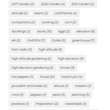
2017 Garden
(2)
2020 Garden
(4)
2021 Garden
(2)
altitude
(2)
beans
(2)
cold frames
(4)
companions
(2)
cooking
(2)
corn
(2)
ducklings
(2)
ducks
(10)
eggs
(2)
elevation
(6)
elk
(2)
GARDEN
(7)
Goldie
(3)
greenhouse
(7)
ham radio
(3)
high altitude
(9)
high altitude gardening
(2)
high elevation
(9)
high elevation gardening
(2)
horses
(9)
hot peppers
(1)
house
(21)
instant pot
(4)
jerusalem artichokes
(2)
lettuce
(1)
maestro
(1)
mice
(3)
peppers
(1)
pests
(5)
planning
(5)
potatoes
(1)
Preparation
(2)
raised beds
(3)