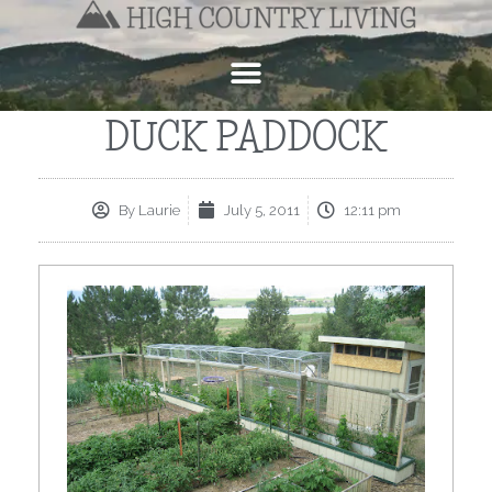
DUCK PADDOCK
By
Laurie
July 5, 2011
12:11 pm