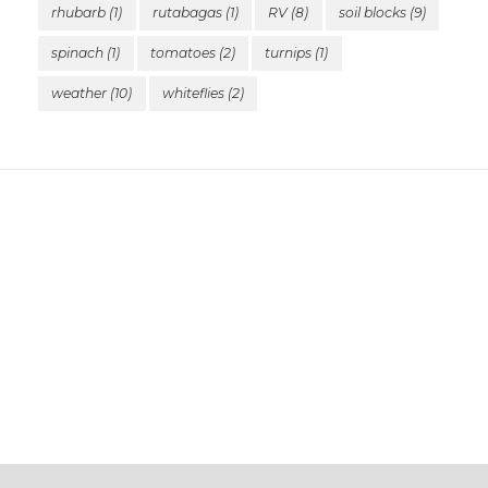
rhubarb
(1)
rutabagas
(1)
RV
(8)
soil blocks
(9)
spinach
(1)
tomatoes
(2)
turnips
(1)
weather
(10)
whiteflies
(2)