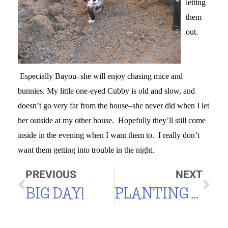
letting
them
out.
Especially Bayou–she will enjoy chasing mice and
bunnies. My little one-eyed Cubby is old and slow, and
doesn’t go very far from the house–she never did when I let
her outside at my other house. Hopefully they’ll still come
inside in the evening when I want them to. I really don’t
want them getting into trouble in the night.
PREVIOUS
NEXT
BIG DAY!
PLANTING TOMATOES AND MORE