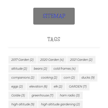
SITEMAP
TAGS
2017 Garden
(2)
2020 Garden
(4)
2021 Garden
(2)
altitude
(2)
beans
(2)
cold frames
(4)
companions
(2)
cooking
(2)
corn
(2)
ducks
(9)
eggs
(2)
elevation
(6)
elk
(2)
GARDEN
(7)
Goldie
(3)
greenhouse
(7)
ham radio
(3)
high altitude
(9)
high altitude gardening
(2)