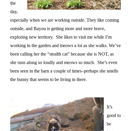
the
day,
especially when we are working outside. They like coming
outside, and Bayou is getting more and more brave,
exploring new territory. She likes to visit me while I’m
working in the garden and meows a lot as she walks. We’ve
been calling her the “stealth cat” because she is NOT, as
she runs along so loudly and meows so much. She’s even
been seen in the barn a couple of times–perhaps she smells
the bunny that seems to be living in there.
It’s
good to
be