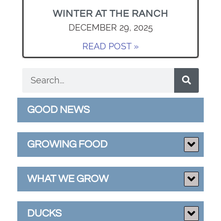
WINTER AT THE RANCH
DECEMBER 29, 2025
READ POST »
GOOD NEWS
GROWING FOOD
WHAT WE GROW
DUCKS