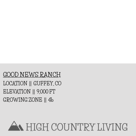
GOOD NEWS RANCH
LOCATION || GUFFEY, CO
ELEVATION || 9,000 FT
GROWING ZONE || 4b