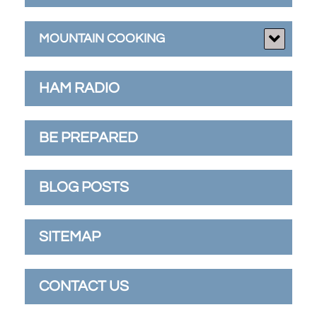
MOUNTAIN COOKING
HAM RADIO
BE PREPARED
BLOG POSTS
SITEMAP
CONTACT US