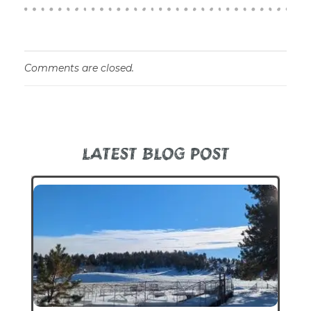
Comments are closed.
LATEST BLOG POST