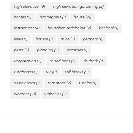
high elevation
(9)
high elevation gardening
(2)
horses
(9)
hot peppers
(1)
house
(21)
instant pot
(4)
jerusalem artichokes
(2)
kohlrabi
(1)
leeks
(1)
lettuce
(1)
mice
(3)
peppers
(1)
pests
(5)
planning
(5)
potatoes
(1)
Preparation
(2)
raised beds
(3)
rhubarb
(1)
rutabagas
(1)
RV
(8)
soil blocks
(9)
swiss chard
(1)
tomatoes
(2)
turnips
(1)
weather
(10)
whiteflies
(2)