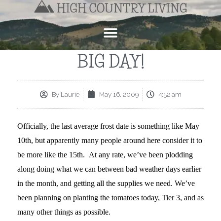
BIG DAY!
By
Laurie
May 16, 2009
4:52 am
Officially, the last average frost date is something like May
10th, but apparently many people around here consider it to
be more like the 15th. At any rate, we’ve been plodding
along doing what we can between bad weather days earlier
in the month, and getting all the supplies we need. We’ve
been planning on planting the tomatoes today, Tier 3, and as
many other things as possible.