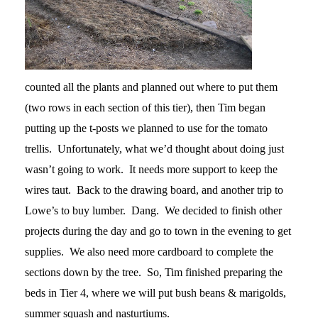
counted all the plants and planned out where to put them
(two rows in each section of this tier), then Tim began
putting up the t-posts we planned to use for the tomato
trellis. Unfortunately, what we’d thought about doing just
wasn’t going to work. It needs more support to keep the
wires taut. Back to the drawing board, and another trip to
Lowe’s to buy lumber. Dang. We decided to finish other
projects during the day and go to town in the evening to get
supplies. We also need more cardboard to complete the
sections down by the tree. So, Tim finished preparing the
beds in Tier 4, where we will put bush beans & marigolds,
summer squash and nasturtiums.