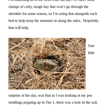
clumps of curly, tough hay that won’t go through the
shredder for some reason, so I’m using that alongside each
bed to help keep the moisture in along the sides. Hopefully
that will help.
One
little
surprise of the day, was that as I was looking at my pea
seedlings popping up in Tier 1, there was a hole in the soil,