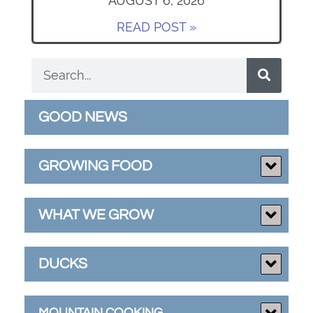
AUGUST 6, 2026
READ POST »
GOOD NEWS
GROWING FOOD
WHAT WE GROW
DUCKS
MOUNTAIN COOKING