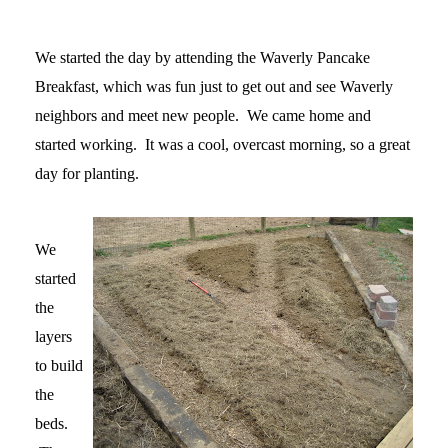
We started the day by attending the Waverly Pancake
Breakfast, which was fun just to get out and see Waverly
neighbors and meet new people. We came home and
started working. It was a cool, overcast morning, so a great
day for planting.
We
started
the
layers
to build
the
beds.