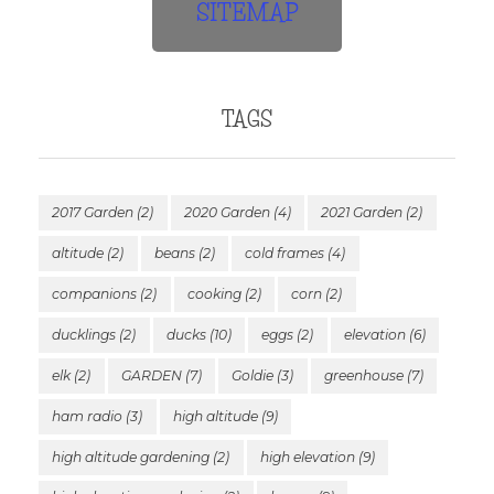
SITEMAP
TAGS
2017 Garden
(2)
2020 Garden
(4)
2021 Garden
(2)
altitude
(2)
beans
(2)
cold frames
(4)
companions
(2)
cooking
(2)
corn
(2)
ducklings
(2)
ducks
(10)
eggs
(2)
elevation
(6)
elk
(2)
GARDEN
(7)
Goldie
(3)
greenhouse
(7)
ham radio
(3)
high altitude
(9)
high altitude gardening
(2)
high elevation
(9)