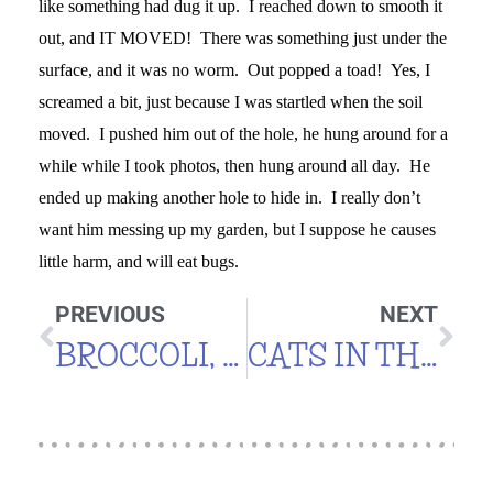
like something had dug it up. I reached down to smooth it
out, and IT MOVED! There was something just under the
surface, and it was no worm. Out popped a toad! Yes, I
screamed a bit, just because I was startled when the soil
moved. I pushed him out of the hole, he hung around for a
while while I took photos, then hung around all day. He
ended up making another hole to hide in. I really don’t
want him messing up my garden, but I suppose he causes
little harm, and will eat bugs.
PREVIOUS
NEXT
BROCCOLI, KALE, LETTUCE, SPINACH & MORE
CATS IN THE GARDEN