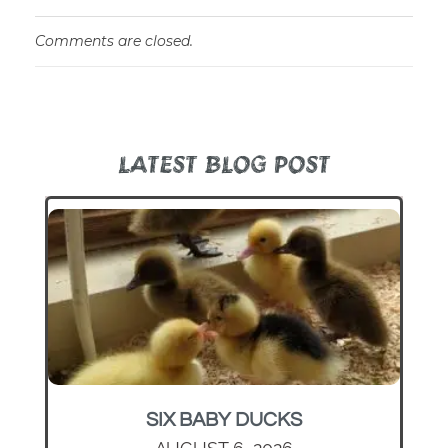
Comments are closed.
LATEST BLOG POST
SIX BABY DUCKS