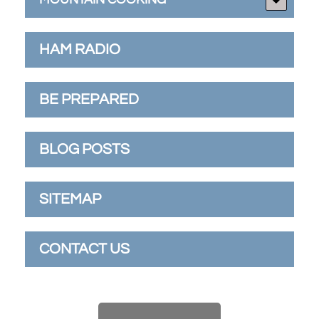
HAM RADIO
BE PREPARED
BLOG POSTS
SITEMAP
CONTACT US