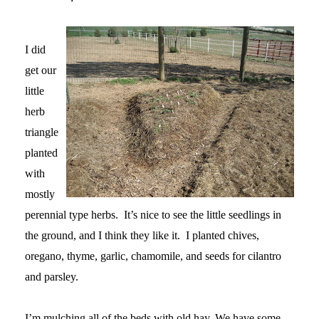
I did
get our
little
herb
triangle
planted
with
mostly
perennial type herbs. It’s nice to see the little seedlings in
the ground, and I think they like it. I planted chives,
oregano, thyme, garlic, chamomile, and seeds for cilantro
and parsley.
I’m mulching all of the beds with old hay. We have some