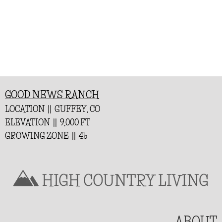
GOOD NEWS RANCH
LOCATION || GUFFEY, CO
ELEVATION || 9,000 FT
GROWING ZONE || 4b
ABOUT