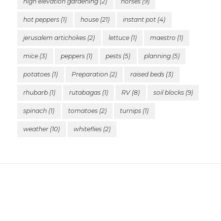
high elevation gardening
(2)
horses
(9)
hot peppers
(1)
house
(21)
instant pot
(4)
jerusalem artichokes
(2)
lettuce
(1)
maestro
(1)
mice
(3)
peppers
(1)
pests
(5)
planning
(5)
potatoes
(1)
Preparation
(2)
raised beds
(3)
rhubarb
(1)
rutabagas
(1)
RV
(8)
soil blocks
(9)
spinach
(1)
tomatoes
(2)
turnips
(1)
weather
(10)
whiteflies
(2)