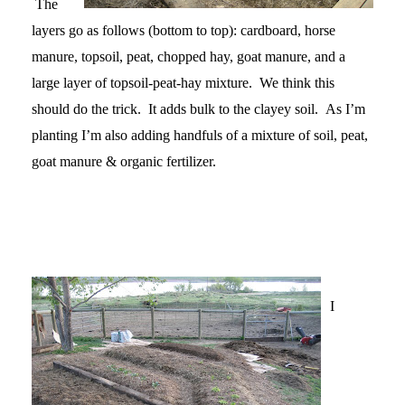
The
layers go as follows (bottom to top): cardboard, horse
manure, topsoil, peat, chopped hay, goat manure, and a
large layer of topsoil-peat-hay mixture. We think this
should do the trick. It adds bulk to the clayey soil. As I’m
planting I’m also adding handfuls of a mixture of soil, peat,
goat manure & organic fertilizer.
I