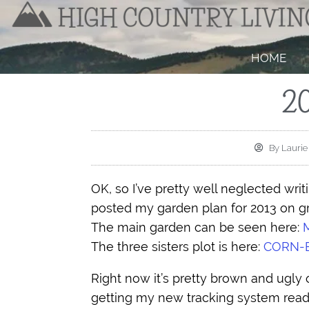
HOME
2
By
Laurie
OK, so I’ve pretty well neglected writin
posted my garden plan for 2013 on 
The main garden can be seen here:
The three sisters plot is here:
CORN-
Right now it’s pretty brown and ugly 
getting my new tracking system read