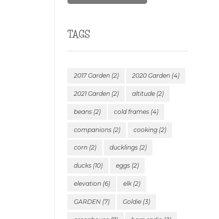
TAGS
2017 Garden
(2)
2020 Garden
(4)
2021 Garden
(2)
altitude
(2)
beans
(2)
cold frames
(4)
companions
(2)
cooking
(2)
corn
(2)
ducklings
(2)
ducks
(10)
eggs
(2)
elevation
(6)
elk
(2)
GARDEN
(7)
Goldie
(3)