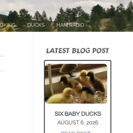
OKING
DUCKS
HAM RADIO
LATEST BLOG POST
SIX BABY DUCKS
AUGUST 6, 2026