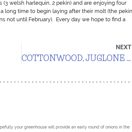
 (3 welsh harlequin, 2 pekin) and are enjoying four
 a long time to begin laying after their molt (the peki
ns not until February). Every day we hope to find a
NEXT
COTTONWOOD, JUGLONE AND TOMATOES
efully your greenhouse will provide an early round of onions in the