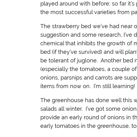
played around with before; so far it’
the most successful varieties from pas
The strawberry bed we’ve had near o
suggestion and some research, I’ve d
chemical that inhibits the growth of 
bed (if they’ve survived) and will pla
be tolerant of juglone. Another bed n
(especially the tomatoes, a couple of
onions, parsnips and carrots are supp
items from now on. I’m still learning!
The greenhouse has done well this w
salads all winter. I’ve got some onion
provide an early round of onions in t
early tomatoes in the greenhouse, to