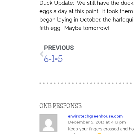
Duck Update: We still have the ducks
eggs a day at this point. It took them
began laying in October, the harlequi
fifth egg. Maybe tomorrow!
PREVIOUS
6-1=5
ONE RESPONSE
envirotechgreenhouse.com
December 5, 2013 at 4:13 pm
Keep your fingers crossed and hop