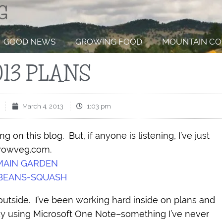
GOOD NEWS
GROWING FOOD
MOUNTAIN CO
013 PLANS
March 4, 2013
1:03 pm
g on this blog. But, if anyone is listening, I’ve just
growveg.com.
MAIN GARDEN
BEANS-SQUASH
outside. I’ve been working hard inside on plans and
y using Microsoft One Note–something I’ve never