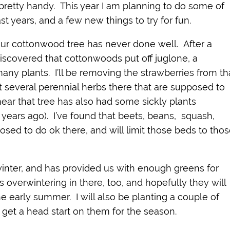
s pretty handy. This year I am planning to do some of
t years, and a few new things to try for fun.
ur cottonwood tree has never done well. After a
iscovered that cottonwoods put off juglone, a
many plants. I’ll be removing the strawberries from th
nt several perennial herbs there that are supposed to
ear that tree has also had some sickly plants
 years ago). I’ve found that beets, beans, squash,
osed to do ok there, and will limit those beds to tho
inter, and has provided us with enough greens for
s overwintering in there, too, and hopefully they will
he early summer. I will also be planting a couple of
 get a head start on them for the season.