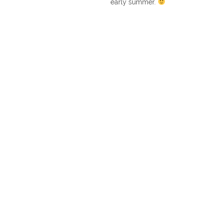
early summer.