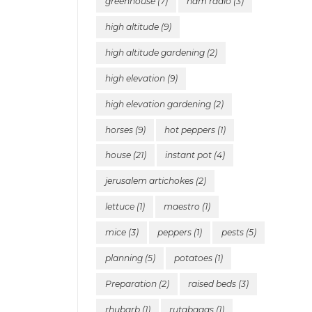
greenhouse
(7)
ham radio
(3)
high altitude
(9)
high altitude gardening
(2)
high elevation
(9)
high elevation gardening
(2)
horses
(9)
hot peppers
(1)
house
(21)
instant pot
(4)
jerusalem artichokes
(2)
lettuce
(1)
maestro
(1)
mice
(3)
peppers
(1)
pests
(5)
planning
(5)
potatoes
(1)
Preparation
(2)
raised beds
(3)
rhubarb
(1)
rutabagas
(1)