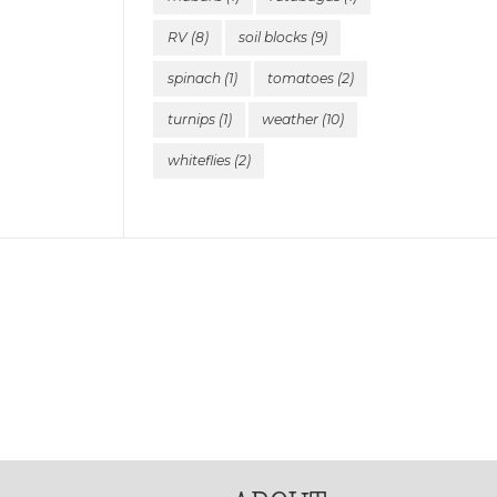
RV
(8)
soil blocks
(9)
spinach
(1)
tomatoes
(2)
turnips
(1)
weather
(10)
whiteflies
(2)