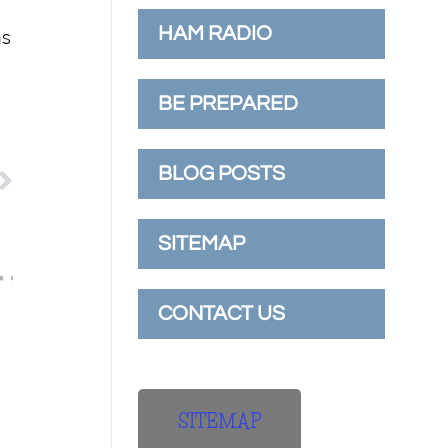
HAM RADIO
ns
BE PREPARED
BLOG POSTS
SITEMAP
CONTACT US
SITEMAP