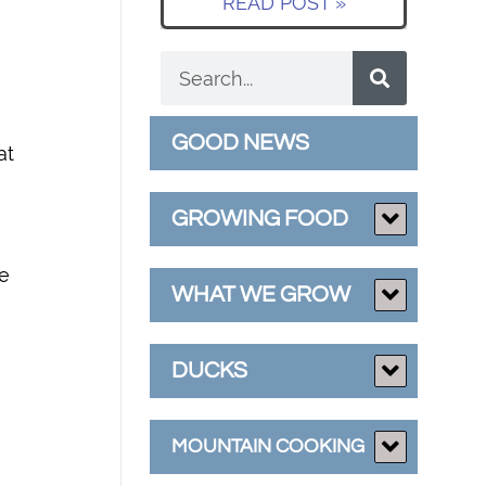
READ POST »
GOOD NEWS
at
GROWING FOOD
se
WHAT WE GROW
DUCKS
MOUNTAIN COOKING