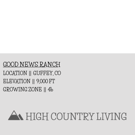
GOOD NEWS RANCH
LOCATION || GUFFEY, CO
ELEVATION || 9,000 FT
GROWING ZONE || 4b