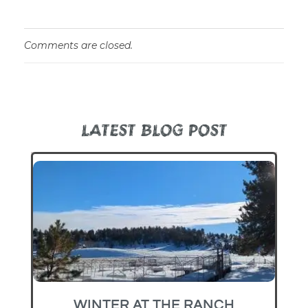
Comments are closed.
LATEST BLOG POST
WINTER AT THE RANCH