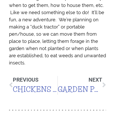
when to get them, how to house them, etc.
Like we need something else to do! It’ll be
fun, a new adventure. We’re planning on
making a “duck tractor” or portable
pen/house, so we can move them from
place to place, letting them forage in the
garden when not planted or when plants
are established, to eat weeds and unwanted
insects.
PREVIOUS
NEXT
CHICKENS OR DUCKS?
GARDEN PLAN 2011