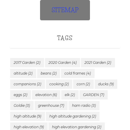
SITEMAP
TAGS
2017 Garden
(2)
2020 Garden
(4)
2021 Garden
(2)
altitude
(2)
beans
(2)
cold frames
(4)
companions
(2)
cooking
(2)
corn
(2)
ducks
(9)
eggs
(2)
elevation
(6)
elk
(2)
GARDEN
(7)
Goldie
(3)
greenhouse
(7)
ham radio
(3)
high altitude
(9)
high altitude gardening
(2)
high elevation
(9)
high elevation gardening
(2)