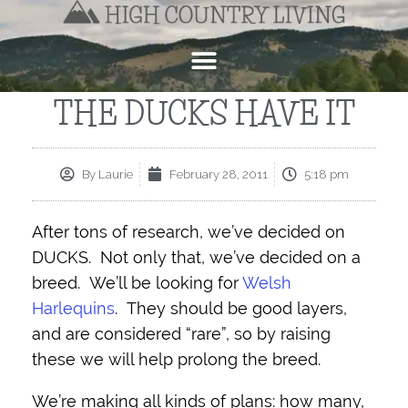
THE DUCKS HAVE IT
By
Laurie
February 28, 2011
5:18 pm
After tons of research, we’ve decided on
DUCKS. Not only that, we’ve decided on a
breed. We’ll be looking for
Welsh
Harlequins
. They should be good layers,
and are considered “rare”, so by raising
these we will help prolong the breed.
We’re making all kinds of plans: how many,