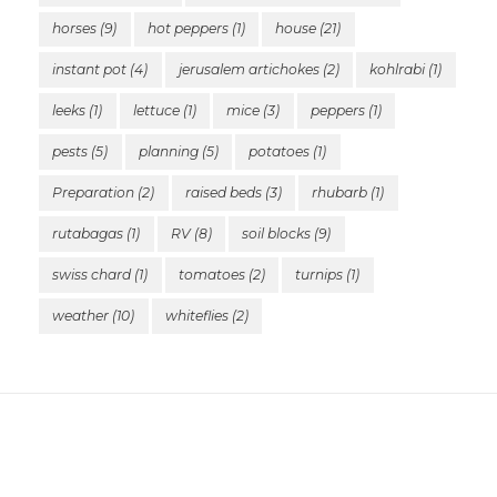
horses
(9)
hot peppers
(1)
house
(21)
instant pot
(4)
jerusalem artichokes
(2)
kohlrabi
(1)
leeks
(1)
lettuce
(1)
mice
(3)
peppers
(1)
pests
(5)
planning
(5)
potatoes
(1)
Preparation
(2)
raised beds
(3)
rhubarb
(1)
rutabagas
(1)
RV
(8)
soil blocks
(9)
swiss chard
(1)
tomatoes
(2)
turnips
(1)
weather
(10)
whiteflies
(2)