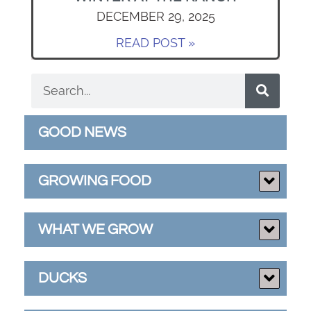
DECEMBER 29, 2025
READ POST »
GOOD NEWS
GROWING FOOD
WHAT WE GROW
DUCKS