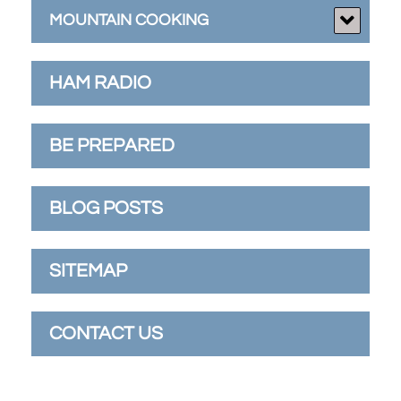
MOUNTAIN COOKING
HAM RADIO
BE PREPARED
BLOG POSTS
SITEMAP
CONTACT US