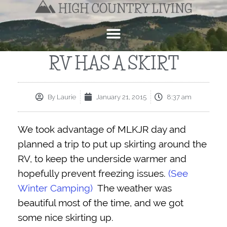
RV HAS A SKIRT
By
Laurie
January 21, 2015
8:37 am
We took advantage of MLKJR day and
planned a trip to put up skirting around the
RV, to keep the underside warmer and
hopefully prevent freezing issues.
(See
Winter Camping)
The weather was
beautiful most of the time, and we got
some nice skirting up.