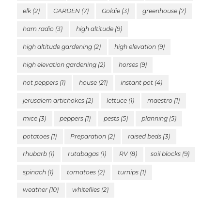
elk
(2)
GARDEN
(7)
Goldie
(3)
greenhouse
(7)
ham radio
(3)
high altitude
(9)
high altitude gardening
(2)
high elevation
(9)
high elevation gardening
(2)
horses
(9)
hot peppers
(1)
house
(21)
instant pot
(4)
jerusalem artichokes
(2)
lettuce
(1)
maestro
(1)
mice
(3)
peppers
(1)
pests
(5)
planning
(5)
potatoes
(1)
Preparation
(2)
raised beds
(3)
rhubarb
(1)
rutabagas
(1)
RV
(8)
soil blocks
(9)
spinach
(1)
tomatoes
(2)
turnips
(1)
weather
(10)
whiteflies
(2)