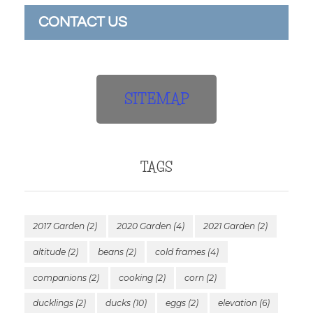
CONTACT US
SITEMAP
TAGS
2017 Garden
(2)
2020 Garden
(4)
2021 Garden
(2)
altitude
(2)
beans
(2)
cold frames
(4)
companions
(2)
cooking
(2)
corn
(2)
ducklings
(2)
ducks
(10)
eggs
(2)
elevation
(6)