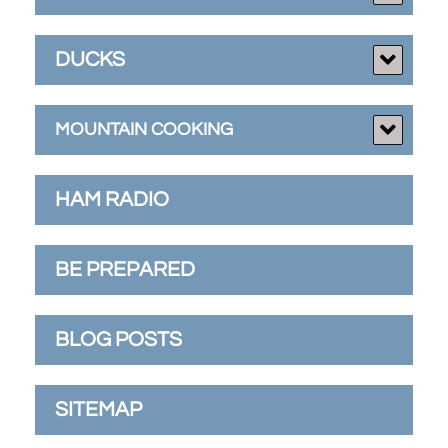
DUCKS
MOUNTAIN COOKING
HAM RADIO
BE PREPARED
BLOG POSTS
SITEMAP