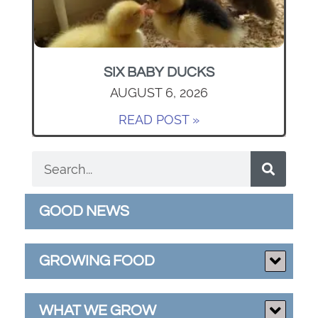
SIX BABY DUCKS
AUGUST 6, 2026
READ POST »
GOOD NEWS
GROWING FOOD
WHAT WE GROW