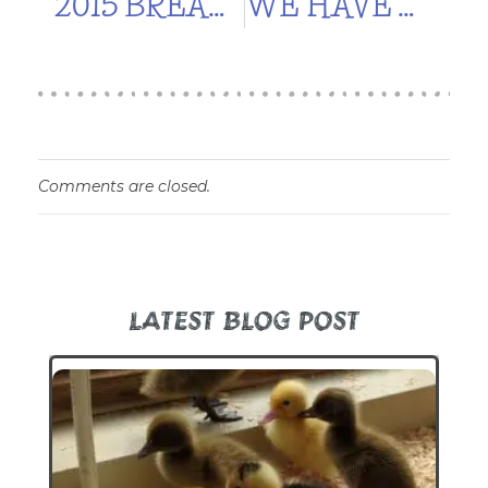
2015 BREAK FROM GARDENING
WE HAVE WATER!
Comments are closed.
LATEST BLOG POST