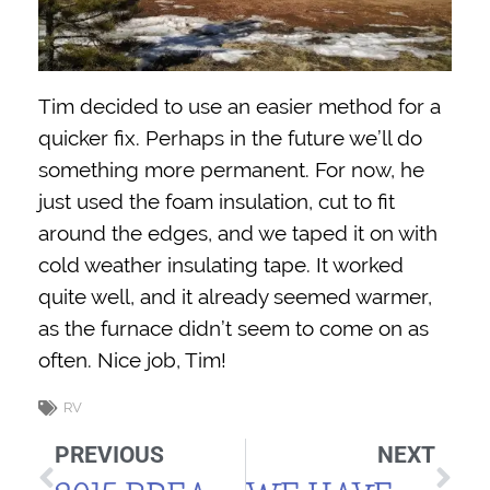
Tim decided to use an easier method for a
quicker fix. Perhaps in the future we’ll do
something more permanent. For now, he
just used the foam insulation, cut to fit
around the edges, and we taped it on with
cold weather insulating tape. It worked
quite well, and it already seemed warmer,
as the furnace didn’t seem to come on as
often. Nice job, Tim!
RV
PREVIOUS
NEXT