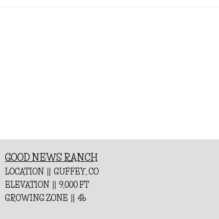
GOOD NEWS RANCH
LOCATION || GUFFEY, CO
ELEVATION || 9,000 FT
GROWING ZONE || 4b