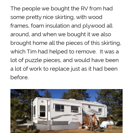
The people we bought the RV from had
some pretty nice skirting, with wood
frames, foam insulation and plywood all
around, and when we bought it we also
brought home all the pieces of this skirting,
which Tim had helped to remove. It was a
lot of puzzle pieces, and would have been
a lot of work to replace just as it had been
before.