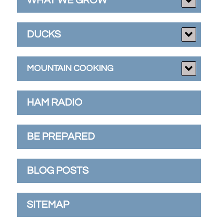
WHAT WE GROW
DUCKS
MOUNTAIN COOKING
HAM RADIO
BE PREPARED
BLOG POSTS
SITEMAP