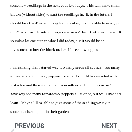
some new seedlings in the next couple of days. This will make small
blocks (without sides) to start the seedlings in. If, in the future, I
should buy the 4″ size potting block maker, I will be able to easily put
the 2″ size directly into the larger one in a 2″ hole that it will make. It
sounds a lot easier than what I did today, but it would be an
investment to buy the block maker. I’ll see how it goes.
I’m realizing that I started way too many seeds all at once. Too many
tomatoes and too many peppers for sure. I should have started with
just a few and then started more a month or so later. I’m sure we’ll
have way too many tomatoes & peppers all at once, but we’ll live and
learn! Maybe I’ll be able to give some of the seedlings away to
someone else to plant in their garden.
PREVIOUS
NEXT