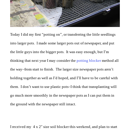
Today I did my first “potting on”, or transferring the little seedlings
into larger pots. I made some larger pots out of newspaper, and put
the little guys into the bigger pots. It was easy enough, but I’m
thinking that next year I may consider the
potting blocker
method all
the way–from start to finish. The larger size newspaper pots aren’t
holding together as well as I’d hoped, and I’ll have to be careful with
them. I don’t want to use plastic pots–I think that transplanting will
go much more smoothly in the newspaper pots as I can put them in
the ground with the newspaper still intact.
I received my 4 x 2″ size soil blocker this weekend, and plan to start