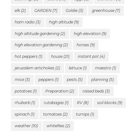
elk
(2)
GARDEN
(7)
Goldie
(3)
greenhouse
(7)
ham radio
(3)
high altitude
(9)
high altitude gardening
(2)
high elevation
(9)
high elevation gardening
(2)
horses
(9)
hot peppers
(1)
house
(21)
instant pot
(4)
jerusalem artichokes
(2)
lettuce
(1)
maestro
(1)
mice
(3)
peppers
(1)
pests
(5)
planning
(5)
potatoes
(1)
Preparation
(2)
raised beds
(3)
rhubarb
(1)
rutabagas
(1)
RV
(8)
soil blocks
(9)
spinach
(1)
tomatoes
(2)
turnips
(1)
weather
(10)
whiteflies
(2)