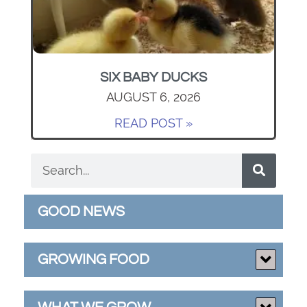
SIX BABY DUCKS
AUGUST 6, 2026
READ POST »
GOOD NEWS
GROWING FOOD