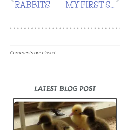
RABBITS
MY FIRST SOIL BLOCKS!
Comments are closed.
LATEST BLOG POST