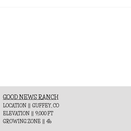
GOOD NEWS RANCH
LOCATION || GUFFEY, CO
ELEVATION || 9,000 FT
GROWING ZONE || 4b