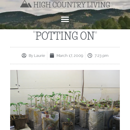
“POTTING ON”
By
Laurie
March 17, 2009
7:23 pm