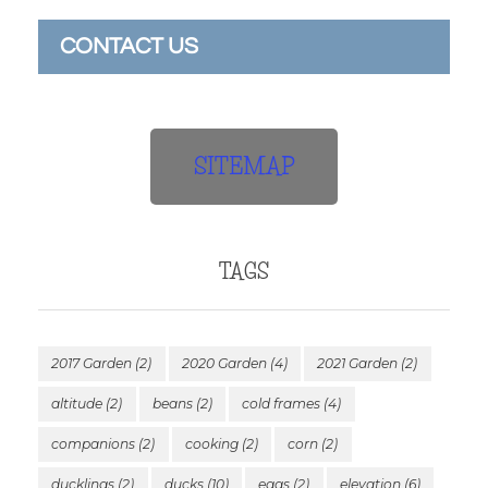
CONTACT US
SITEMAP
TAGS
2017 Garden
(2)
2020 Garden
(4)
2021 Garden
(2)
altitude
(2)
beans
(2)
cold frames
(4)
companions
(2)
cooking
(2)
corn
(2)
ducklings
(2)
ducks
(10)
eggs
(2)
elevation
(6)