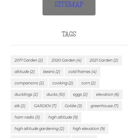
SITEMAP
TAGS
2017 Garden
(2)
2020 Garden
(4)
2021 Garden
(2)
altitude
(2)
beans
(2)
cold frames
(4)
companions
(2)
cooking
(2)
corn
(2)
ducklings
(2)
ducks
(10)
eggs
(2)
elevation
(6)
elk
(2)
GARDEN
(7)
Goldie
(3)
greenhouse
(7)
ham radio
(3)
high altitude
(9)
high altitude gardening
(2)
high elevation
(9)