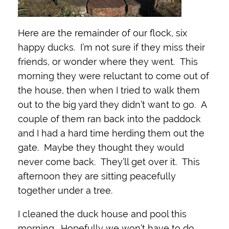
Here are the remainder of our flock, six
happy ducks. I’m not sure if they miss their
friends, or wonder where they went. This
morning they were reluctant to come out of
the house, then when I tried to walk them
out to the big yard they didn’t want to go. A
couple of them ran back into the paddock
and I had a hard time herding them out the
gate. Maybe they thought they would
never come back. They’ll get over it. This
afternoon they are sitting peacefully
together under a tree.
I cleaned the duck house and pool this
morning. Hopefully we won’t have to do