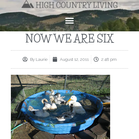
NOW WE ARE SIX
By
Laurie
August 12, 2011
2:48 pm