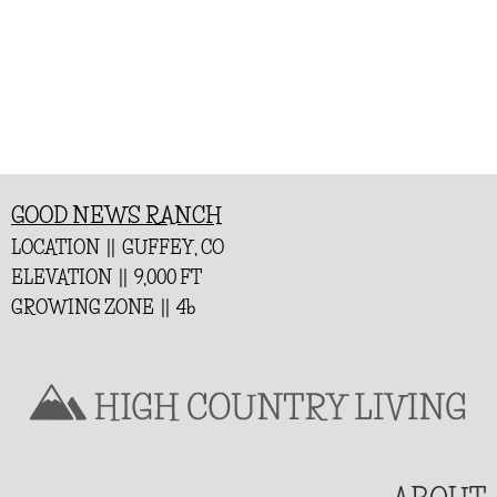
GOOD NEWS RANCH
LOCATION || GUFFEY, CO
ELEVATION || 9,000 FT
GROWING ZONE || 4b