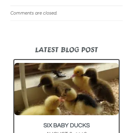
Comments are closed.
LATEST BLOG POST
SIX BABY DUCKS