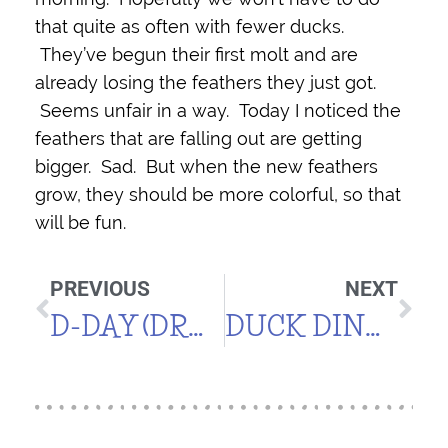
that quite as often with fewer ducks.
They’ve begun their first molt and are
already losing the feathers they just got.
Seems unfair in a way. Today I noticed the
feathers that are falling out are getting
bigger. Sad. But when the new feathers
grow, they should be more colorful, so that
will be fun.
PREVIOUS
NEXT
D-DAY (DRAKE DAY)
DUCK DINNER