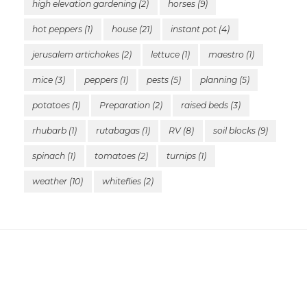
high elevation gardening
(2)
horses
(9)
hot peppers
(1)
house
(21)
instant pot
(4)
jerusalem artichokes
(2)
lettuce
(1)
maestro
(1)
mice
(3)
peppers
(1)
pests
(5)
planning
(5)
potatoes
(1)
Preparation
(2)
raised beds
(3)
rhubarb
(1)
rutabagas
(1)
RV
(8)
soil blocks
(9)
spinach
(1)
tomatoes
(2)
turnips
(1)
weather
(10)
whiteflies
(2)