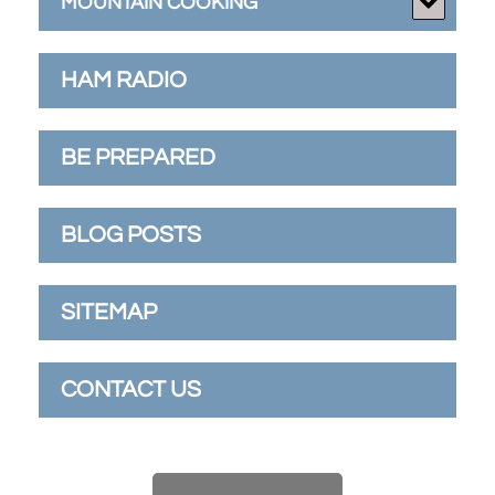
MOUNTAIN COOKING
HAM RADIO
BE PREPARED
BLOG POSTS
SITEMAP
CONTACT US