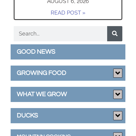
AUGUST 6, 2026
READ POST »
GOOD NEWS
GROWING FOOD
WHAT WE GROW
DUCKS