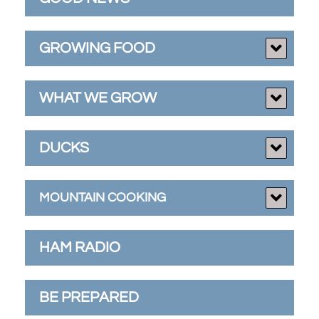
GROWING FOOD
WHAT WE GROW
DUCKS
MOUNTAIN COOKING
HAM RADIO
BE PREPARED