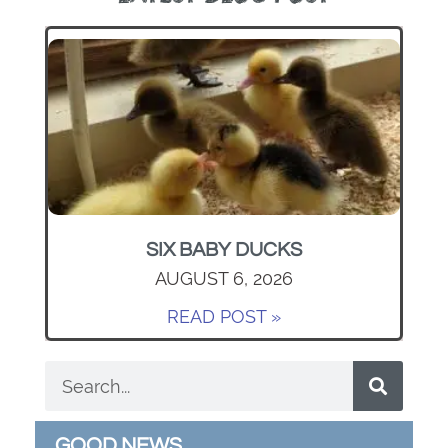
SIX BABY DUCKS
AUGUST 6, 2026
READ POST »
GOOD NEWS