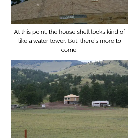
At this point, the house shell looks kind of
like a water tower. But, there’s more to
come!