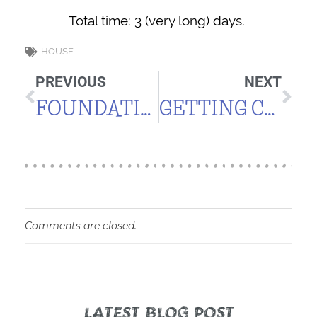
Total time: 3 (very long) days.
HOUSE
PREVIOUS
NEXT
FOUNDATION COMPLETE
GETTING CLOSER TO THE VISION
Comments are closed.
LATEST BLOG POST