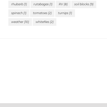
rhubarb
(1)
rutabagas
(1)
RV
(8)
soil blocks
(9)
spinach
(1)
tomatoes
(2)
turnips
(1)
weather
(10)
whiteflies
(2)