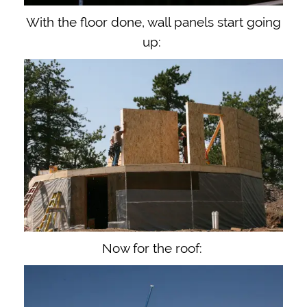
With the floor done, wall panels start going
up:
Now for the roof: