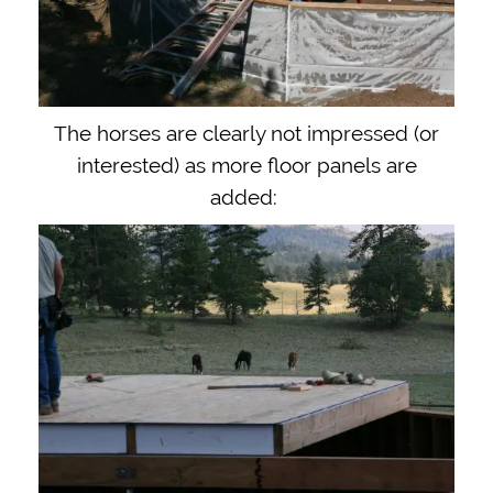
The horses are clearly not impressed (or
interested) as more floor panels are
added: