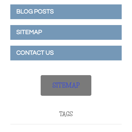
BLOG POSTS
SITEMAP
CONTACT US
SITEMAP
TAGS