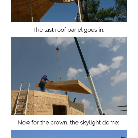
The last roof panel goes in:
Now for the crown, the skylight dome: