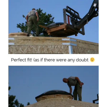
Perfect fit! (as if there were any doubt