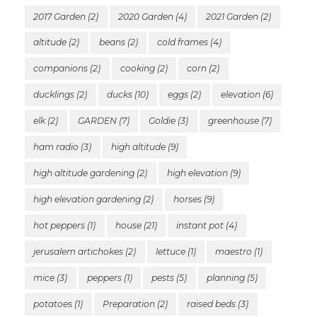
2017 Garden
(2)
2020 Garden
(4)
2021 Garden
(2)
altitude
(2)
beans
(2)
cold frames
(4)
companions
(2)
cooking
(2)
corn
(2)
ducklings
(2)
ducks
(10)
eggs
(2)
elevation
(6)
elk
(2)
GARDEN
(7)
Goldie
(3)
greenhouse
(7)
ham radio
(3)
high altitude
(9)
high altitude gardening
(2)
high elevation
(9)
high elevation gardening
(2)
horses
(9)
hot peppers
(1)
house
(21)
instant pot
(4)
jerusalem artichokes
(2)
lettuce
(1)
maestro
(1)
mice
(3)
peppers
(1)
pests
(5)
planning
(5)
potatoes
(1)
Preparation
(2)
raised beds
(3)