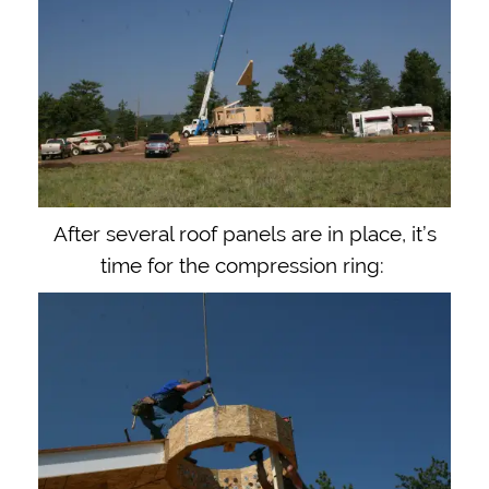
After several roof panels are in place, it’s
time for the compression ring: