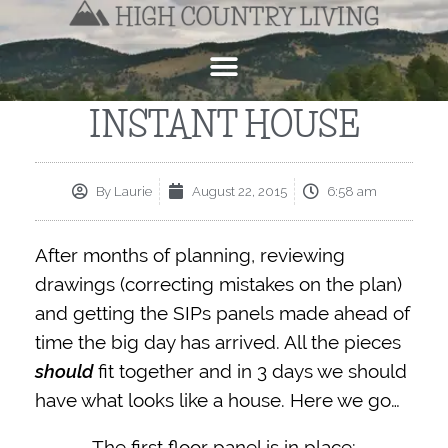
INSTANT HOUSE
By
Laurie
August 22, 2015
6:58 am
After months of planning, reviewing
drawings (correcting mistakes on the plan)
and getting the SIPs panels made ahead of
time the big day has arrived. All the pieces
should
fit together and in 3 days we should
have what looks like a house. Here we go…
The first floor panel is in place: