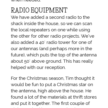
RADIO EQUIPMENT
We have added a second radio to the
shack inside the house, so we can scan
the local repeaters on one while using
the other for other radio projects. We’ve
also added a 40′ radio tower for one of
our antennas (and perhaps more in the
future), which puts the top of the antenna
about 50′ above ground. This has really
helped with our reception.
For the Christmas season, Tim thought it
would be fun to put a Christmas star on
the antenna, high above the house. He
found a lot of the materials at thrift stores
and put it together. The first couple of