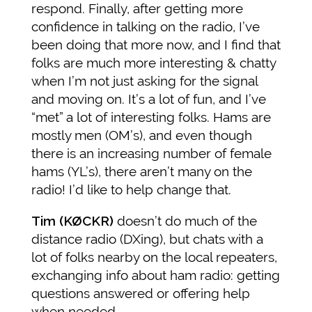
respond. Finally, after getting more
confidence in talking on the radio, I’ve
been doing that more now, and I find that
folks are much more interesting & chatty
when I’m not just asking for the signal
and moving on. It’s a lot of fun, and I’ve
“met” a lot of interesting folks. Hams are
mostly men (OM’s), and even though
there is an increasing number of female
hams (YL’s), there aren’t many on the
radio! I’d like to help change that.
Tim (KØCKR)
doesn’t do much of the
distance radio (DXing), but chats with a
lot of folks nearby on the local repeaters,
exchanging info about ham radio: getting
questions answered or offering help
when needed.