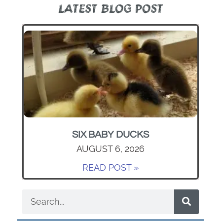
LATEST BLOG POST
SIX BABY DUCKS
AUGUST 6, 2026
READ POST »