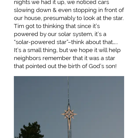
nights we had it up, we noticed cars
slowing down & even stopping in front of
our house, presumably to look at the star.
Tim got to thinking that since it’s
powered by our solar system, it’s a
“solar-powered star”–think about that…..
It’s a small thing, but we hope it will help
neighbors remember that it was a star
that pointed out the birth of God’s son!