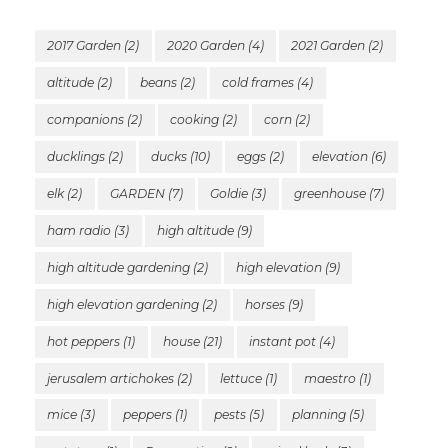
2017 Garden
(2)
2020 Garden
(4)
2021 Garden
(2)
altitude
(2)
beans
(2)
cold frames
(4)
companions
(2)
cooking
(2)
corn
(2)
ducklings
(2)
ducks
(10)
eggs
(2)
elevation
(6)
elk
(2)
GARDEN
(7)
Goldie
(3)
greenhouse
(7)
ham radio
(3)
high altitude
(9)
high altitude gardening
(2)
high elevation
(9)
high elevation gardening
(2)
horses
(9)
hot peppers
(1)
house
(21)
instant pot
(4)
jerusalem artichokes
(2)
lettuce
(1)
maestro
(1)
mice
(3)
peppers
(1)
pests
(5)
planning
(5)