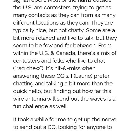
the U.S. are contesters, trying to get as
many contacts as they can from as many
different locations as they can. They are
typically nice, but not chatty. Some are a
bit more relaxed and like to talk, but they
seem to be few and far between. From
within the U.S. & Canada, there’s a mix of
contesters and folks who like to chat
(“rag chew”). It’s hit-&-miss when
answering these CQ’s. I (Laurie) prefer
chatting and talking a bit more than the
quick hello, but finding out how far this
wire antenna will send out the waves is a
fun challenge as well.
It took a while for me to get up the nerve
to send out a CQ, looking for anyone to