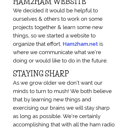
HAM2HAM WEBSITE
We decided it would be helpful to
ourselves & others to work on some
projects together & learn some new
things, so we started a website to
organize that effort.
Ham2ham.net
is
where we communicate what we’re
doing or would like to do in the future.
STAYING SHARP
As we grow older we don’t want our
minds to turn to mush! We both believe
that by learning new things and
exercising our brains we will stay sharp
as long as possible. We’re certainly
accomplishing that with all the ham radio