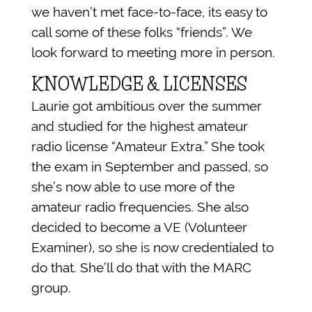
we haven’t met face-to-face, its easy to
call some of these folks “friends”. We
look forward to meeting more in person.
KNOWLEDGE & LICENSES
Laurie got ambitious over the summer
and studied for the highest amateur
radio license “Amateur Extra.” She took
the exam in September and passed, so
she’s now able to use more of the
amateur radio frequencies. She also
decided to become a VE (Volunteer
Examiner), so she is now credentialed to
do that. She’ll do that with the MARC
group.