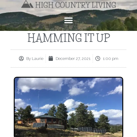
HAMMING IT UP
By
Laurie
December 27, 2021
1:00 pm