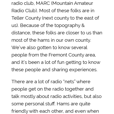
radio club, MARC (Mountain Amateur
Radio Club). Most of these folks are in
Teller County (next county to the east of
us). Because of the topography &
distance, these folks are closer to us than
most of the hams in our own county.
We’ve also gotten to know several
people from the Fremont County area,
and it’s been a lot of fun getting to know
these people and sharing experiences.
There are a lot of radio “nets” where
people get on the radio together and
talk mostly about radio activities, but also
some personal stuff. Hams are quite
friendly with each other, and even when