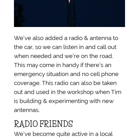
We’ve also added a radio & antenna to
the car, so we can listen in and call out
when needed and we’re on the road.
This may come in handy if there’s an
emergency situation and no cell phone
coverage. This radio can also be taken
out and used in the workshop when Tim
is building & experimenting with new
antennas.
RADIO FRIENDS
We’ve become quite active in a local