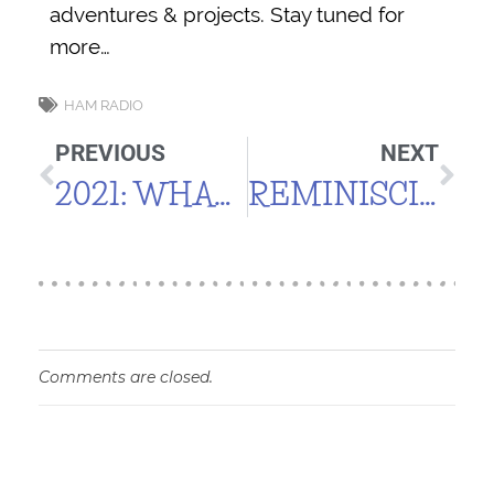
adventures & projects. Stay tuned for
more…
HAM RADIO
PREVIOUS
NEXT
2021: WHAT A SUMMER!
REMINISCING
Comments are closed.