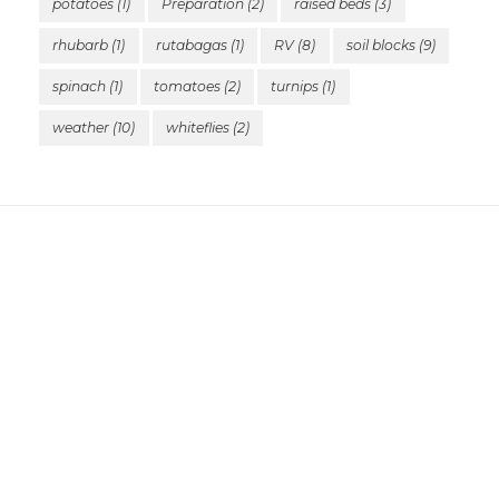
potatoes
(1)
Preparation
(2)
raised beds
(3)
rhubarb
(1)
rutabagas
(1)
RV
(8)
soil blocks
(9)
spinach
(1)
tomatoes
(2)
turnips
(1)
weather
(10)
whiteflies
(2)