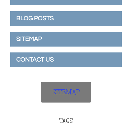
BLOG POSTS
SITEMAP
CONTACT US
SITEMAP
TAGS