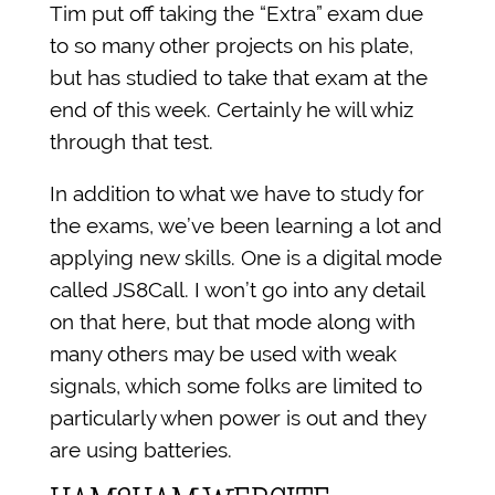
Tim put off taking the “Extra” exam due
to so many other projects on his plate,
but has studied to take that exam at the
end of this week. Certainly he will whiz
through that test.
In addition to what we have to study for
the exams, we’ve been learning a lot and
applying new skills. One is a digital mode
called JS8Call. I won’t go into any detail
on that here, but that mode along with
many others may be used with weak
signals, which some folks are limited to
particularly when power is out and they
are using batteries.