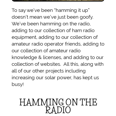
To say we’ve been “hamming it up”
doesn’t mean we’ve just been goofy.
We’ve been hamming on the radio,
adding to our collection of ham radio
equipment, adding to our collection of
amateur radio operator friends, adding to
our collection of amateur radio
knowledge & licenses, and adding to our
collection of websites. All this, along with
all of our other projects including
increasing our solar power, has kept us
busy!
HAMMING ON THE
RADIO