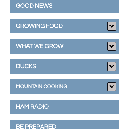
GOOD NEWS
GROWING FOOD
WHAT WE GROW
DUCKS
MOUNTAIN COOKING
HAM RADIO
BE PREPARED