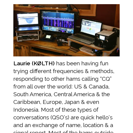
Laurie (KØLTH)
has been having fun
trying different frequencies & methods,
responding to other hams calling “CQ”
from all over the world: US & Canada,
South America, Central America & the
Caribbean, Europe, Japan & even
Indonesia. Most of these types of
conversations (QSO’s) are quick hello’s
and an exchange of name, location & a
signal report. Most of the hams outside