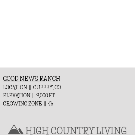
GOOD NEWS RANCH
LOCATION || GUFFEY, CO
ELEVATION || 9,000 FT
GROWING ZONE || 4b