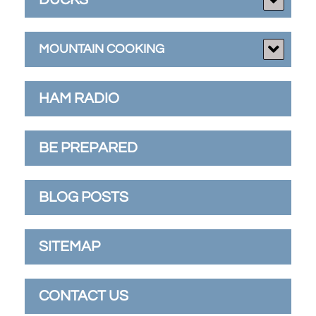
MOUNTAIN COOKING
HAM RADIO
BE PREPARED
BLOG POSTS
SITEMAP
CONTACT US