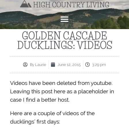
GOLDEN CASCADE
DUCKLINGS: VIDEOS
By
Laurie
June 12, 2015
3:29 pm
Videos have been deleted from youtube.
Leaving this post here as a placeholder in
case I find a better host.
Here are a couple of videos of the
ducklings’ first days: