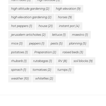
high altitude gardening
(2)
high elevation
(9)
high elevation gardening
(2)
horses
(9)
hot peppers
(1)
house
(21)
instant pot
(4)
jerusalem artichokes
(2)
lettuce
(1)
maestro
(1)
mice
(3)
peppers
(1)
pests
(5)
planning
(5)
potatoes
(1)
Preparation
(2)
raised beds
(3)
rhubarb
(1)
rutabagas
(1)
RV
(8)
soil blocks
(9)
spinach
(1)
tomatoes
(2)
turnips
(1)
weather
(10)
whiteflies
(2)