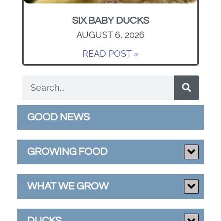
SIX BABY DUCKS
AUGUST 6, 2026
READ POST »
GOOD NEWS
GROWING FOOD
WHAT WE GROW
DUCKS