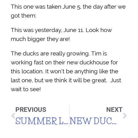
This one was taken June 5, the day after we
got them:
This was yesterday, June 11. Look how
much bigger they are!
The ducks are really growing. Tim is
working fast on their new duckhouse for
this location. It won’t be anything like the
last one, but we think it will be great. Just
wait to see!
PREVIOUS
NEXT
SUMMER LIVING
NEW DUCK HOUSE & PADDOCK