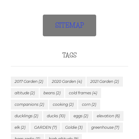
SITEMAP
TAGS
2017 Garden
(2)
2020 Garden
(4)
2021 Garden
(2)
altitude
(2)
beans
(2)
cold frames
(4)
companions
(2)
cooking
(2)
corn
(2)
ducklings
(2)
ducks
(10)
eggs
(2)
elevation
(6)
elk
(2)
GARDEN
(7)
Goldie
(3)
greenhouse
(7)
ham radio
(3)
high altitude
(9)