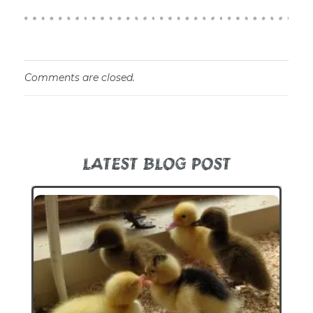
Comments are closed.
LATEST BLOG POST