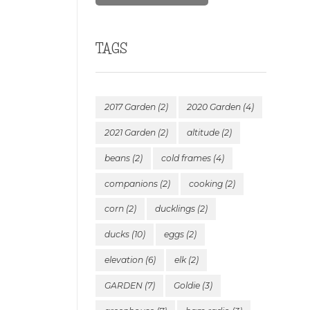
TAGS
2017 Garden
(2)
2020 Garden
(4)
2021 Garden
(2)
altitude
(2)
beans
(2)
cold frames
(4)
companions
(2)
cooking
(2)
corn
(2)
ducklings
(2)
ducks
(10)
eggs
(2)
elevation
(6)
elk
(2)
GARDEN
(7)
Goldie
(3)