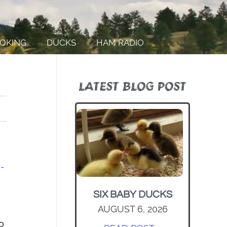
OKING
DUCKS
HAM RADIO
LATEST BLOG POST
-
SIX BABY DUCKS
AUGUST 6, 2026
o