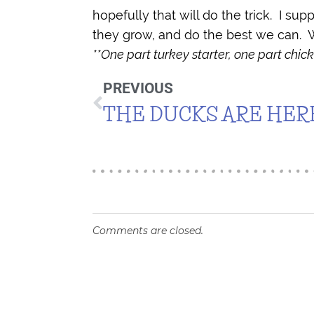
hopefully that will do the trick.
I sup
they grow, and do the best we can.
W
**One part turkey starter, one part chick
PREVIOUS
THE DUCKS ARE HER
Comments are closed.