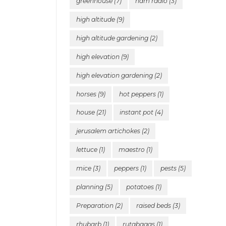
greenhouse
(7)
ham radio
(3)
high altitude
(9)
high altitude gardening
(2)
high elevation
(9)
high elevation gardening
(2)
horses
(9)
hot peppers
(1)
house
(21)
instant pot
(4)
jerusalem artichokes
(2)
lettuce
(1)
maestro
(1)
mice
(3)
peppers
(1)
pests
(5)
planning
(5)
potatoes
(1)
Preparation
(2)
raised beds
(3)
rhubarb
(1)
rutabagas
(1)