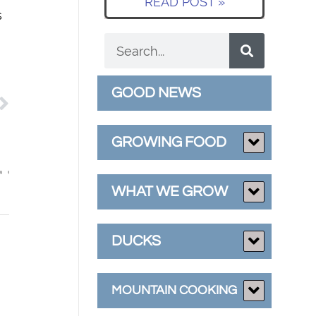
READ POST »
s
GOOD NEWS
GROWING FOOD
WHAT WE GROW
DUCKS
MOUNTAIN COOKING