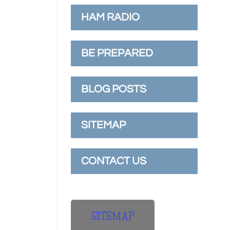
HAM RADIO
BE PREPARED
BLOG POSTS
SITEMAP
CONTACT US
SITEMAP