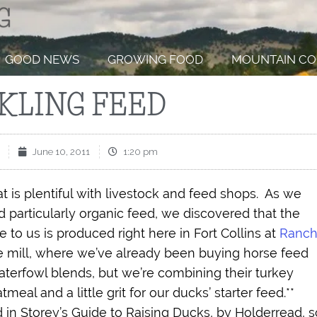
GOOD NEWS
GROWING FOOD
MOUNTAIN CO
KLING FEED
June 10, 2011
1:20 pm
at is plentiful with livestock and feed shops.
As we
 particularly organic feed, we discovered that the
 to us is produced right here in Fort Collins at
Ranch
he mill, where we’ve already been buying horse feed
terfowl blends, but we’re combining their turkey
meal and a little grit for our ducks’ starter feed.**
 Storey’s Guide to Raising Ducks, by Holderread, s