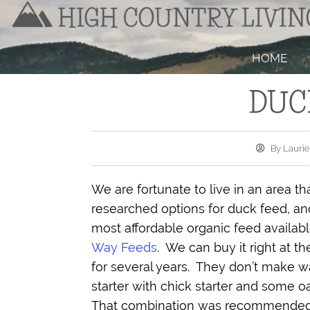
HOME
DUC
By
Laurie
We are fortunate to live in an area th
researched options for duck feed, and
most affordable organic feed available
Way Feeds
.
We can buy it right at t
for several years.
They don’t make wa
starter with chick starter and some oat
That combination was recommended in