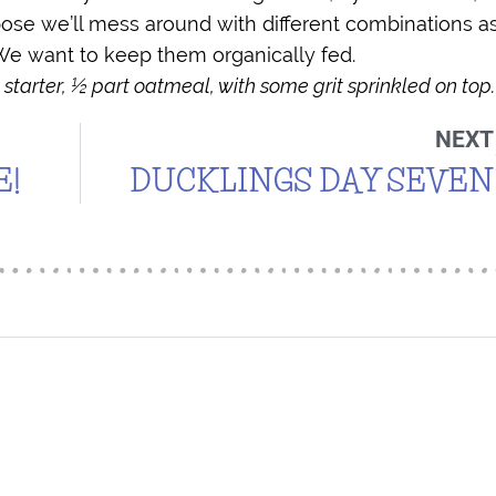
pose we’ll mess around with different combinations a
e want to keep them organically fed.
 starter, ½ part oatmeal, with some grit sprinkled on top.
NEXT
E!
DUCKLINGS DAY SEVEN