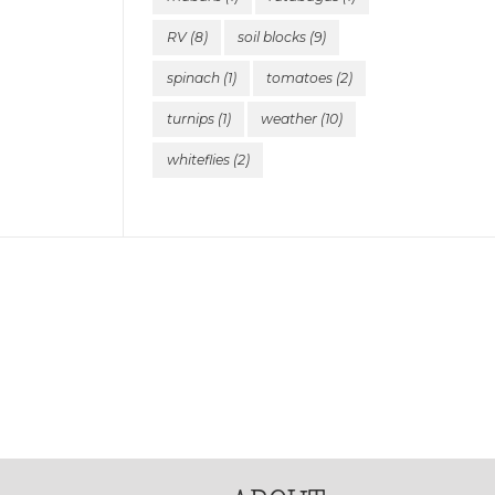
RV
(8)
soil blocks
(9)
spinach
(1)
tomatoes
(2)
turnips
(1)
weather
(10)
whiteflies
(2)