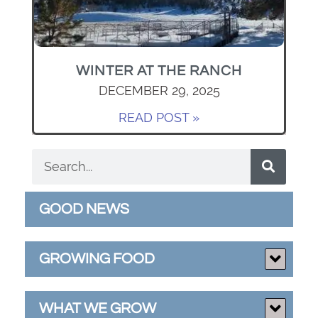
WINTER AT THE RANCH
DECEMBER 29, 2025
READ POST »
GOOD NEWS
GROWING FOOD
WHAT WE GROW