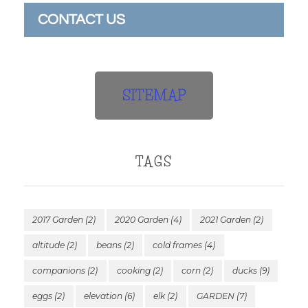
CONTACT US
SITEMAP
TAGS
2017 Garden
(2)
2020 Garden
(4)
2021 Garden
(2)
altitude
(2)
beans
(2)
cold frames
(4)
companions
(2)
cooking
(2)
corn
(2)
ducks
(9)
eggs
(2)
elevation
(6)
elk
(2)
GARDEN
(7)