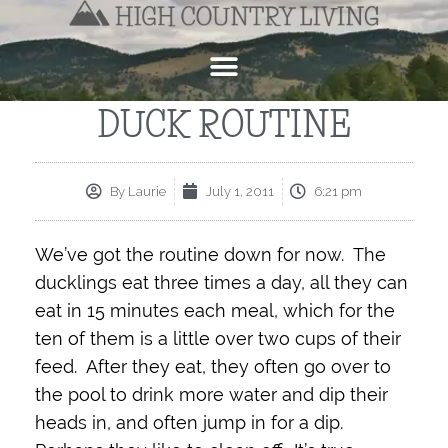
DUCK ROUTINE
By
Laurie
July 1, 2011
6:21 pm
We’ve got the routine down for now. The
ducklings eat three times a day, all they can
eat in 15 minutes each meal, which for the
ten of them is a little over two cups of their
feed. After they eat, they often go over to
the pool to drink more water and dip their
heads in, and often jump in for a dip.