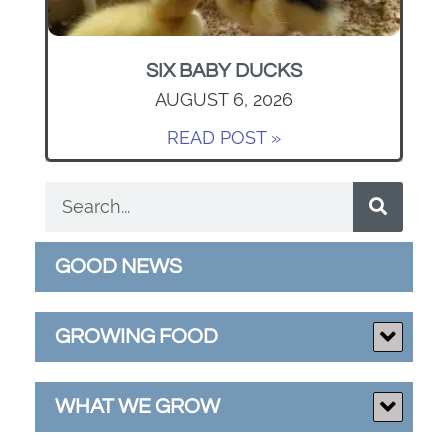
SIX BABY DUCKS
AUGUST 6, 2026
READ POST »
GOOD NEWS
GROWING FOOD
WHAT WE GROW