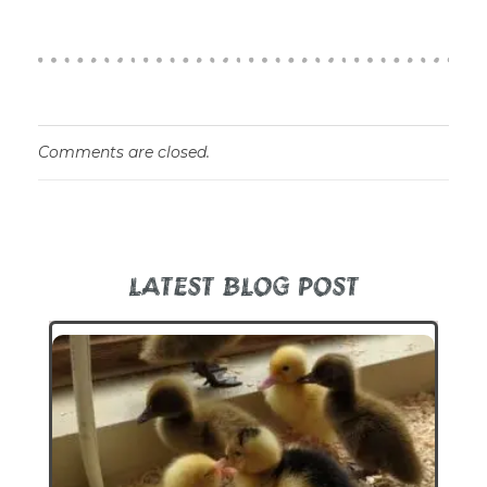
Comments are closed.
LATEST BLOG POST