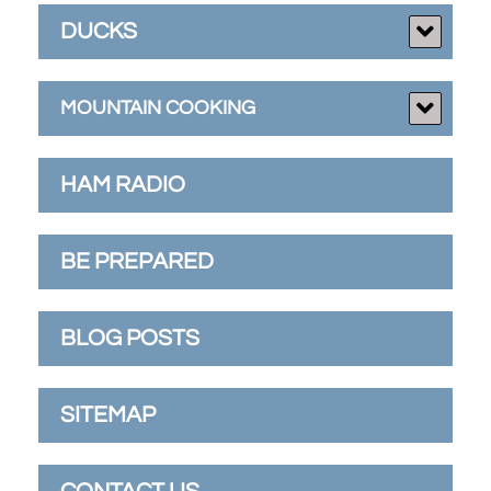
DUCKS
MOUNTAIN COOKING
HAM RADIO
BE PREPARED
BLOG POSTS
SITEMAP