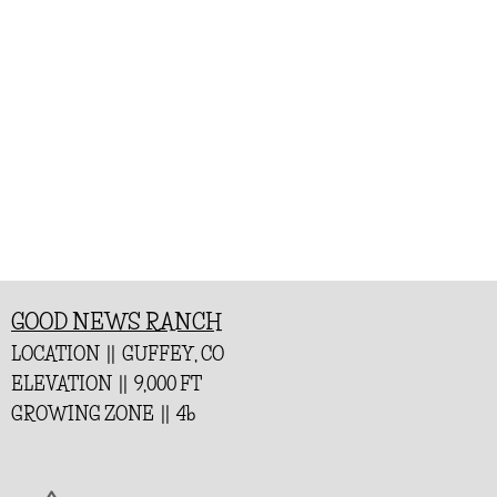
GOOD NEWS RANCH
LOCATION || GUFFEY, CO
ELEVATION || 9,000 FT
GROWING ZONE || 4b