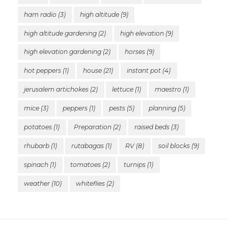
ham radio
(3)
high altitude
(9)
high altitude gardening
(2)
high elevation
(9)
high elevation gardening
(2)
horses
(9)
hot peppers
(1)
house
(21)
instant pot
(4)
jerusalem artichokes
(2)
lettuce
(1)
maestro
(1)
mice
(3)
peppers
(1)
pests
(5)
planning
(5)
potatoes
(1)
Preparation
(2)
raised beds
(3)
rhubarb
(1)
rutabagas
(1)
RV
(8)
soil blocks
(9)
spinach
(1)
tomatoes
(2)
turnips
(1)
weather
(10)
whiteflies
(2)