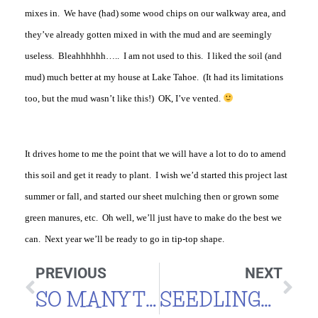
mixes in. We have (had) some wood chips on our walkway area, and
they’ve already gotten mixed in with the mud and are seemingly
useless. Bleahhhhhh….. I am not used to this. I liked the soil (and
mud) much better at my house at Lake Tahoe. (It had its limitations
too, but the mud wasn’t like this!) OK, I’ve vented.
It drives home to me the point that we will have a lot to do to amend
this soil and get it ready to plant. I wish we’d started this project last
summer or fall, and started our sheet mulching then or grown some
green manures, etc. Oh well, we’ll just have to make do the best we
can. Next year we’ll be ready to go in tip-top shape.
PREVIOUS
NEXT
SO MANY TOMATOES
SEEDLINGS IN BLOCKS – FUTURE PLANS