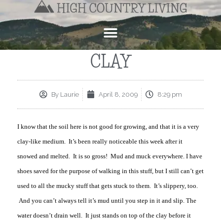
CLAY
By
Laurie
April 8, 2009
8:29 pm
I know that the soil here is not good for growing, and that it is a very
clay-like medium. It’s been really noticeable this week after it
snowed and melted. It is so gross! Mud and muck everywhere. I have
shoes saved for the purpose of walking in this stuff, but I still can’t get
used to all the mucky stuff that gets stuck to them. It’s slippery, too.
And you can’t always tell it’s mud until you step in it and slip. The
water doesn’t drain well. It just stands on top of the clay before it