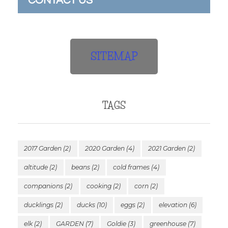
CONTACT US
SITEMAP
TAGS
2017 Garden
(2)
2020 Garden
(4)
2021 Garden
(2)
altitude
(2)
beans
(2)
cold frames
(4)
companions
(2)
cooking
(2)
corn
(2)
ducklings
(2)
ducks
(10)
eggs
(2)
elevation
(6)
elk
(2)
GARDEN
(7)
Goldie
(3)
greenhouse
(7)