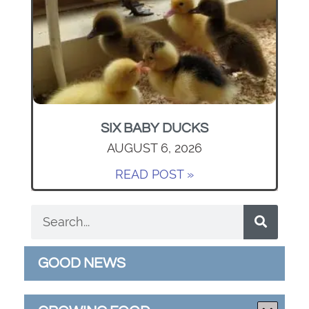
SIX BABY DUCKS
AUGUST 6, 2026
READ POST »
GOOD NEWS