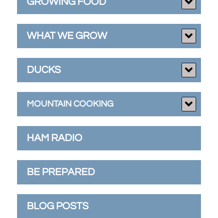
GROWING FOOD
WHAT WE GROW
DUCKS
MOUNTAIN COOKING
HAM RADIO
BE PREPARED
BLOG POSTS