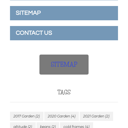
SITEMAP
CONTACT US
SITEMAP
TAGS
2017 Garden
(2)
2020 Garden
(4)
2021 Garden
(2)
altitude
(2)
beans
(2)
cold frames
(4)