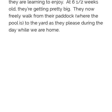
they are learning to enjoy. At 6 1/2 weeks
old, they’re getting pretty big. They now
freely walk from their paddock (where the
pool is) to the yard as they please during the
day while we are home.