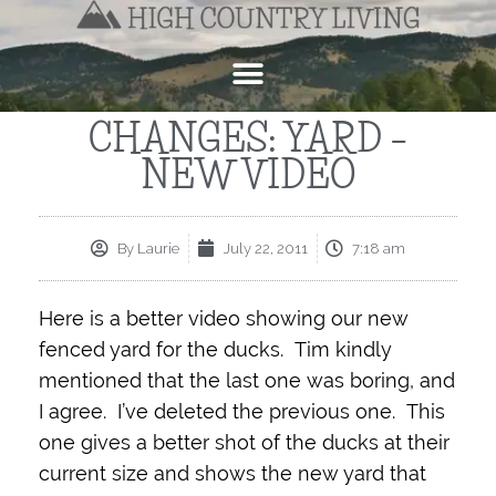
CHANGES: YARD –
NEW VIDEO
By
Laurie
July 22, 2011
7:18 am
Here is a better video showing our new
fenced yard for the ducks. Tim kindly
mentioned that the last one was boring, and
I agree. I’ve deleted the previous one. This
one gives a better shot of the ducks at their
current size and shows the new yard that