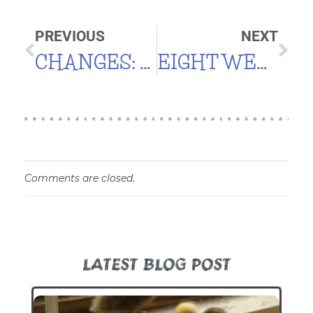
PREVIOUS
NEXT
CHANGES: YARD
EIGHT WEEKS
Comments are closed.
LATEST BLOG POST