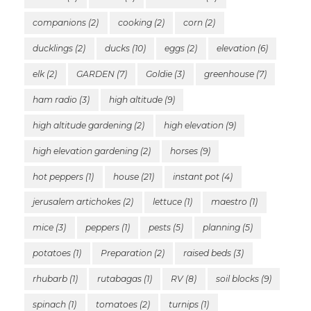
companions
(2)
cooking
(2)
corn
(2)
ducklings
(2)
ducks
(10)
eggs
(2)
elevation
(6)
elk
(2)
GARDEN
(7)
Goldie
(3)
greenhouse
(7)
ham radio
(3)
high altitude
(9)
high altitude gardening
(2)
high elevation
(9)
high elevation gardening
(2)
horses
(9)
hot peppers
(1)
house
(21)
instant pot
(4)
jerusalem artichokes
(2)
lettuce
(1)
maestro
(1)
mice
(3)
peppers
(1)
pests
(5)
planning
(5)
potatoes
(1)
Preparation
(2)
raised beds
(3)
rhubarb
(1)
rutabagas
(1)
RV
(8)
soil blocks
(9)
spinach
(1)
tomatoes
(2)
turnips
(1)