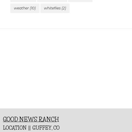
weather
(10)
whiteflies
(2)
GOOD NEWS RANCH
LOCATION || GUFFEY, CO