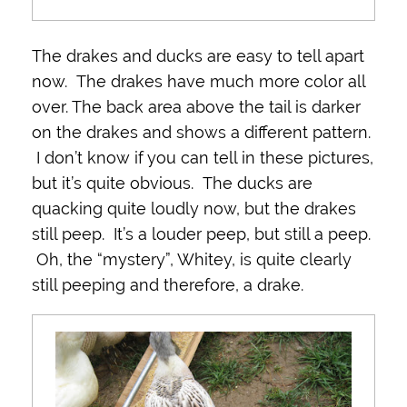
The drakes and ducks are easy to tell apart
now. The drakes have much more color all
over. The back area above the tail is darker
on the drakes and shows a different pattern.
I don’t know if you can tell in these pictures,
but it’s quite obvious. The ducks are
quacking quite loudly now, but the drakes
still peep. It’s a louder peep, but still a peep.
Oh, the “mystery”, Whitey, is quite clearly
still peeping and therefore, a drake.