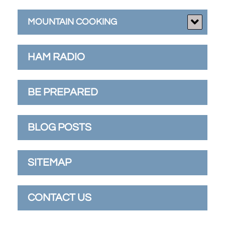
MOUNTAIN COOKING
HAM RADIO
BE PREPARED
BLOG POSTS
SITEMAP
CONTACT US