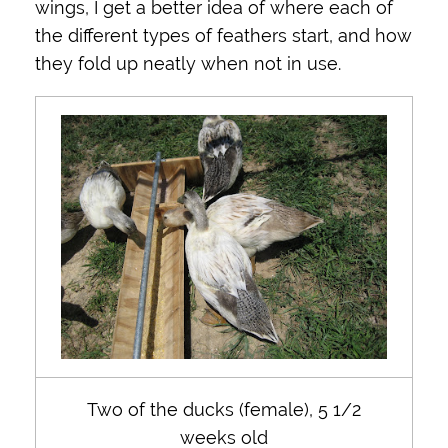
wings, I get a better idea of where each of
the different types of feathers start, and how
they fold up neatly when not in use.
Two of the ducks (female), 5 1/2
weeks old