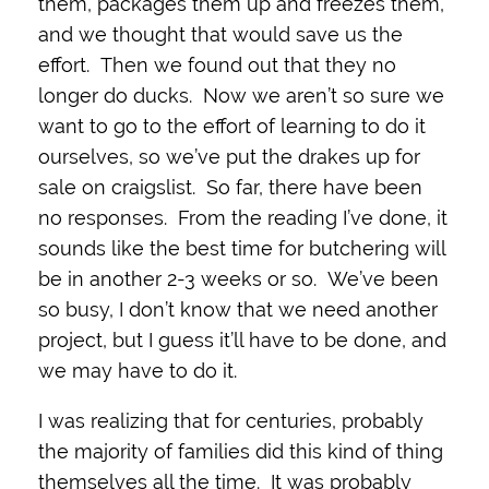
them, packages them up and freezes them,
and we thought that would save us the
effort. Then we found out that they no
longer do ducks. Now we aren’t so sure we
want to go to the effort of learning to do it
ourselves, so we’ve put the drakes up for
sale on craigslist. So far, there have been
no responses. From the reading I’ve done, it
sounds like the best time for butchering will
be in another 2-3 weeks or so. We’ve been
so busy, I don’t know that we need another
project, but I guess it’ll have to be done, and
we may have to do it.
I was realizing that for centuries, probably
the majority of families did this kind of thing
themselves all the time. It was probably