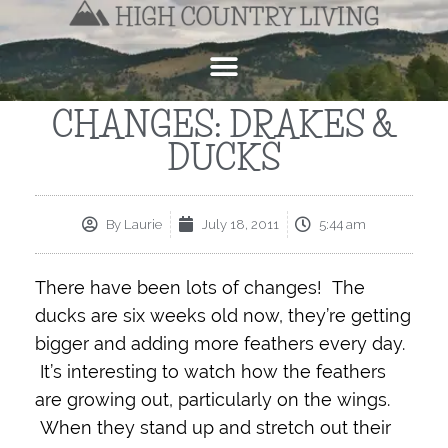
CHANGES: DRAKES &
DUCKS
By
Laurie
July 18, 2011
5:44 am
There have been lots of changes! The
ducks are six weeks old now, they’re getting
bigger and adding more feathers every day.
It’s interesting to watch how the feathers
are growing out, particularly on the wings.
When they stand up and stretch out their