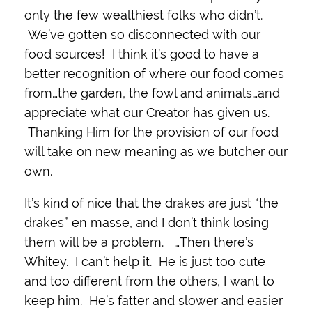
only the few wealthiest folks who didn’t.
We’ve gotten so disconnected with our
food sources! I think it’s good to have a
better recognition of where our food comes
from…the garden, the fowl and animals…and
appreciate what our Creator has given us.
Thanking Him for the provision of our food
will take on new meaning as we butcher our
own.
It’s kind of nice that the drakes are just “the
drakes” en masse, and I don’t think losing
them will be a problem. …Then there’s
Whitey. I can’t help it. He is just too cute
and too different from the others, I want to
keep him. He’s fatter and slower and easier