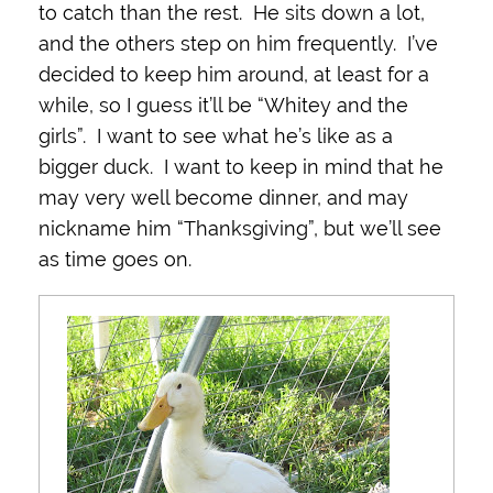
to catch than the rest. He sits down a lot,
and the others step on him frequently. I’ve
decided to keep him around, at least for a
while, so I guess it’ll be “Whitey and the
girls”. I want to see what he’s like as a
bigger duck. I want to keep in mind that he
may very well become dinner, and may
nickname him “Thanksgiving”, but we’ll see
as time goes on.