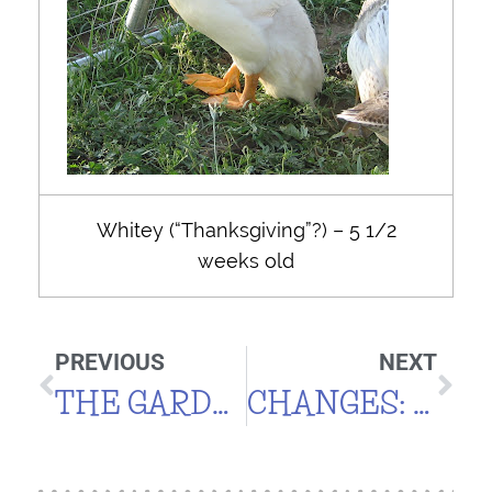
Whitey (“Thanksgiving”?) – 5 1/2
weeks old
PREVIOUS
NEXT
THE GARDEN GROWETH
CHANGES: POOL