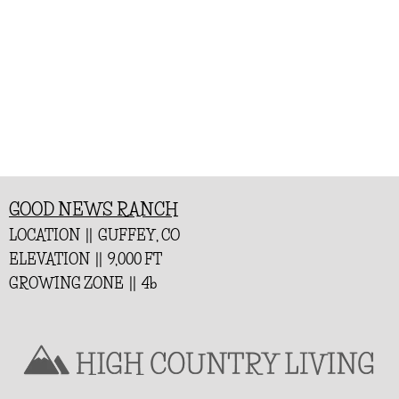
GOOD NEWS RANCH
LOCATION || GUFFEY, CO
ELEVATION || 9,000 FT
GROWING ZONE || 4b