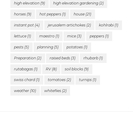
high elevation
(9)
high elevation gardening
(2)
horses
(9)
hot peppers
(1)
house
(21)
instant pot
(4)
jerusalem artichokes
(2)
kohlrabi
(1)
lettuce
(1)
maestro
(1)
mice
(3)
peppers
(1)
pests
(5)
planning
(5)
potatoes
(1)
Preparation
(2)
raised beds
(3)
rhubarb
(1)
rutabagas
(1)
RV
(8)
soil blocks
(9)
swiss chard
(1)
tomatoes
(2)
turnips
(1)
weather
(10)
whiteflies
(2)