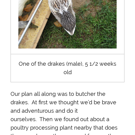
One of the drakes (male), 5 1/2 weeks
old
Our plan all along was to butcher the
drakes. At first we thought we’d be brave
and adventurous and do it
ourselves. Then we found out about a
poultry processing plant nearby that does