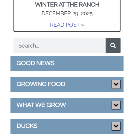
WINTER AT THE RANCH
DECEMBER 29, 2025
READ POST »
GOOD NEWS
GROWING FOOD
WHAT WE GROW
DUCKS