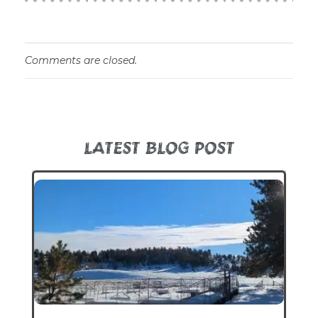
Comments are closed.
LATEST BLOG POST