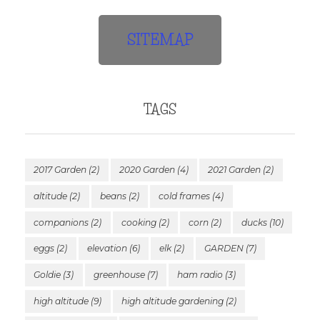
SITEMAP
TAGS
2017 Garden
(2)
2020 Garden
(4)
2021 Garden
(2)
altitude
(2)
beans
(2)
cold frames
(4)
companions
(2)
cooking
(2)
corn
(2)
ducks
(10)
eggs
(2)
elevation
(6)
elk
(2)
GARDEN
(7)
Goldie
(3)
greenhouse
(7)
ham radio
(3)
high altitude
(9)
high altitude gardening
(2)